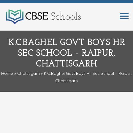
K.C.BAGHEL GOVT BOYS HR
SEC SCHOOL – RAIPUR,
CHATTISGARH
Home
»
Chattisgarh
» K.C.Baghel Govt Boys Hr Sec School – Raipur,
Chattisgarh