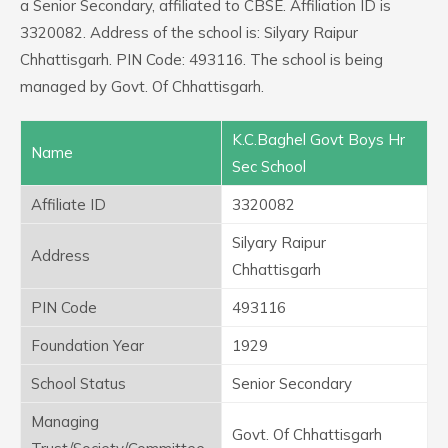
a Senior Secondary, affiliated to CBSE. Affiliation ID is
3320082. Address of the school is: Silyary Raipur
Chhattisgarh. PIN Code: 493116. The school is being
managed by Govt. Of Chhattisgarh.
K.C.Baghel Govt Boys Hr
Name
Sec School
Affiliate ID
3320082
Silyary Raipur
Address
Chhattisgarh
PIN Code
493116
Foundation Year
1929
School Status
Senior Secondary
Managing
Govt. Of Chhattisgarh