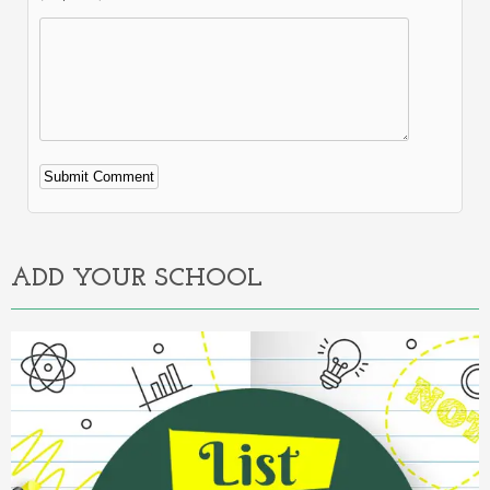
Alternative:
ADD YOUR SCHOOL