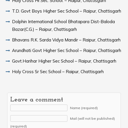
Holy Cross Hr.Sec. School. – Raipur, Chattisgarh
T.D. Govt Boys Higher Sec School – Raipur, Chattisgarh
Dolphin International School Bhatapara Dist-Baloda
Bazar(C.G.) – Raipur, Chattisgarh
Bhavans R.K. Sarda Vidya Mandir – Raipur, Chattisgarh
Arundhati Govt Higher Sec School – Raipur, Chattisgarh
Govt.Harihar Higher Sec School – Raipur, Chattisgarh
Holy Cross Sr Sec School – Raipur, Chattisgarh
Leave a comment
Name (required)
Mail (will not be published)
(required)