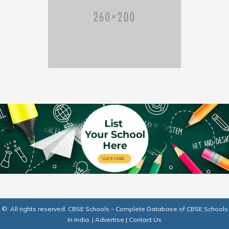
©: All rights reserved.
CBSE Schools – Complete Database of CBSE Schools
in India.
|
Advertise
|
Contact Us