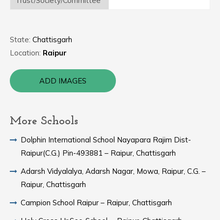
Trust/Society/Committee
State:
Chattisgarh
Location:
Raipur
ADD IMAGES
More Schools
Dolphin International School Nayapara Rajim Dist-
Raipur(C.G.) Pin-493881 – Raipur, Chattisgarh
Adarsh Vidyalalya, Adarsh Nagar, Mowa, Raipur, C.G. –
Raipur, Chattisgarh
Campion School Raipur – Raipur, Chattisgarh