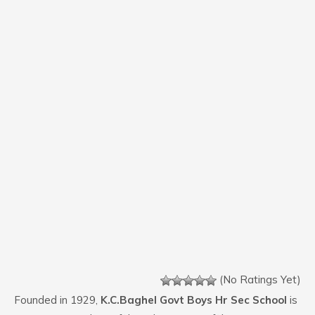
(No Ratings Yet)
Founded in 1929,
K.C.Baghel Govt Boys Hr Sec School
is