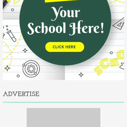
ADVERTISE