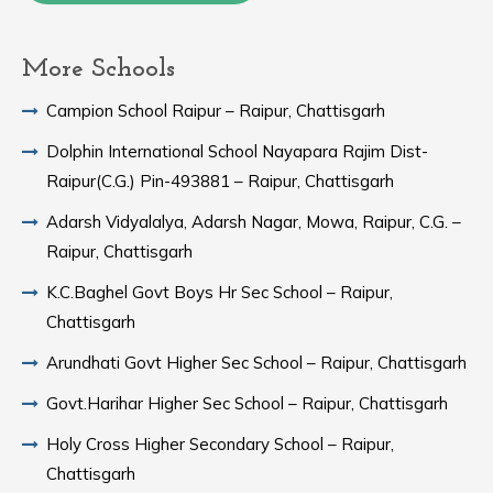
More Schools
Campion School Raipur – Raipur, Chattisgarh
Dolphin International School Nayapara Rajim Dist-
Raipur(C.G.) Pin-493881 – Raipur, Chattisgarh
Adarsh Vidyalalya, Adarsh Nagar, Mowa, Raipur, C.G. –
Raipur, Chattisgarh
K.C.Baghel Govt Boys Hr Sec School – Raipur,
Chattisgarh
Arundhati Govt Higher Sec School – Raipur, Chattisgarh
Govt.Harihar Higher Sec School – Raipur, Chattisgarh
Holy Cross Higher Secondary School – Raipur,
Chattisgarh