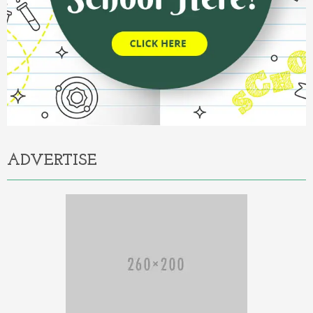
ADVERTISE