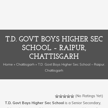
T.D. GOVT BOYS HIGHER SEC
SCHOOL – RAIPUR,
CHATTISGARH
Home
»
Chattisgarh
» T.D. Govt Boys Higher Sec School – Raipur,
Chattisgarh
(No Ratings Yet)
T.D. Govt Boys Higher Sec School
is a Senior Secondary,