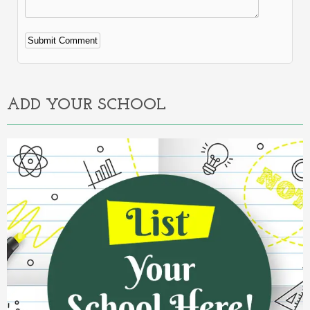
Alternative:
ADD YOUR SCHOOL