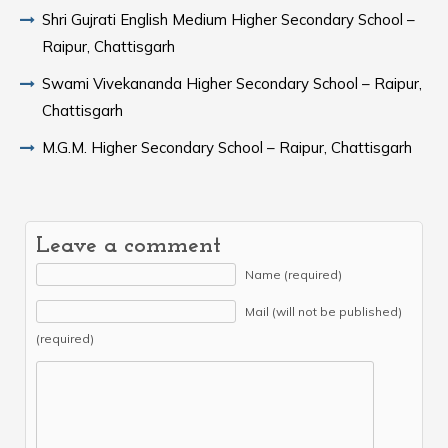
Shri Gujrati English Medium Higher Secondary School –
Raipur, Chattisgarh
Swami Vivekananda Higher Secondary School – Raipur,
Chattisgarh
M.G.M. Higher Secondary School – Raipur, Chattisgarh
Leave a comment
Name (required)
Mail (will not be published)
(required)