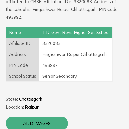
affiliated to CBSE. Affiliation ID is 3320083. Address of
the school is: Fingeshwar Raipur Chhattisgarh. PIN Code:
493992.
Name
T.D. Govt Boys Higher Sec School
Affiliate ID
3320083
Address
Fingeshwar Raipur Chhattisgarh
PIN Code
493992
School Status
Senior Secondary
State:
Chattisgarh
Location:
Raipur
ADD IMAGES