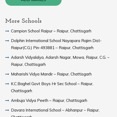
More Schools
Campion School Raipur – Raipur, Chattisgarh
Dolphin International School Nayapara Rajim Dist-
Raipur(C.G.) Pin-493881 – Raipur, Chattisgarh
Adarsh Vidyalalya, Adarsh Nagar, Mowa, Raipur, C.G. –
Raipur, Chattisgarh
Maharishi Vidya Mandir – Raipur, Chattisgarh
K.C.Baghel Govt Boys Hr Sec School – Raipur,
Chattisgarh
Ambuja Vidya Peeth – Raipur, Chattisgarh
Davara International School – Abhanpur – Raipur,