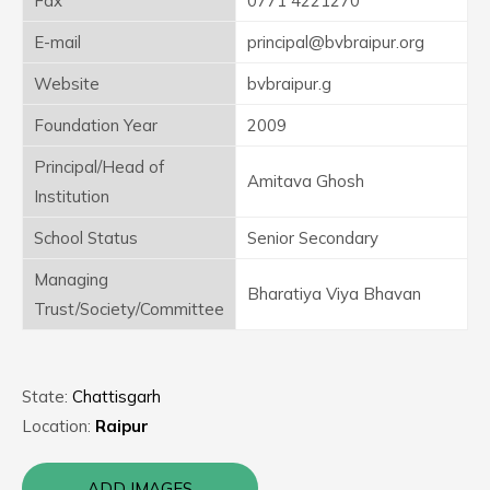
Fax
0771 4221270
E-mail
principal@bvbraipur.org
Website
bvbraipur.g
Foundation Year
2009
Principal/Head of
Amitava Ghosh
Institution
School Status
Senior Secondary
Managing
Bharatiya Viya Bhavan
Trust/Society/Committee
State:
Chattisgarh
Location:
Raipur
ADD IMAGES