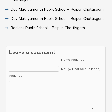
Chattisgarh
Dav Mukhyamantri Public School – Raipur, Chattisgarh
Dav Mukhyamantri Public School – Raipur, Chattisgarh
Radiant Public School – Raipur, Chattisgarh
Leave a comment
Name (required)
Mail (will not be published)
(required)