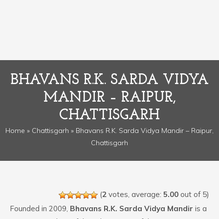
BHAVANS R.K. SARDA VIDYA
MANDIR – RAIPUR,
CHATTISGARH
Home
»
Chattisgarh
» Bhavans R.K. Sarda Vidya Mandir – Raipur,
Chattisgarh
(
2
votes, average:
5.00
out of 5)
Founded in 2009,
Bhavans R.K. Sarda Vidya Mandir
is a