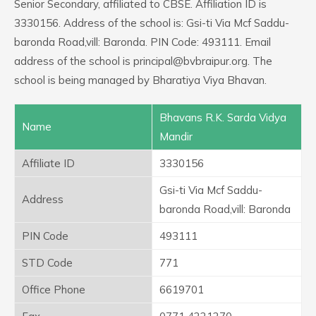
Senior Secondary, affiliated to CBSE. Affiliation ID is
3330156. Address of the school is: Gsi-ti Via Mcf Saddu-
baronda Road,vill: Baronda. PIN Code: 493111. Email
address of the school is principal@bvbraipur.org. The
school is being managed by Bharatiya Viya Bhavan.
Bhavans R.K. Sarda Vidya
Name
Mandir
Affiliate ID
3330156
Gsi-ti Via Mcf Saddu-
Address
baronda Road,vill: Baronda
PIN Code
493111
STD Code
771
Office Phone
6619701