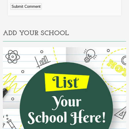
Alternative:
ADD YOUR SCHOOL