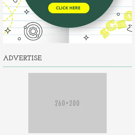
ADVERTISE