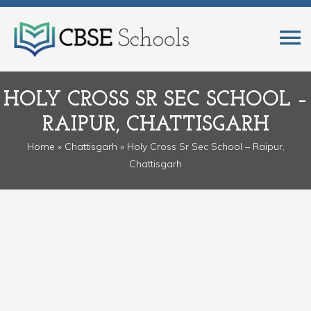
HOLY CROSS SR SEC SCHOOL –
RAIPUR, CHATTISGARH
Home
»
Chattisgarh
» Holy Cross Sr Sec School – Raipur,
Chattisgarh