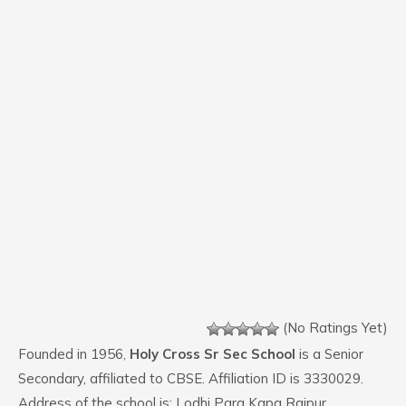
(No Ratings Yet)
Founded in 1956,
Holy Cross Sr Sec School
is a Senior
Secondary, affiliated to CBSE. Affiliation ID is 3330029.
Address of the school is: Lodhi Para Kapa Raipur