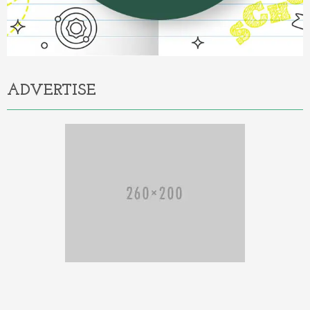
ADVERTISE