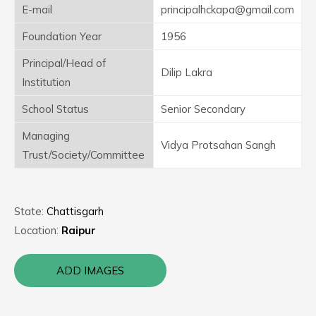
E-mail
principalhckapa@gmail.com
Foundation Year
1956
Principal/Head of
Dilip Lakra
Institution
School Status
Senior Secondary
Managing
Vidya Protsahan Sangh
Trust/Society/Committee
State:
Chattisgarh
Location:
Raipur
ADD IMAGES