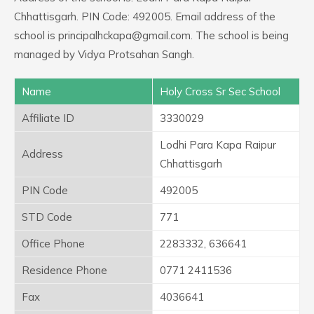
Chhattisgarh. PIN Code: 492005. Email address of the
school is principalhckapa@gmail.com. The school is being
managed by Vidya Protsahan Sangh.
Name
Holy Cross Sr Sec School
Affiliate ID
3330029
Lodhi Para Kapa Raipur
Address
Chhattisgarh
PIN Code
492005
STD Code
771
Office Phone
2283332, 636641
Residence Phone
0771 2411536
Fax
4036641