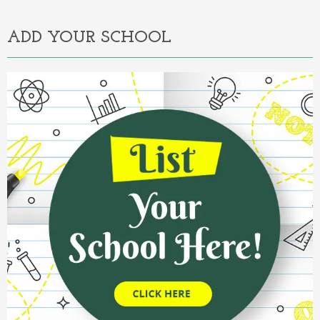
ADD YOUR SCHOOL