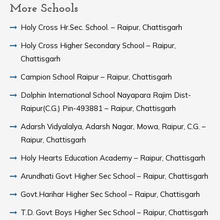
More Schools
Holy Cross Hr.Sec. School. – Raipur, Chattisgarh
Holy Cross Higher Secondary School – Raipur,
Chattisgarh
Campion School Raipur – Raipur, Chattisgarh
Dolphin International School Nayapara Rajim Dist-
Raipur(C.G.) Pin-493881 – Raipur, Chattisgarh
Adarsh Vidyalalya, Adarsh Nagar, Mowa, Raipur, C.G. –
Raipur, Chattisgarh
Holy Hearts Education Academy – Raipur, Chattisgarh
Arundhati Govt Higher Sec School – Raipur, Chattisgarh
Govt.Harihar Higher Sec School – Raipur, Chattisgarh
T.D. Govt Boys Higher Sec School – Raipur, Chattisgarh