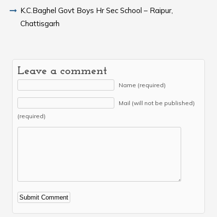
K.C.Baghel Govt Boys Hr Sec School – Raipur,
Chattisgarh
Leave a comment
Name (required)
Mail (will not be published)
(required)
Alternative: