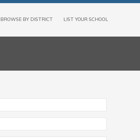
BROWSE BY DISTRICT
LIST YOUR SCHOOL