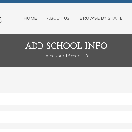
HOME
ABOUT US
BROWSE BY STATE
ADD SCHOOL INFO
Home
» Add School Info