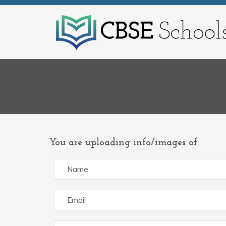
You are uploading info/images of