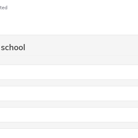
 school