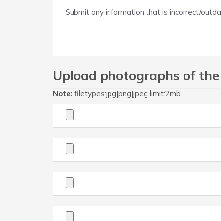
Upload photographs of the
Note:
filetypes:jpg|png|jpeg limit:2mb