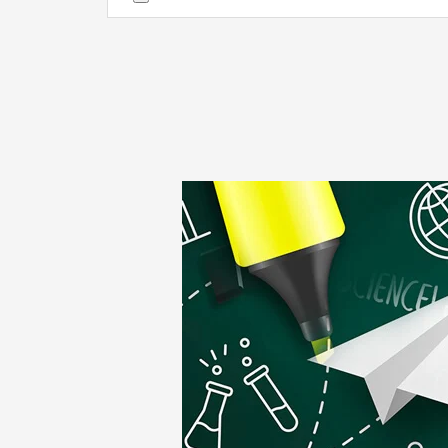
Alternative: