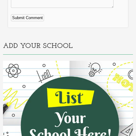
Alternative:
ADD YOUR SCHOOL