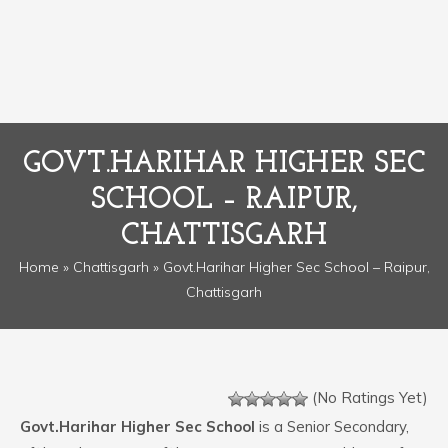
GOVT.HARIHAR HIGHER SEC
SCHOOL – RAIPUR,
CHATTISGARH
Home
»
Chattisgarh
» Govt.Harihar Higher Sec School – Raipur,
Chattisgarh
(No Ratings Yet)
Govt.Harihar Higher Sec School
is a Senior Secondary,