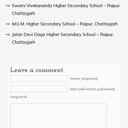
Swami Vivekananda Higher Secondary School – Raipur,
Chattisgarh
M.G.M. Higher Secondary School – Raipur, Chattisgarh
Jatan Devi Daga Higher Secondary School – Raipur,
Chattisgarh
Leave a comment
Name (required)
Mail (will not be published)
(required)