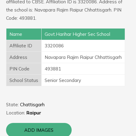
affiliated to CBSE. Affiliation ID is 3320086. Address of
the school is: Navapara Rajim Raipur Chhattisgarh. PIN
Code: 493881.
Name
Govt.Harihar Higher Sec School
Affiliate ID
3320086
Address
Navapara Rajim Raipur Chhattisgarh
PIN Code
493881
School Status
Senior Secondary
State:
Chattisgarh
Location:
Raipur
ADD IMAGES