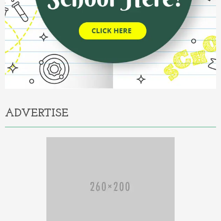
ADVERTISE