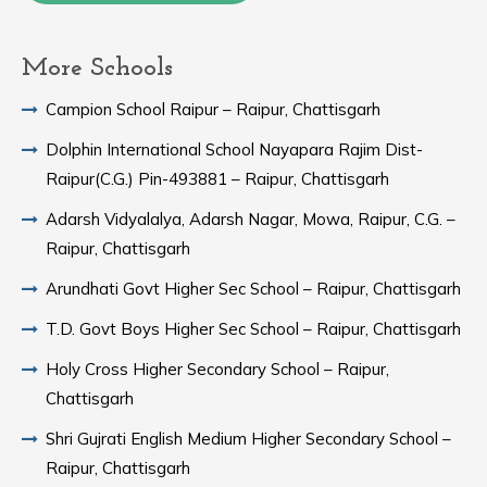
More Schools
Campion School Raipur – Raipur, Chattisgarh
Dolphin International School Nayapara Rajim Dist-
Raipur(C.G.) Pin-493881 – Raipur, Chattisgarh
Adarsh Vidyalalya, Adarsh Nagar, Mowa, Raipur, C.G. –
Raipur, Chattisgarh
Arundhati Govt Higher Sec School – Raipur, Chattisgarh
T.D. Govt Boys Higher Sec School – Raipur, Chattisgarh
Holy Cross Higher Secondary School – Raipur,
Chattisgarh
Shri Gujrati English Medium Higher Secondary School –
Raipur, Chattisgarh