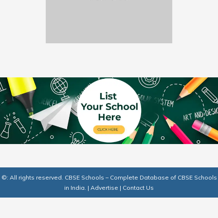
©: All rights reserved.
CBSE Schools – Complete Database of CBSE Schools
in India.
|
Advertise
|
Contact Us