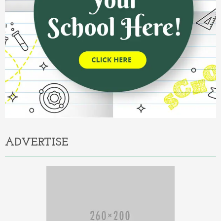
ADVERTISE