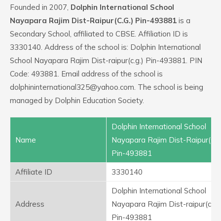
Founded in 2007,
Dolphin International School
Nayapara Rajim Dist-Raipur(C.G.) Pin-493881
is a
Secondary School, affiliated to CBSE. Affiliation ID is
3330140. Address of the school is: Dolphin International
School Nayapara Rajim Dist-raipur(c.g.) Pin-493881. PIN
Code: 493881. Email address of the school is
dolphininternational325@yahoo.com. The school is being
managed by Dolphin Education Society.
Dolphin International School
Name
Nayapara Rajim Dist-Raipur(C.G
Pin-493881
Affiliate ID
3330140
Dolphin International School
Address
Nayapara Rajim Dist-raipur(c.g.)
Pin-493881