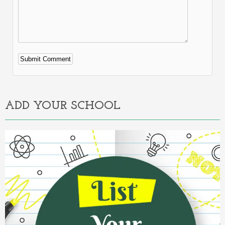
Alternative:
ADD YOUR SCHOOL