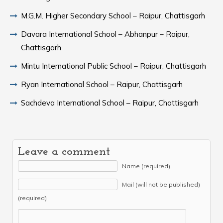
M.G.M. Higher Secondary School – Raipur, Chattisgarh
Davara International School – Abhanpur – Raipur,
Chattisgarh
Mintu International Public School – Raipur, Chattisgarh
Ryan International School – Raipur, Chattisgarh
Sachdeva International School – Raipur, Chattisgarh
Leave a comment
Name (required)
Mail (will not be published)
(required)