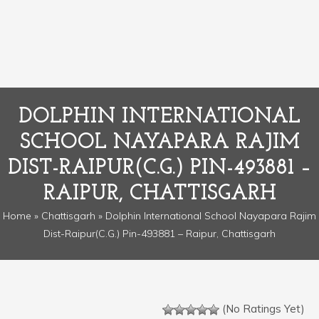
DOLPHIN INTERNATIONAL
SCHOOL NAYAPARA RAJIM
DIST-RAIPUR(C.G.) PIN-493881 –
RAIPUR, CHATTISGARH
Home
»
Chattisgarh
» Dolphin International School Nayapara Rajim
Dist-Raipur(C.G.) Pin-493881 – Raipur, Chattisgarh
(No Ratings Yet)