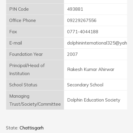
PIN Code
493881
Office Phone
09229267556
Fax
0771-4044188
E-mail
dolphininternational325@yahoo
Foundation Year
2007
Principal/Head of
Rakesh Kumar Ahirwar
Institution
School Status
Secondary School
Managing
Dolphin Education Society
Trust/Society/Committee
State:
Chattisgarh