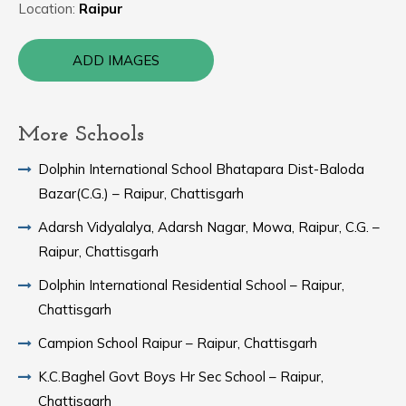
Location:
Raipur
ADD IMAGES
More Schools
Dolphin International School Bhatapara Dist-Baloda
Bazar(C.G.) – Raipur, Chattisgarh
Adarsh Vidyalalya, Adarsh Nagar, Mowa, Raipur, C.G. –
Raipur, Chattisgarh
Dolphin International Residential School – Raipur,
Chattisgarh
Campion School Raipur – Raipur, Chattisgarh
K.C.Baghel Govt Boys Hr Sec School – Raipur,
Chattisgarh