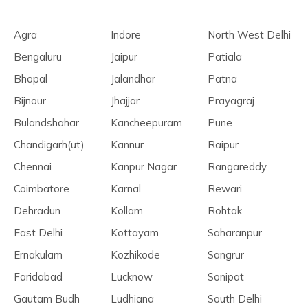
Agra
Indore
North West Delhi
Bengaluru
Jaipur
Patiala
Bhopal
Jalandhar
Patna
Bijnour
Jhajjar
Prayagraj
Bulandshahar
Kancheepuram
Pune
Chandigarh(ut)
Kannur
Raipur
Chennai
Kanpur Nagar
Rangareddy
Coimbatore
Karnal
Rewari
Dehradun
Kollam
Rohtak
East Delhi
Kottayam
Saharanpur
Ernakulam
Kozhikode
Sangrur
Faridabad
Lucknow
Sonipat
Gautam Budh
Ludhiana
South Delhi