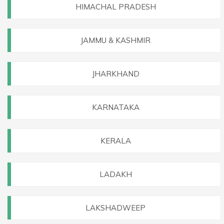
HIMACHAL PRADESH
JAMMU & KASHMIR
JHARKHAND
KARNATAKA
KERALA
LADAKH
LAKSHADWEEP