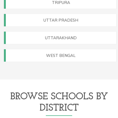
TRIPURA
UTTAR PRADESH
UTTARAKHAND
WEST BENGAL
BROWSE SCHOOLS BY
DISTRICT