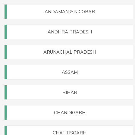
ANDAMAN & NICOBAR
ANDHRA PRADESH
ARUNACHAL PRADESH
ASSAM
BIHAR
CHANDIGARH
CHATTISGARH