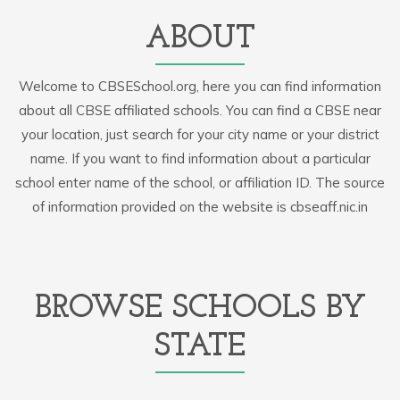
ABOUT
Welcome to CBSESchool.org, here you can find information
about all CBSE affiliated schools. You can find a CBSE near
your location, just search for your city name or your district
name. If you want to find information about a particular
school enter name of the school, or affiliation ID. The source
of information provided on the website is cbseaff.nic.in
BROWSE SCHOOLS BY
STATE