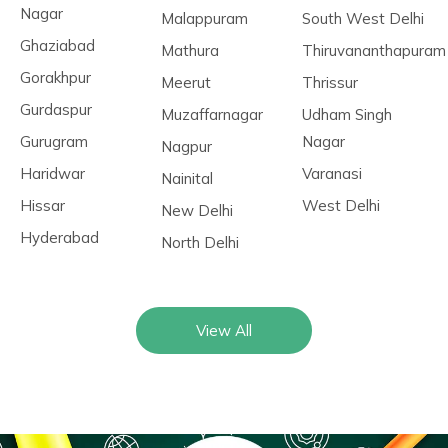
Nagar
Malappuram
South West Delhi
Ghaziabad
Mathura
Thiruvananthapuram
Gorakhpur
Meerut
Thrissur
Gurdaspur
Muzaffarnagar
Udham Singh
Gurugram
Nagar
Nagpur
Haridwar
Varanasi
Nainital
Hissar
West Delhi
New Delhi
Hyderabad
North Delhi
View All