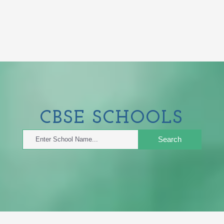
CBSE
SCHOOLS
Search