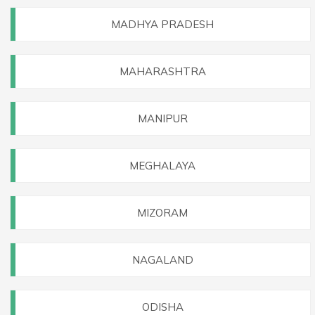
MADHYA PRADESH
MAHARASHTRA
MANIPUR
MEGHALAYA
MIZORAM
NAGALAND
ODISHA