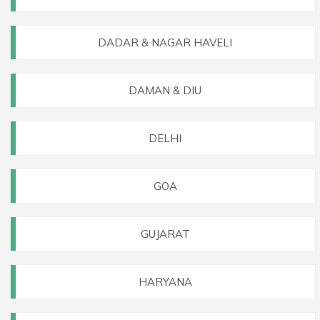
DADAR & NAGAR HAVELI
DAMAN & DIU
DELHI
GOA
GUJARAT
HARYANA