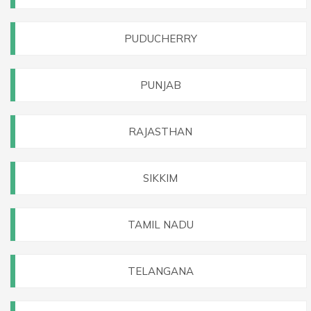
PUDUCHERRY
PUNJAB
RAJASTHAN
SIKKIM
TAMIL NADU
TELANGANA