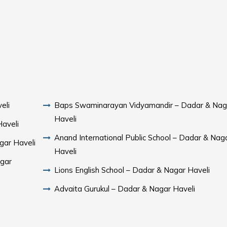
eli
Baps Swaminarayan Vidyamandir – Dadar & Nag
Haveli
Haveli
Anand International Public School – Dadar & Nag
gar Haveli
Haveli
agar
Lions English School – Dadar & Nagar Haveli
Advaita Gurukul – Dadar & Nagar Haveli