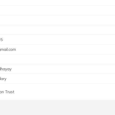
45
mail.com
dhayay
dary
ion Trust