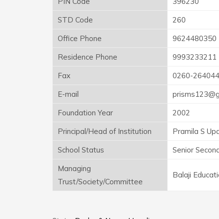
PIN Code
396230
STD Code
260
Office Phone
9624480350
Residence Phone
9993233211
Fax
0260-26404
E-mail
prisms123@g
Foundation Year
2002
Principal/Head of Institution
Pramila S Up
School Status
Senior Secon
Managing
Balaji Educat
Trust/Society/Committee