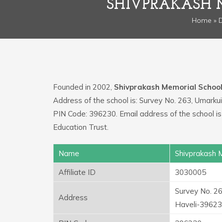
SHIVPRAKASH 
Home
»
D
Founded in 2002,
Shivprakash Memorial Schoo
Address of the school is: Survey No. 263, Umarku
PIN Code: 396230. Email address of the school i
Education Trust.
Name
Shivprakash 
Affiliate ID
3030005
Survey No. 26
Address
Haveli-3962