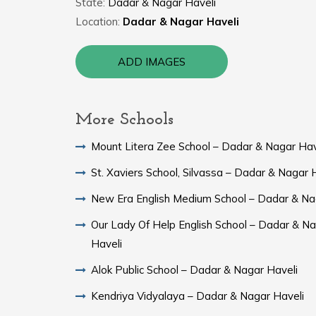
State:
Dadar & Nagar Haveli
Location:
Dadar & Nagar Haveli
ADD IMAGES
More Schools
Mount Litera Zee School – Dadar & Nagar Hav
St. Xaviers School, Silvassa – Dadar & Nagar 
New Era English Medium School – Dadar & Na
Our Lady Of Help English School – Dadar & N
Haveli
Alok Public School – Dadar & Nagar Haveli
Kendriya Vidyalaya – Dadar & Nagar Haveli