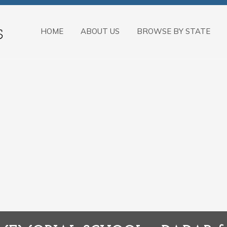
HOME
ABOUT US
BROWSE BY STATE