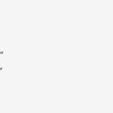
ar
ar