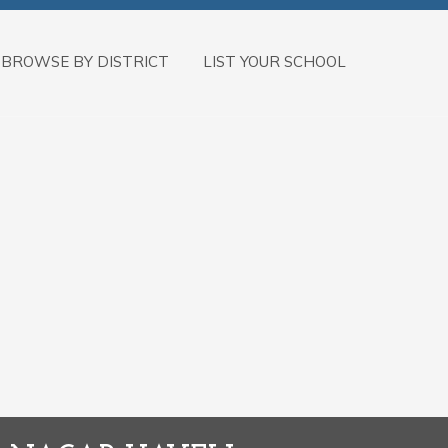
BROWSE BY DISTRICT
LIST YOUR SCHOOL