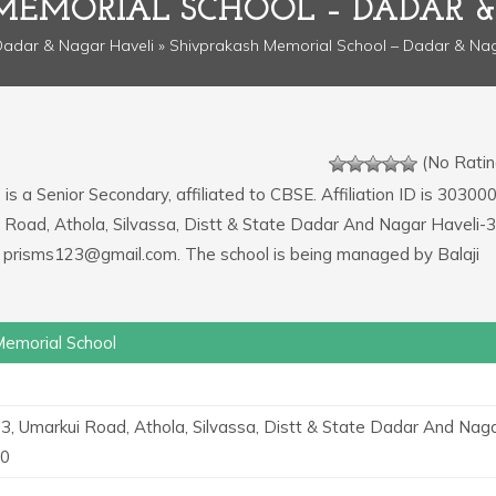
MEMORIAL SCHOOL – DADAR &
adar & Nagar Haveli
» Shivprakash Memorial School – Dadar & Nag
(No Ratin
l
is a Senior Secondary, affiliated to CBSE. Affiliation ID is 303000
i Road, Athola, Silvassa, Distt & State Dadar And Nagar Haveli-
s prisms123@gmail.com. The school is being managed by Balaji
Memorial School
3, Umarkui Road, Athola, Silvassa, Distt & State Dadar And Nag
30