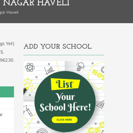
 NAGAR HAVELI
ar Haveli
gs Yet)
ADD YOUR SCHOOL
5.
396230.
ar