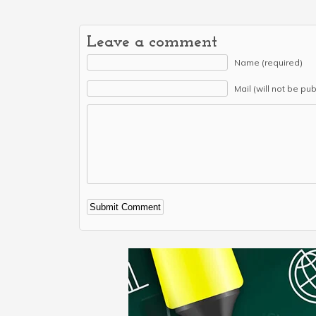
Leave a comment
Name (required)
Mail (will not be pu
Alternative: