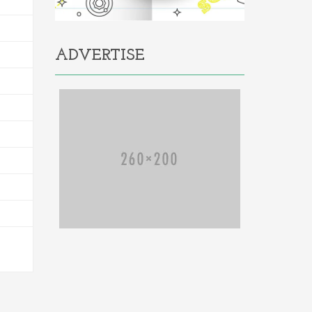
ADVERTISE