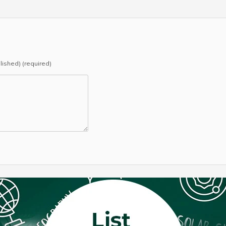
blished) (required)