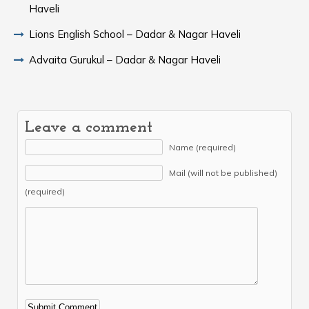
Haveli
Lions English School – Dadar & Nagar Haveli
Advaita Gurukul – Dadar & Nagar Haveli
Leave a comment
Name (required)
Mail (will not be published)
(required)