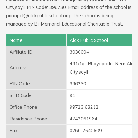
City,sayli. PIN Code: 396230. Email address of the school is
principal@alokpublicschool.org. The school is being
managed by Bjj Memorial Educational Charitable Trust.
Name
Alok Public School
Affiliate ID
3030004
491/1/p, Bhoyapada, Near Alok
Address
City,sayli
PIN Code
396230
STD Code
91
Office Phone
99723 63212
Residence Phone
4742061964
Fax
0260-2640609