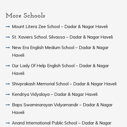
More Schools
Mount Litera Zee School – Dadar & Nagar Haveli
St. Xaviers School, Silvassa – Dadar & Nagar Haveli
New Era English Medium School – Dadar & Nagar
Haveli
Our Lady Of Help English School – Dadar & Nagar
Haveli
Shivprakash Memorial School – Dadar & Nagar Haveli
Kendriya Vidyalaya – Dadar & Nagar Haveli
Baps Swaminarayan Vidyamandir – Dadar & Nagar
Haveli
Anand International Public School – Dadar & Nagar