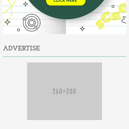
ADVERTISE