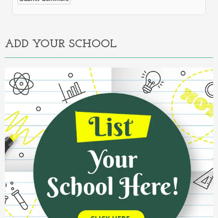
Alternative:
ADD YOUR SCHOOL