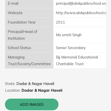
E-mail
principal@alokpublicschool.org
Website
http://www.alokpublicschool.org
Foundation Year
2011
Principal/Head of
Ms.smriti Singh
Institution
School Status
Senior Secondary
Managing
Bjj Memorial Educational
Trust/Society/Committee
Charitable Trust
State:
Dadar & Nagar Haveli
Location:
Dadar & Nagar Haveli
ADD IMAGES