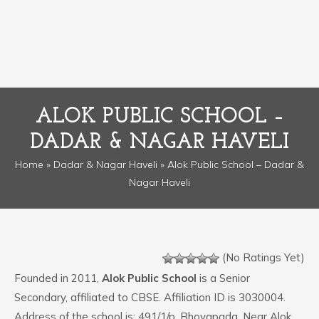
ALOK PUBLIC SCHOOL –
DADAR & NAGAR HAVELI
Home
»
Dadar & Nagar Haveli
» Alok Public School – Dadar &
Nagar Haveli
(No Ratings Yet)
Founded in 2011,
Alok Public School
is a Senior
Secondary, affiliated to CBSE. Affiliation ID is 3030004.
Address of the school is: 491/1/p, Bhoyapada, Near Alok