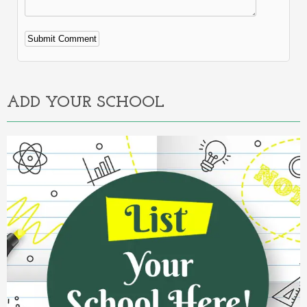
Alternative:
ADD YOUR SCHOOL