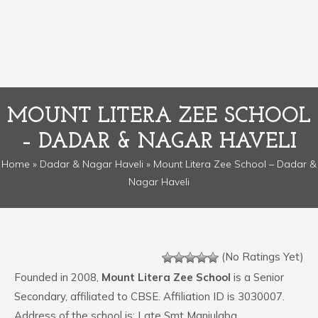
MOUNT LITERA ZEE SCHOOL
– DADAR & NAGAR HAVELI
Home
»
Dadar & Nagar Haveli
» Mount Litera Zee School – Dadar &
Nagar Haveli
(No Ratings Yet)
Founded in 2008,
Mount Litera Zee School
is a Senior
Secondary, affiliated to CBSE. Affiliation ID is 3030007.
Address of the school is: Late Smt Manjulaba