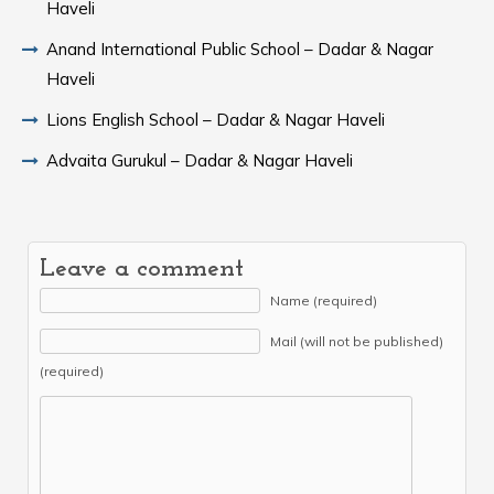
Haveli
Anand International Public School – Dadar & Nagar
Haveli
Lions English School – Dadar & Nagar Haveli
Advaita Gurukul – Dadar & Nagar Haveli
Leave a comment
Name (required)
Mail (will not be published)
(required)