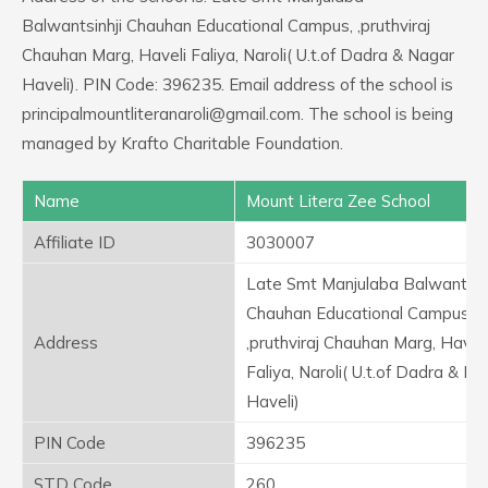
Balwantsinhji Chauhan Educational Campus, ,pruthviraj
Chauhan Marg, Haveli Faliya, Naroli( U.t.of Dadra & Nagar
Haveli). PIN Code: 396235. Email address of the school is
principalmountliteranaroli@gmail.com. The school is being
managed by Krafto Charitable Foundation.
Name
Mount Litera Zee School
Affiliate ID
3030007
Late Smt Manjulaba Balwantsinh
Chauhan Educational Campus,
Address
,pruthviraj Chauhan Marg, Haveli
Faliya, Naroli( U.t.of Dadra & Na
Haveli)
PIN Code
396235
STD Code
260