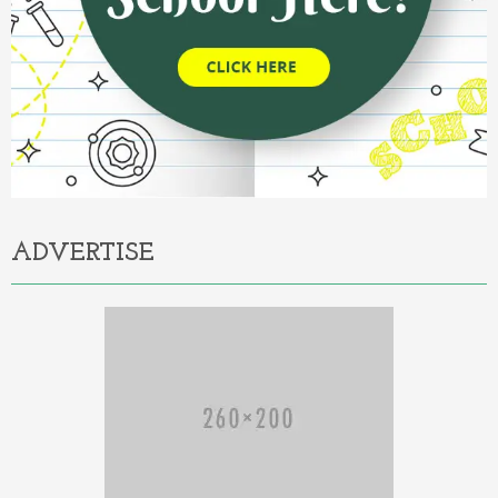
ADVERTISE