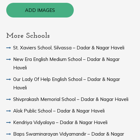
ADD IMAGES
More Schools
St. Xaviers School, Silvassa – Dadar & Nagar Haveli
New Era English Medium School – Dadar & Nagar
Haveli
Our Lady Of Help English School – Dadar & Nagar
Haveli
Shivprakash Memorial School – Dadar & Nagar Haveli
Alok Public School – Dadar & Nagar Haveli
Kendriya Vidyalaya – Dadar & Nagar Haveli
Baps Swaminarayan Vidyamandir – Dadar & Nagar