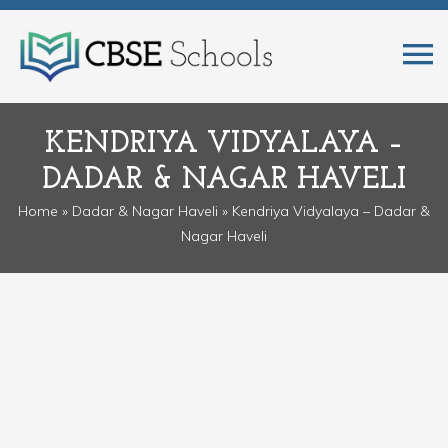
KENDRIYA VIDYALAYA –
DADAR & NAGAR HAVELI
Home
»
Dadar & Nagar Haveli
» Kendriya Vidyalaya – Dadar &
Nagar Haveli