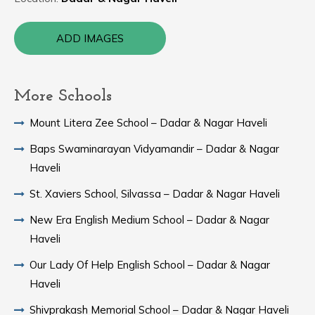
ADD IMAGES
More Schools
Mount Litera Zee School – Dadar & Nagar Haveli
Baps Swaminarayan Vidyamandir – Dadar & Nagar
Haveli
St. Xaviers School, Silvassa – Dadar & Nagar Haveli
New Era English Medium School – Dadar & Nagar
Haveli
Our Lady Of Help English School – Dadar & Nagar
Haveli
Shivprakash Memorial School – Dadar & Nagar Haveli