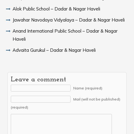
Alok Public School – Dadar & Nagar Haveli
Jawahar Navodaya Vidyalaya – Dadar & Nagar Haveli
Anand International Public School – Dadar & Nagar
Haveli
Advaita Gurukul – Dadar & Nagar Haveli
Leave a comment
Name (required)
Mail (will not be published)
(required)