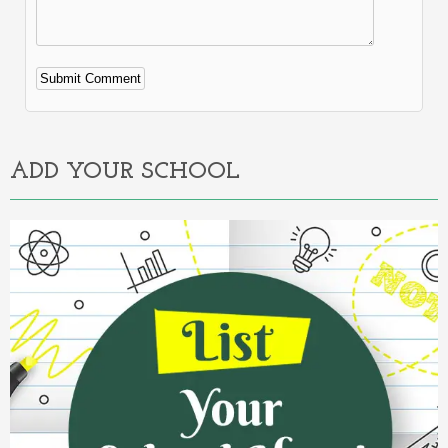
Alternative:
ADD YOUR SCHOOL