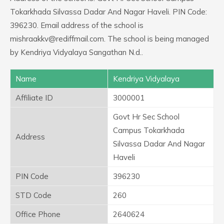
Tokarkhada Silvassa Dadar And Nagar Haveli. PIN Code:
396230. Email address of the school is
mishraakkv@rediffmail.com. The school is being managed
by Kendriya Vidyalaya Sangathan N.d..
Name
Kendriya Vidyalaya
Affiliate ID
3000001
Govt Hr Sec School
Campus Tokarkhada
Address
Silvassa Dadar And Nagar
Haveli
PIN Code
396230
STD Code
260
Office Phone
2640624