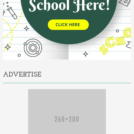
ADVERTISE