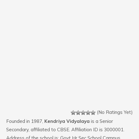
(No Ratings Yet)
Founded in 1987,
Kendriya Vidyalaya
is a Senior
Secondary, affiliated to CBSE. Affiliation ID is 3000001.
Address of the school is: Govt Hr Sec School Campus