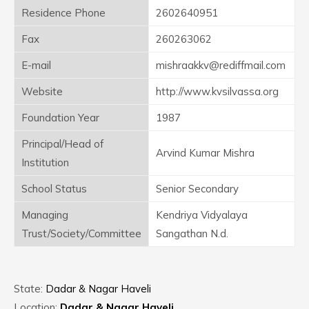
Residence Phone
2602640951
Fax
260263062
E-mail
mishraakkv@rediffmail.com
Website
http://www.kvsilvassa.org
Foundation Year
1987
Principal/Head of
Arvind Kumar Mishra
Institution
School Status
Senior Secondary
Managing
Kendriya Vidyalaya
Trust/Society/Committee
Sangathan N.d.
State:
Dadar & Nagar Haveli
Location:
Dadar & Nagar Haveli