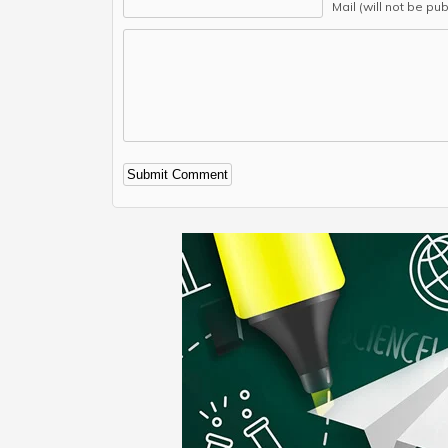
Mail (will not be pu
Alternative: