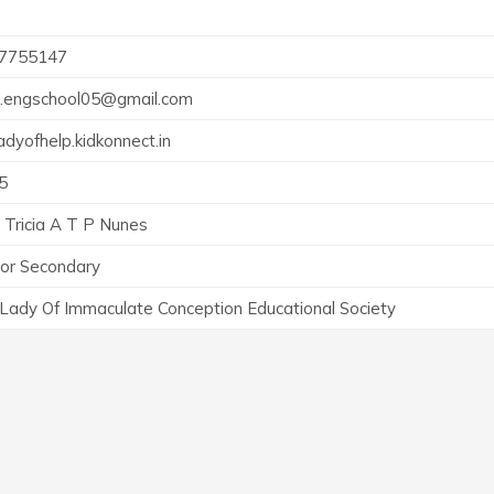
7755147
h.engschool05@gmail.com
adyofhelp.kidkonnect.in
5
 Tricia A T P Nunes
ior Secondary
 Lady Of Immaculate Conception Educational Society