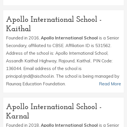
Apollo International School -
Kaithal
Founded in 2016,
Apollo International School
is a Senior
Secondary, affiliated to CBSE. Affiliation ID is 531562.
Address of the school is: Apollo International School,
Assandh Kaithal Highway, Rajound, Kaithal.. PIN Code:
136044. Email address of the school is
principal.rjnd@aischool.in. The school is being managed by
Raunaq Education Foundation.
Read More
Apollo International School -
Karnal
Founded in 2018,
Apollo International School
is a Senior