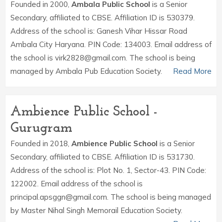
Founded in 2000,
Ambala Public School
is a Senior
Secondary, affiliated to CBSE. Affiliation ID is 530379.
Address of the school is: Ganesh Vihar Hissar Road
Ambala City Haryana. PIN Code: 134003. Email address of
the school is virk2828@gmail.com. The school is being
managed by Ambala Pub Education Society.
Read More
Ambience Public School -
Gurugram
Founded in 2018,
Ambience Public School
is a Senior
Secondary, affiliated to CBSE. Affiliation ID is 531730.
Address of the school is: Plot No. 1, Sector-43. PIN Code:
122002. Email address of the school is
principal.apsggn@gmail.com. The school is being managed
by Master Nihal Singh Memorail Education Society.