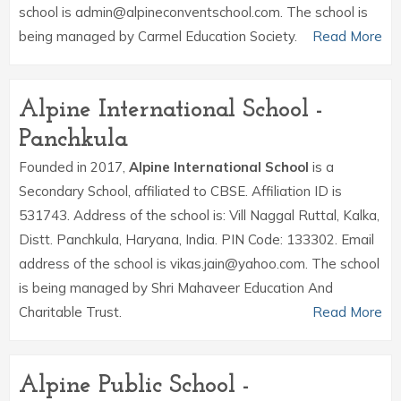
school is admin@alpineconventschool.com. The school is
being managed by Carmel Education Society.
Read More
Alpine International School -
Panchkula
Founded in 2017,
Alpine International School
is a
Secondary School, affiliated to CBSE. Affiliation ID is
531743. Address of the school is: Vill Naggal Ruttal, Kalka,
Distt. Panchkula, Haryana, India. PIN Code: 133302. Email
address of the school is vikas.jain@yahoo.com. The school
is being managed by Shri Mahaveer Education And
Charitable Trust.
Read More
Alpine Public School -