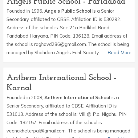
Angels Public School - Faridabad
Founded in 1996,
Angels Public School
is a Senior
Secondary, affiliated to CBSE. Affiliation ID is 530292.
Address of the school is: Sec-21a Badkhal Road
Faridabad Haryana. PIN Code: 136128. Email address of
the school is raghavd286@gmail.com. The school is being
managed by Shahdara Angels Ednl. Society.
Read More
Anthem International School -
Karnal
Founded in 2008,
Anthem International School
is a
Senior Secondary, affiliated to CBSE. Affiliation ID is
531013. Address of the school is: Vill. @ P.o. Nigdhu. PIN
Code: 132157. Email address of the school is
veenakheterpal@gmail.com. The school is being managed