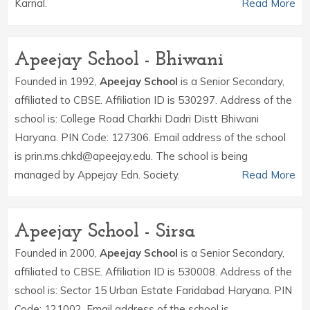
Karnal.
Read More
Apeejay School - Bhiwani
Founded in 1992,
Apeejay School
is a Senior Secondary,
affiliated to CBSE. Affiliation ID is 530297. Address of the
school is: College Road Charkhi Dadri Distt Bhiwani
Haryana. PIN Code: 127306. Email address of the school
is prin.ms.chkd@apeejay.edu. The school is being
managed by Appejay Edn. Society.
Read More
Apeejay School - Sirsa
Founded in 2000,
Apeejay School
is a Senior Secondary,
affiliated to CBSE. Affiliation ID is 530008. Address of the
school is: Sector 15 Urban Estate Faridabad Haryana. PIN
Code: 121002. Email address of the school is