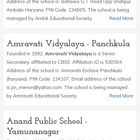
Address of the school is: Bohawa G T Road Opp Shahpur
Ambala Haryana. PIN Code: 134005. The school is being
managed by Amlok Educational Society.
Read More
Amravati Vidyalaya - Panchkula
Founded in 1992,
Amravati Vidyalaya
is a Senior
Secondary, affiliated to CBSE. Affiliation ID is 530504.
Address of the school is: Amravati Enclave Panchkula
(haryana). PIN Code: 134107. Email address of the school
is pn_menon@yahoo.com. The school is being managed
by Amravati Educational Society.
Read More
Anand Public School -
Yamunanagar