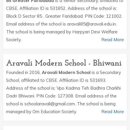
85 Greater Faridabad
is a Senior Secondary, affiliated to
CBSE. Affiliation ID is 531852. Address of the school is:
Block D Sector 85 , Greater Faridabad. PIN Code: 121002.
Email address of the school is aravali85@aravali.edu.in.
The school is being managed by Harpyari Devi Welfare
Society.
Read More
Aravali Modern School - Bhiwani
Founded in 2016,
Aravali Modern School
is a Secondary
School, affiliated to CBSE. Affiliation ID is 531693.
Address of the school is: Vpo Kadma Teh Badhra Charkhi
Dadri Bhiwani. PIN Code: 127308. Email address of the
school is schoolaravali@gmail.com. The school is being
managed by Om Education Society.
Read More