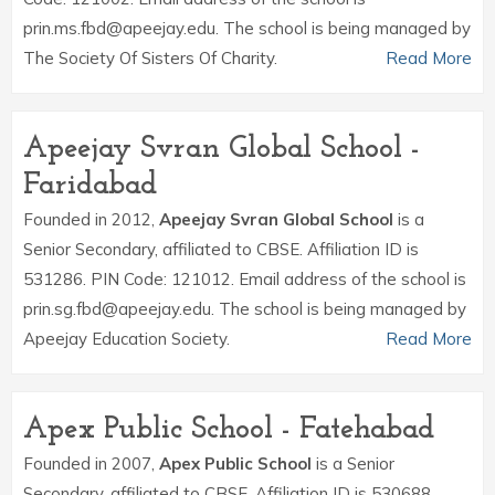
prin.ms.fbd@apeejay.edu. The school is being managed by
The Society Of Sisters Of Charity.
Read More
Apeejay Svran Global School -
Faridabad
Founded in 2012,
Apeejay Svran Global School
is a
Senior Secondary, affiliated to CBSE. Affiliation ID is
531286. PIN Code: 121012. Email address of the school is
prin.sg.fbd@apeejay.edu. The school is being managed by
Apeejay Education Society.
Read More
Apex Public School - Fatehabad
Founded in 2007,
Apex Public School
is a Senior
Secondary, affiliated to CBSE. Affiliation ID is 530688.