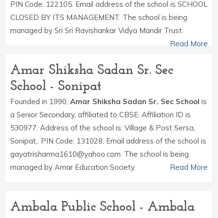
PIN Code: 122105. Email address of the school is SCHOOL
CLOSED BY ITS MANAGEMENT. The school is being
managed by Sri Sri Ravishankar Vidya Mandir Trust.
Read More
Amar Shiksha Sadan Sr. Sec
School - Sonipat
Founded in 1990,
Amar Shiksha Sadan Sr. Sec School
is
a Senior Secondary, affiliated to CBSE. Affiliation ID is
530977. Address of the school is: Village & Post Sersa,
Sonipat,. PIN Code: 131028. Email address of the school is
gayatrisharma1610@yahoo.com. The school is being
managed by Amar Education Society.
Read More
Ambala Public School - Ambala