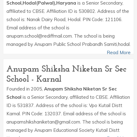
School,Hodal(Palwal),Haryana
is a Senior Secondary,
affiliated to CBSE. Affiliation ID is 530802. Address of the
school is: Nanak Dairy Road, Hodal. PIN Code: 121106.
Email address of the school is
anupam.school@rediffmail.com. The school is being
managed by Anupam Public School Prabandh Samiti,hodal.
Read More
Anupam Shiksha Niketan Sr Sec
School - Karnal
Founded in 2005,
Anupam Shiksha Niketan Sr Sec
School
is a Senior Secondary, affiliated to CBSE. Affiliation
ID is 531837. Address of the school is: Vpo Kutail Distt
Karnal. PIN Code: 132037. Email address of the school is
anupamshikshaniketan@gmail.com. The school is being
managed by Anupam Educational Society Kutail Distt