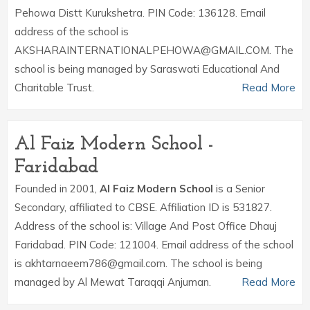
Pehowa Distt Kurukshetra. PIN Code: 136128. Email
address of the school is
AKSHARAINTERNATIONALPEHOWA@GMAIL.COM. The
school is being managed by Saraswati Educational And
Charitable Trust.
Read More
Al Faiz Modern School -
Faridabad
Founded in 2001,
Al Faiz Modern School
is a Senior
Secondary, affiliated to CBSE. Affiliation ID is 531827.
Address of the school is: Village And Post Office Dhauj
Faridabad. PIN Code: 121004. Email address of the school
is akhtarnaeem786@gmail.com. The school is being
managed by Al Mewat Taraqqi Anjuman.
Read More