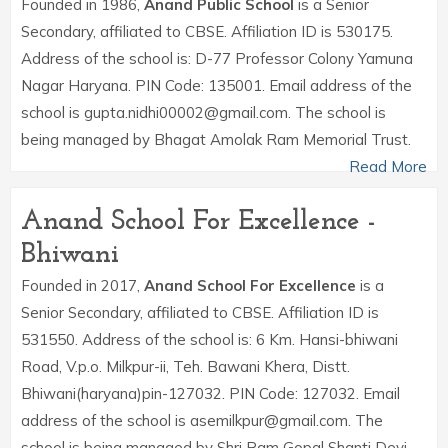
Founded in 1986,
Anand Public School
is a Senior
Secondary, affiliated to CBSE. Affiliation ID is 530175.
Address of the school is: D-77 Professor Colony Yamuna
Nagar Haryana. PIN Code: 135001. Email address of the
school is gupta.nidhi00002@gmail.com. The school is
being managed by Bhagat Amolak Ram Memorial Trust.
Read More
Anand School For Excellence -
Bhiwani
Founded in 2017,
Anand School For Excellence
is a
Senior Secondary, affiliated to CBSE. Affiliation ID is
531550. Address of the school is: 6 Km. Hansi-bhiwani
Road, V.p.o. Milkpur-ii, Teh. Bawani Khera, Distt.
Bhiwani(haryana)pin-127032. PIN Code: 127032. Email
address of the school is asemilkpur@gmail.com. The
school is being managed by Shri Ram Gopal Shanti Devi