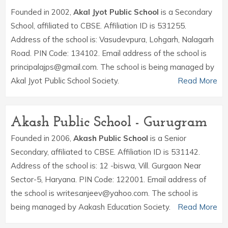
Founded in 2002,
Akal Jyot Public School
is a Secondary
School, affiliated to CBSE. Affiliation ID is 531255.
Address of the school is: Vasudevpura, Lohgarh, Nalagarh
Road. PIN Code: 134102. Email address of the school is
principalajps@gmail.com. The school is being managed by
Akal Jyot Public School Society.
Read More
Akash Public School - Gurugram
Founded in 2006,
Akash Public School
is a Senior
Secondary, affiliated to CBSE. Affiliation ID is 531142.
Address of the school is: 12 -biswa, Vill. Gurgaon Near
Sector-5, Haryana. PIN Code: 122001. Email address of
the school is writesanjeev@yahoo.com. The school is
being managed by Aakash Education Society.
Read More