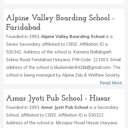
Alpine Valley Boarding School -
Faridabad
Founded in 1993,
Alpine Valley Boarding School
is a
Senior Secondary, affiliated to CBSE. Affiliation ID is
530342. Address of the school is: Karnera Ballabgarh
Sohna Road Faridabad Haryana. PIN Code: 121001. Email
address of the school is kkulwinder842kk@gmail.com. The
school is being managed by Alpine Edu & Welfare Society.
Read More
Amar Jyoti Pub School - Hissar
Founded in 1993,
Amar Jyoti Pub School
is a Secondary
School, affiliated to CBSE. Affiliation ID is 530322.
Address of the school is: Mirzapur Road Hissar Haryana.