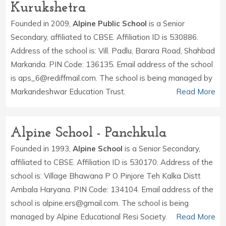
Kurukshetra
Founded in 2009,
Alpine Public School
is a Senior
Secondary, affiliated to CBSE. Affiliation ID is 530886.
Address of the school is: Vill. Padlu, Barara Road, Shahbad
Markanda. PIN Code: 136135. Email address of the school
is aps_6@rediffmail.com. The school is being managed by
Markandeshwar Education Trust.
Read More
Alpine School - Panchkula
Founded in 1993,
Alpine School
is a Senior Secondary,
affiliated to CBSE. Affiliation ID is 530170. Address of the
school is: Village Bhawana P O Pinjore Teh Kalka Distt
Ambala Haryana. PIN Code: 134104. Email address of the
school is alpine.ers@gmail.com. The school is being
managed by Alpine Educational Resi Society.
Read More