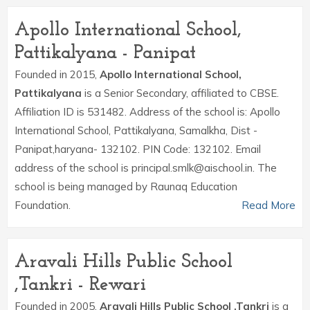
Apollo International School,
Pattikalyana - Panipat
Founded in 2015,
Apollo International School,
Pattikalyana
is a Senior Secondary, affiliated to CBSE.
Affiliation ID is 531482. Address of the school is: Apollo
International School, Pattikalyana, Samalkha, Dist -
Panipat,haryana- 132102. PIN Code: 132102. Email
address of the school is principal.smlk@aischool.in. The
school is being managed by Raunaq Education
Foundation.
Read More
Aravali Hills Public School
,Tankri - Rewari
Founded in 2005,
Aravali Hills Public School ,Tankri
is a