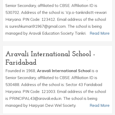
Senior Secondary, affiliated to CBSE. Affiliation ID is
530702. Address of the school is: V.p.o-tankridistt-rewari
Haryana. PIN Code: 123412. Email address of the school
is sureshkumari91967@gmail.com. The school is being
managed by Aravali Education Society Tankri.
Read More
Aravali International School -
Faridabad
Founded in 1968,
Aravali International School
is a
Senior Secondary, affiliated to CBSE. Affiliation ID is
530488. Address of the school is: Sector 43 Faridabad
Haryana. PIN Code: 121003. Email address of the school
is PRINCIPAL43@aravali.edu.in. The school is being
managed by Harpyari Devi Wel Society.
Read More