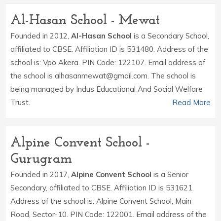
Al-Hasan School - Mewat
Founded in 2012,
Al-Hasan School
is a Secondary School,
affiliated to CBSE. Affiliation ID is 531480. Address of the
school is: Vpo Akera. PIN Code: 122107. Email address of
the school is alhasanmewat@gmail.com. The school is
being managed by Indus Educational And Social Welfare
Trust.
Read More
Alpine Convent School -
Gurugram
Founded in 2017,
Alpine Convent School
is a Senior
Secondary, affiliated to CBSE. Affiliation ID is 531621.
Address of the school is: Alpine Convent School, Main
Road, Sector-10. PIN Code: 122001. Email address of the