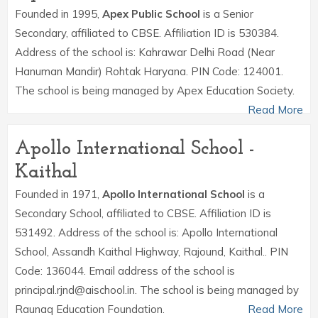
Founded in 1995,
Apex Public School
is a Senior
Secondary, affiliated to CBSE. Affiliation ID is 530384.
Address of the school is: Kahrawar Delhi Road (Near
Hanuman Mandir) Rohtak Haryana. PIN Code: 124001.
The school is being managed by Apex Education Society.
Read More
Apollo International School -
Kaithal
Founded in 1971,
Apollo International School
is a
Secondary School, affiliated to CBSE. Affiliation ID is
531492. Address of the school is: Apollo International
School, Assandh Kaithal Highway, Rajound, Kaithal.. PIN
Code: 136044. Email address of the school is
principal.rjnd@aischool.in. The school is being managed by
Raunaq Education Foundation.
Read More