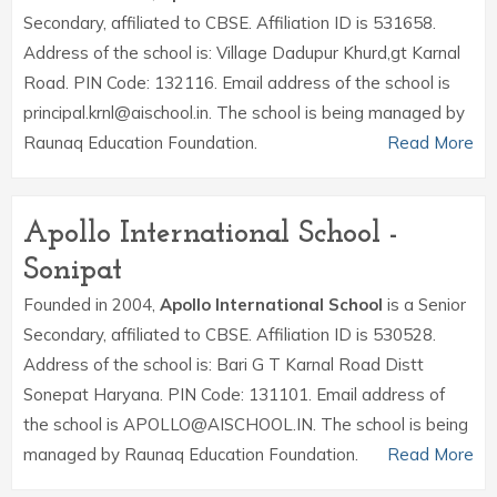
Secondary, affiliated to CBSE. Affiliation ID is 531658.
Address of the school is: Village Dadupur Khurd,gt Karnal
Road. PIN Code: 132116. Email address of the school is
principal.krnl@aischool.in. The school is being managed by
Raunaq Education Foundation.
Read More
Apollo International School -
Sonipat
Founded in 2004,
Apollo International School
is a Senior
Secondary, affiliated to CBSE. Affiliation ID is 530528.
Address of the school is: Bari G T Karnal Road Distt
Sonepat Haryana. PIN Code: 131101. Email address of
the school is APOLLO@AISCHOOL.IN. The school is being
managed by Raunaq Education Foundation.
Read More