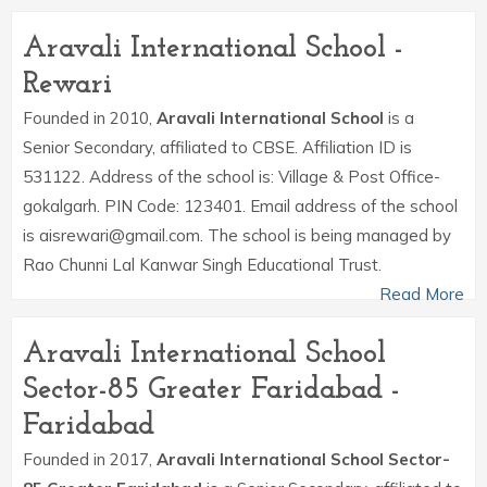
Aravali International School -
Rewari
Founded in 2010,
Aravali International School
is a
Senior Secondary, affiliated to CBSE. Affiliation ID is
531122. Address of the school is: Village & Post Office-
gokalgarh. PIN Code: 123401. Email address of the school
is aisrewari@gmail.com. The school is being managed by
Rao Chunni Lal Kanwar Singh Educational Trust.
Read More
Aravali International School
Sector-85 Greater Faridabad -
Faridabad
Founded in 2017,
Aravali International School Sector-