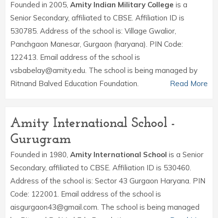
Founded in 2005,
Amity Indian Military College
is a
Senior Secondary, affiliated to CBSE. Affiliation ID is
530785. Address of the school is: Village Gwalior,
Panchgaon Manesar, Gurgaon (haryana). PIN Code:
122413. Email address of the school is
vsbabelay@amity.edu. The school is being managed by
Ritnand Balved Education Foundation.
Read More
Amity International School -
Gurugram
Founded in 1980,
Amity International School
is a Senior
Secondary, affiliated to CBSE. Affiliation ID is 530460.
Address of the school is: Sector 43 Gurgaon Haryana. PIN
Code: 122001. Email address of the school is
aisgurgaon43@gmail.com. The school is being managed