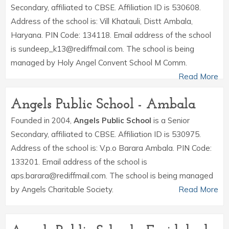
Secondary, affiliated to CBSE. Affiliation ID is 530608.
Address of the school is: Vill Khatauli, Distt Ambala,
Haryana. PIN Code: 134118. Email address of the school
is sundeep_k13@rediffmail.com. The school is being
managed by Holy Angel Convent School M Comm.
Read More
Angels Public School - Ambala
Founded in 2004,
Angels Public School
is a Senior
Secondary, affiliated to CBSE. Affiliation ID is 530975.
Address of the school is: V.p.o Barara Ambala. PIN Code:
133201. Email address of the school is
aps.barara@rediffmail.com. The school is being managed
by Angels Charitable Society.
Read More