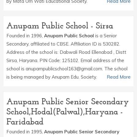
by Mata Om Wati Educational Society.
Read More
Anupam Public School - Sirsa
Founded in 1996,
Anupam Public School
is a Senior
Secondary, affiliated to CBSE. Affiliation ID is 530282.
Address of the school is: Dabwali Road Ellenabad , Distt
Sirsa, Haryana. PIN Code: 125102. Email address of the
school is anupampublicschool163@gmail.com. The school
is being managed by Anupam Edu. Society.
Read More
Anupam Public Senior Secondary
School,Hodal(Palwal),Haryana -
Faridabad
Founded in 1995,
Anupam Public Senior Secondary