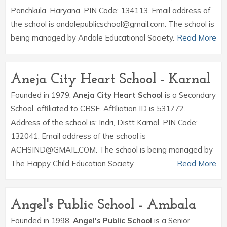
Panchkula, Haryana. PIN Code: 134113. Email address of
the school is andalepublicschool@gmail.com. The school is
being managed by Andale Educational Society.
Read More
Aneja City Heart School - Karnal
Founded in 1979,
Aneja City Heart School
is a Secondary
School, affiliated to CBSE. Affiliation ID is 531772.
Address of the school is: Indri, Distt Karnal. PIN Code:
132041. Email address of the school is
ACHSIND@GMAIL.COM. The school is being managed by
The Happy Child Education Society.
Read More
Angel's Public School - Ambala
Founded in 1998,
Angel's Public School
is a Senior