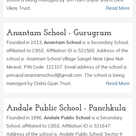
Vikas Trust.
Read More
Anantam School - Gurugram
Founded in 2013,
Anantam School
is a Secondary School,
affiliated to CBSE. Affiliation ID is 531500. Address of the
school is: Anantam School Village Sangel Near Ujina Nuh
Mewat. PIN Code: 122107. Email address of the school is
principal.anantamschool@gmail.com. The school is being
managed by Disha Gyan Trust.
Read More
Andale Public School - Panchkula
Founded in 1996,
Andale Public School
is a Secondary
School, affiliated to CBSE. Affiliation ID is 531647.
Address of the school is: Andale Public School, Sector 9