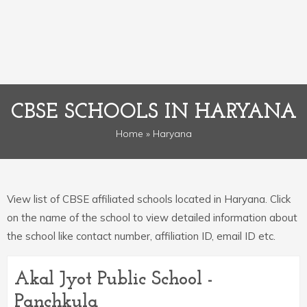
CBSE SCHOOLS IN HARYANA
Home
» Haryana
View list of CBSE affiliated schools located in Haryana. Click
on the name of the school to view detailed information about
the school like contact number, affiliation ID, email ID etc.
Akal Jyot Public School -
Panchkula