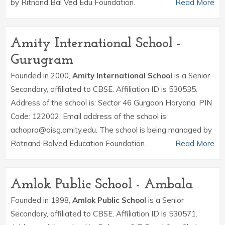
by Ritnand Bal Ved Edu Foundation.
Read More
Amity International School -
Gurugram
Founded in 2000,
Amity International School
is a Senior
Secondary, affiliated to CBSE. Affiliation ID is 530535.
Address of the school is: Sector 46 Gurgaon Haryana. PIN
Code: 122002. Email address of the school is
achopra@aisg.amity.edu. The school is being managed by
Rotnand Balved Education Foundation.
Read More
Amlok Public School - Ambala
Founded in 1998,
Amlok Public School
is a Senior
Secondary, affiliated to CBSE. Affiliation ID is 530571.