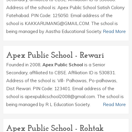
Address of the school is: Apex Public School Satish Colony
Fatehabad. PIN Code: 125050. Email address of the
school is KAKKARUMANG@GMAIL.COM. The school is
being managed by Aastha Educational Society.
Read More
Apex Public School - Rewari
Founded in 2008,
Apex Public School
is a Senior
Secondary, affiliated to CBSE. Affiliation ID is 530831.
Address of the school is: Vill- Palhawas, Po-palhawas,
Dist Rewari. PIN Code: 123401. Email address of the
school is apexpublicschool2008@gmail.com. The school is
being managed by R L Education Society.
Read More
Apex Public School - Rohtak