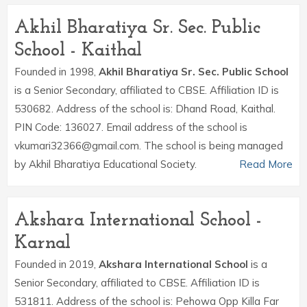
Akhil Bharatiya Sr. Sec. Public
School - Kaithal
Founded in 1998,
Akhil Bharatiya Sr. Sec. Public School
is a Senior Secondary, affiliated to CBSE. Affiliation ID is
530682. Address of the school is: Dhand Road, Kaithal.
PIN Code: 136027. Email address of the school is
vkumari32366@gmail.com. The school is being managed
by Akhil Bharatiya Educational Society.
Read More
Akshara International School -
Karnal
Founded in 2019,
Akshara International School
is a
Senior Secondary, affiliated to CBSE. Affiliation ID is
531811. Address of the school is: Pehowa Opp Killa Far