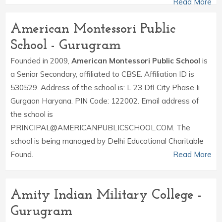
Read More
American Montessori Public
School - Gurugram
Founded in 2009,
American Montessori Public School
is
a Senior Secondary, affiliated to CBSE. Affiliation ID is
530529. Address of the school is: L 23 Dfl City Phase Ii
Gurgaon Haryana. PIN Code: 122002. Email address of
the school is
PRINCIPAL@AMERICANPUBLICSCHOOL.COM. The
school is being managed by Delhi Educational Charitable
Found.
Read More
Amity Indian Military College -
Gurugram