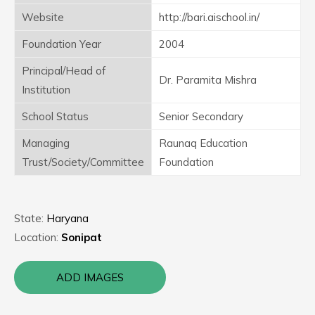
Website
http://bari.aischool.in/
Foundation Year
2004
Principal/Head of
Dr. Paramita Mishra
Institution
School Status
Senior Secondary
Managing
Raunaq Education
Trust/Society/Committee
Foundation
State:
Haryana
Location:
Sonipat
ADD IMAGES