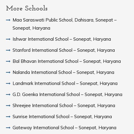
More Schools
Maa Saraswati Public School, Dahisara, Sonepat –
Sonepat, Haryana
Ishwar International School – Sonepat, Haryana
Stanford International School – Sonepat, Haryana
Bal Bhavan International School – Sonepat, Haryana
Nalanda International School – Sonepat, Haryana
Landmark International School – Sonepat, Haryana
G.D. Goenka International School – Sonepat, Haryana
Shreejee International School – Sonepat, Haryana
Sunrise International School – Sonepat, Haryana
Gateway International School – Sonepat, Haryana