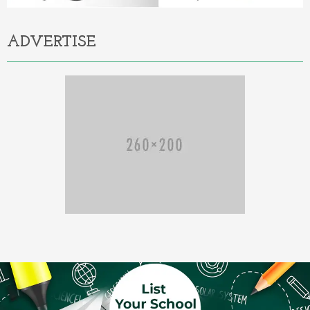
ADVERTISE