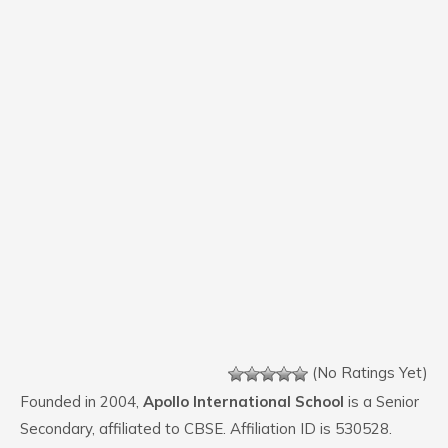
(No Ratings Yet)
Founded in 2004,
Apollo International School
is a Senior
Secondary, affiliated to CBSE. Affiliation ID is 530528.