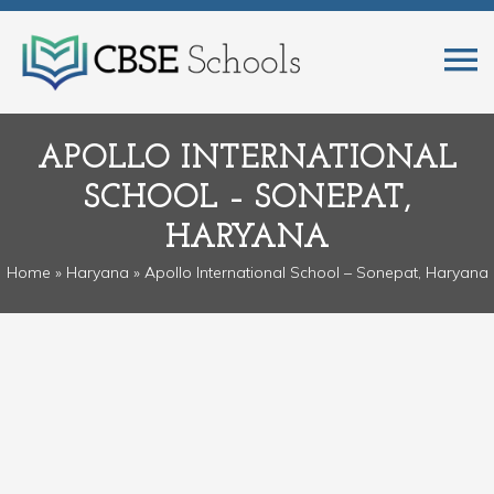
APOLLO INTERNATIONAL
SCHOOL – SONEPAT,
HARYANA
Home
»
Haryana
» Apollo International School – Sonepat, Haryana