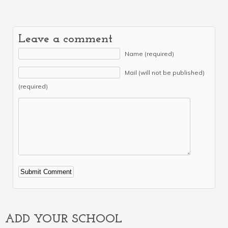
Leave a comment
Name (required)
Mail (will not be published)
(required)
Alternative:
ADD YOUR SCHOOL