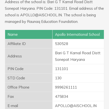
Address of the school is: Bari G T Karnal Road Distt
Sonepat Haryana. PIN Code: 131101. Email address of the
school is APOLLO@AISCHOOL.IN. The school is being
managed by Raunaq Education Foundation.
Name
Apollo International School
Affiliate ID
530528
Bari G T Karnal Road Distt
Address
Sonepat Haryana
PIN Code
131101
STD Code
130
Office Phone
9996261111
Fax
475834
E-mail
APOLLO@AISCHOOL.IN