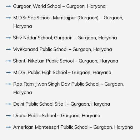
Gurgaon World School – Gurgaon, Haryana
M.D.Sr.Sec.School, Mumtajpur (Gurgaon) – Gurgaon,
Haryana
Shiv Nadar School, Gurgaon – Gurgaon, Haryana
Vivekanand Public School – Gurgaon, Haryana
Shanti Niketan Public School – Gurgaon, Haryana
M.D.S. Public High School – Gurgaon, Haryana
Rao Ram Jiwan Singh Dav Public School – Gurgaon,
Haryana
Delhi Public School Site I – Gurgaon, Haryana
Drona Public School – Gurgaon, Haryana
American Montessori Public School – Gurgaon, Haryana