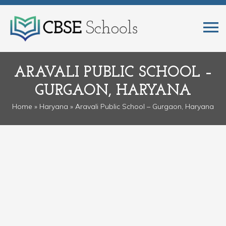
ARAVALI PUBLIC SCHOOL –
GURGAON, HARYANA
Home
»
Haryana
» Aravali Public School – Gurgaon, Haryana