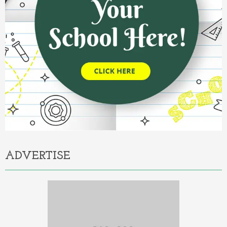
ADVERTISE