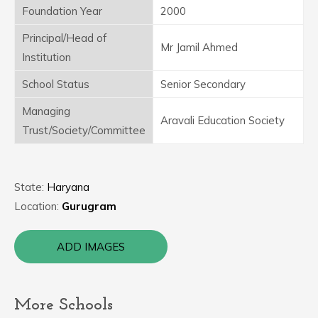
Foundation Year
2000
Principal/Head of
Mr Jamil Ahmed
Institution
School Status
Senior Secondary
Managing
Aravali Education Society
Trust/Society/Committee
State:
Haryana
Location:
Gurugram
ADD IMAGES
More Schools