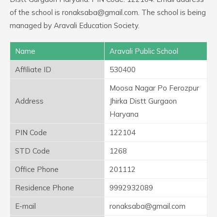
of the school is ronaksaba@gmail.com. The school is being
managed by Aravali Education Society.
Name
Aravali Public School
Affiliate ID
530400
Moosa Nagar Po Ferozpur
Address
Jhirka Distt Gurgaon
Haryana
PIN Code
122104
STD Code
1268
Office Phone
201112
Residence Phone
9992932089
E-mail
ronaksaba@gmail.com