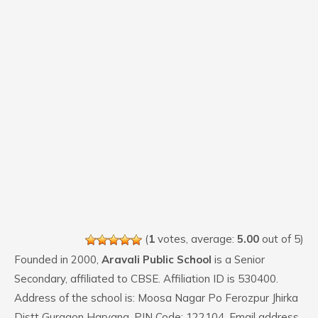
(
1
votes, average:
5.00
out of 5)
Founded in 2000,
Aravali Public School
is a Senior
Secondary, affiliated to CBSE. Affiliation ID is 530400.
Address of the school is: Moosa Nagar Po Ferozpur Jhirka
Distt Gurgaon Haryana. PIN Code: 122104. Email address