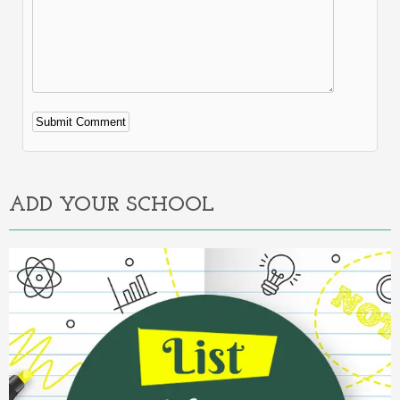
Alternative:
ADD YOUR SCHOOL