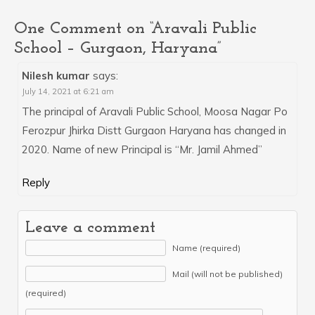
One Comment on “Aravali Public
School – Gurgaon, Haryana”
Nilesh kumar
says:
July 14, 2021 at 6:21 am
The principal of Aravali Public School, Moosa Nagar Po
Ferozpur Jhirka Distt Gurgaon Haryana has changed in
2020. Name of new Principal is “Mr. Jamil Ahmed”
Reply
Leave a comment
Name (required)
Mail (will not be published)
(required)