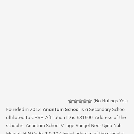
(No Ratings Yet)
Founded in 2013,
Anantam School
is a Secondary School,
affiliated to CBSE. Affiliation ID is 531500. Address of the
school is: Anantam School Village Sangel Near Ujina Nuh
Mewat. PIN Code: 122107. Email address of the school is