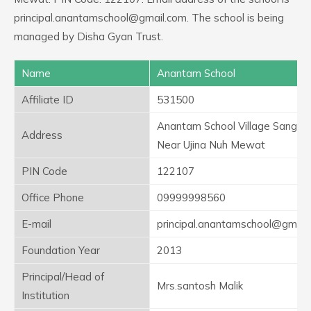
principal.anantamschool@gmail.com. The school is being
managed by Disha Gyan Trust.
Name
Anantam School
Affiliate ID
531500
Anantam School Village Sangel
Address
Near Ujina Nuh Mewat
PIN Code
122107
Office Phone
09999998560
E-mail
principal.anantamschool@gmail
Foundation Year
2013
Principal/Head of
Mrs.santosh Malik
Institution