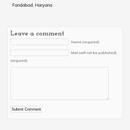
Faridabad, Haryana
Leave a comment
Name (required)
Mail (will not be published)
(required)
Alternative: