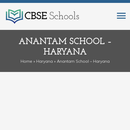
ANANTAM SCHOOL –
HARYANA
Home
»
Haryana
» Anantam School – Haryana