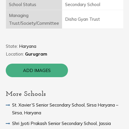
School Status
Secondary School
Managing
Disha Gyan Trust
Trust/Society/Committee
State:
Haryana
Location:
Gurugram
ADD IMAGES
More Schools
St. Xavier’S Senior Secondary School, Sirsa Haryana –
Sirsa, Haryana
Shri Jyoti Prakash Senior Secondary School, Jassia