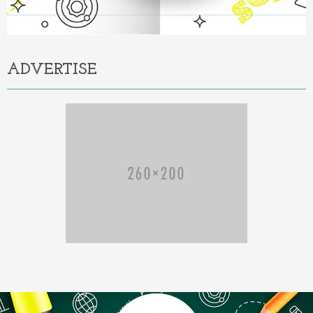
ADVERTISE