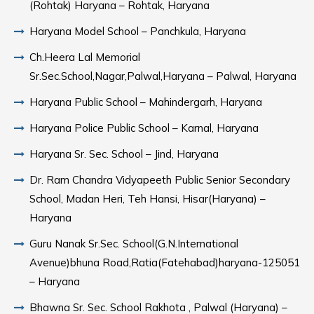
(Rohtak) Haryana – Rohtak, Haryana
Haryana Model School – Panchkula, Haryana
Ch.Heera Lal Memorial
Sr.Sec.School,Nagar,Palwal,Haryana – Palwal, Haryana
Haryana Public School – Mahindergarh, Haryana
Haryana Police Public School – Karnal, Haryana
Haryana Sr. Sec. School – Jind, Haryana
Dr. Ram Chandra Vidyapeeth Public Senior Secondary
School, Madan Heri, Teh Hansi, Hisar(Haryana) –
Haryana
Guru Nanak Sr.Sec. School(G.N.International
Avenue)bhuna Road,Ratia(Fatehabad)haryana-125051
– Haryana
Bhawna Sr. Sec. School Rakhota , Palwal (Haryana) –