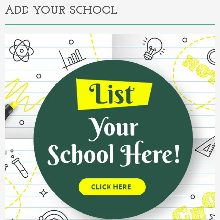
ADD YOUR SCHOOL