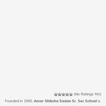
(No Ratings Yet)
Founded in 1990,
Amar Shiksha Sadan Sr. Sec School
is