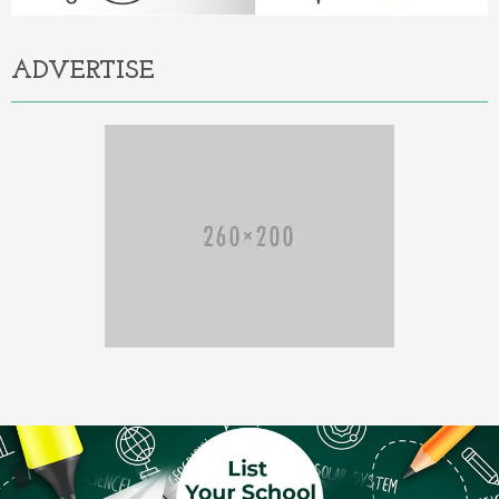
ADVERTISE