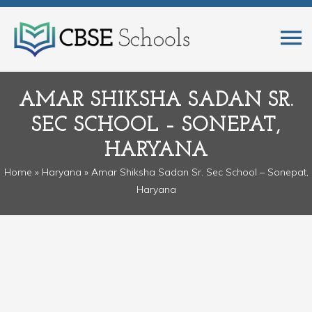
AMAR SHIKSHA SADAN SR.
SEC SCHOOL – SONEPAT,
HARYANA
Home
»
Haryana
» Amar Shiksha Sadan Sr. Sec School – Sonepat,
Haryana