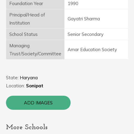
Foundation Year
1990
Principal/Head of
Gayatri Sharma
Institution
School Status
Senior Secondary
Managing
Amar Education Society
Trust/Society/Committee
State:
Haryana
Location:
Sonipat
ADD IMAGES
More Schools