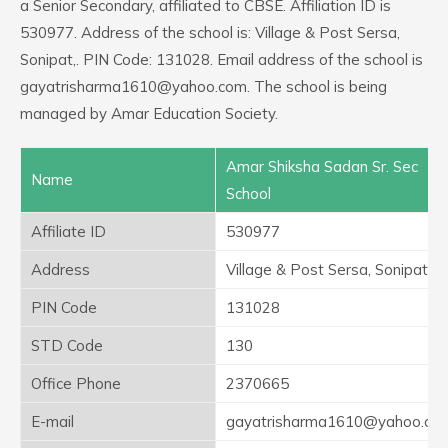
a Senior Secondary, affiliated to CBSE. Affiliation ID is
530977. Address of the school is: Village & Post Sersa,
Sonipat,. PIN Code: 131028. Email address of the school is
gayatrisharma1610@yahoo.com. The school is being
managed by Amar Education Society.
Amar Shiksha Sadan Sr. Sec
Name
School
Affiliate ID
530977
Address
Village & Post Sersa, Sonipat,
PIN Code
131028
STD Code
130
Office Phone
2370665
E-mail
gayatrisharma1610@yahoo.co