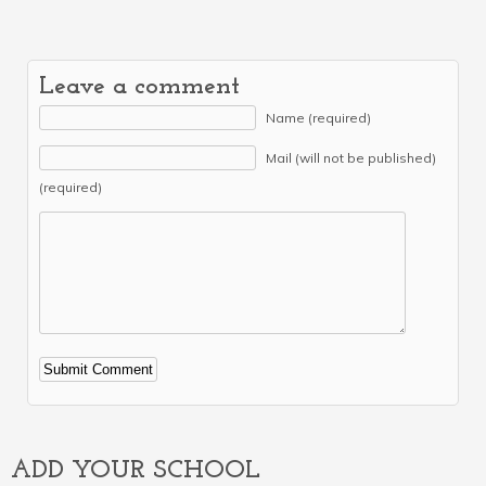
Leave a comment
Name (required)
Mail (will not be published)
(required)
Alternative:
ADD YOUR SCHOOL