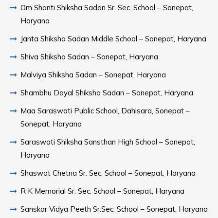
Om Shanti Shiksha Sadan Sr. Sec. School – Sonepat,
Haryana
Janta Shiksha Sadan Middle School – Sonepat, Haryana
Shiva Shiksha Sadan – Sonepat, Haryana
Malviya Shiksha Sadan – Sonepat, Haryana
Shambhu Dayal Shiksha Sadan – Sonepat, Haryana
Maa Saraswati Public School, Dahisara, Sonepat –
Sonepat, Haryana
Saraswati Shiksha Sansthan High School – Sonepat,
Haryana
Shaswat Chetna Sr. Sec. School – Sonepat, Haryana
R K Memorial Sr. Sec. School – Sonepat, Haryana
Sanskar Vidya Peeth Sr.Sec. School – Sonepat, Haryana