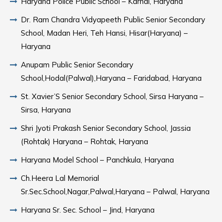
Haryana Police Public School – Karnal, Haryana
Dr. Ram Chandra Vidyapeeth Public Senior Secondary
School, Madan Heri, Teh Hansi, Hisar(Haryana) –
Haryana
Anupam Public Senior Secondary
School,Hodal(Palwal),Haryana – Faridabad, Haryana
St. Xavier’S Senior Secondary School, Sirsa Haryana –
Sirsa, Haryana
Shri Jyoti Prakash Senior Secondary School, Jassia
(Rohtak) Haryana – Rohtak, Haryana
Haryana Model School – Panchkula, Haryana
Ch.Heera Lal Memorial
Sr.Sec.School,Nagar,Palwal,Haryana – Palwal, Haryana
Haryana Sr. Sec. School – Jind, Haryana