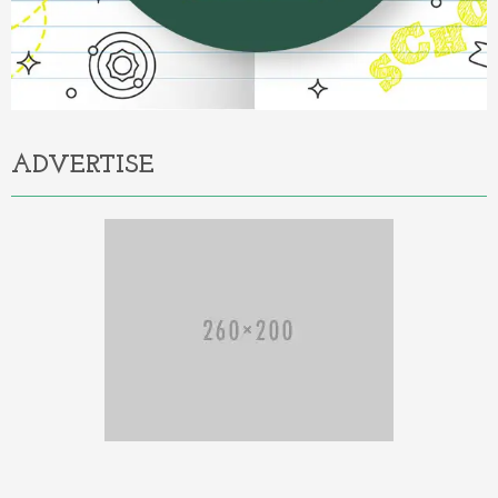
ADVERTISE