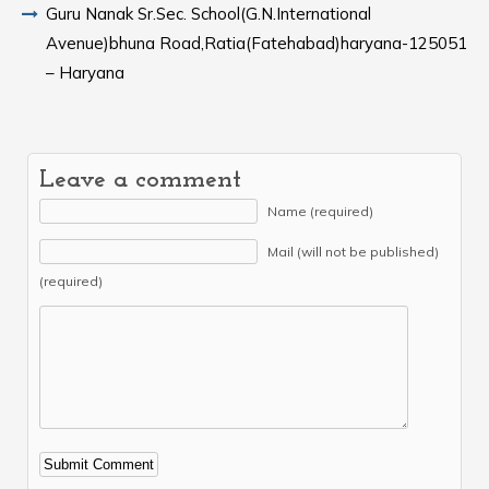
Guru Nanak Sr.Sec. School(G.N.International
Avenue)bhuna Road,Ratia(Fatehabad)haryana-125051
– Haryana
Leave a comment
Name (required)
Mail (will not be published)
(required)