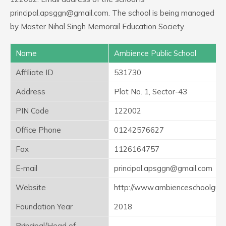
principal.apsggn@gmail.com. The school is being managed
by Master Nihal Singh Memorail Education Society.
Name
Ambience Public School
Affiliate ID
531730
Address
Plot No. 1, Sector-43
PIN Code
122002
Office Phone
01242576627
Fax
1126164757
E-mail
principal.apsggn@gmail.com
Website
http://www.ambienceschoolgur
Foundation Year
2018
Principal/Head of