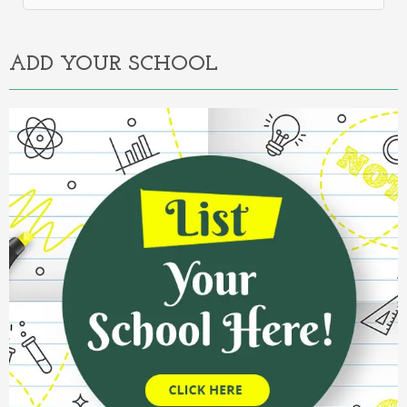
Alternative:
ADD YOUR SCHOOL