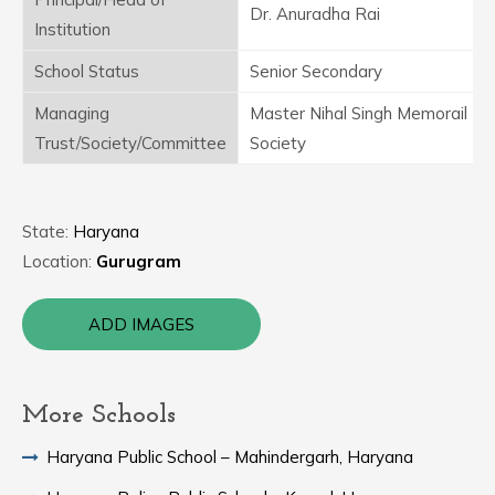
Dr. Anuradha Rai
Institution
School Status
Senior Secondary
Managing
Master Nihal Singh Memorail Ed
Trust/Society/Committee
Society
State:
Haryana
Location:
Gurugram
ADD IMAGES
More Schools
Haryana Public School – Mahindergarh, Haryana