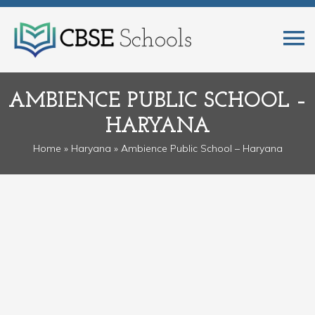
AMBIENCE PUBLIC SCHOOL –
HARYANA
Home
»
Haryana
» Ambience Public School – Haryana