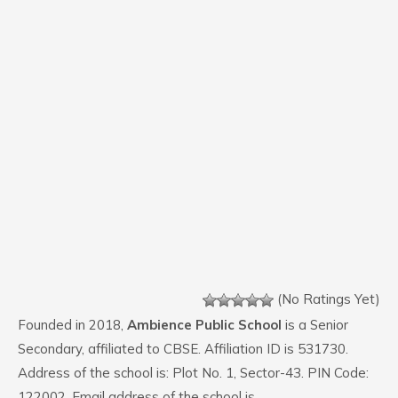
(No Ratings Yet)
Founded in 2018,
Ambience Public School
is a Senior
Secondary, affiliated to CBSE. Affiliation ID is 531730.
Address of the school is: Plot No. 1, Sector-43. PIN Code:
122002. Email address of the school is