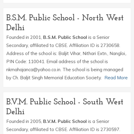
B.S.M. Public School - North West
Delhi
Founded in 2001,
B.S.M. Public School
is a Senior
Secondary, affiliated to CBSE. Affiliation ID is 2730658.
Address of the school is: Baljit Vihar, Nithari Extn., Nangloi,.
PIN Code: 110041. Email address of the school is
nkmahajanca@yahoo.co.in. The school is being managed
by Ch. Baljit Singh Memorial Education Society.
Read More
B.V.M. Public School - South West
Delhi
Founded in 2005,
B.V.M. Public School
is a Senior
Secondary, affiliated to CBSE. Affiliation ID is 2730597.