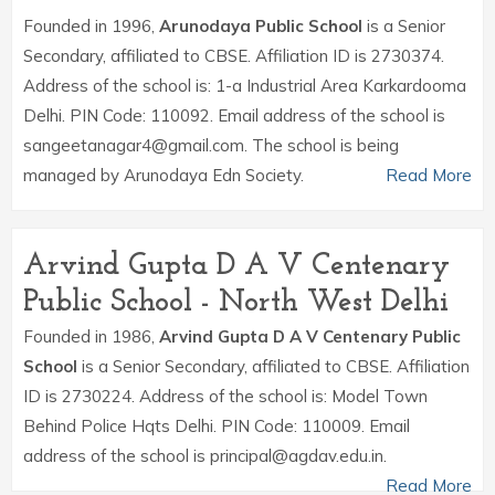
Founded in 1996,
Arunodaya Public School
is a Senior
Secondary, affiliated to CBSE. Affiliation ID is 2730374.
Address of the school is: 1-a Industrial Area Karkardooma
Delhi. PIN Code: 110092. Email address of the school is
sangeetanagar4@gmail.com. The school is being
managed by Arunodaya Edn Society.
Read More
Arvind Gupta D A V Centenary
Public School - North West Delhi
Founded in 1986,
Arvind Gupta D A V Centenary Public
School
is a Senior Secondary, affiliated to CBSE. Affiliation
ID is 2730224. Address of the school is: Model Town
Behind Police Hqts Delhi. PIN Code: 110009. Email
address of the school is principal@agdav.edu.in.
Read More