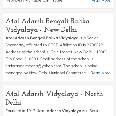
New Delhi Municiple Committee.
Read More
Atal Adarsh Bengali Balika
Vidyalaya - New Delhi
Atal Adarsh Bengali Balika Vidyalaya
is a Senior
Secondary, affiliated to CBSE. Affiliation ID is 2788022.
Address of the school is: Gole Market New Delhi-110001.
PIN Code: 110001. Email address of the school is
hariprasad.meena@yahoo.com. The school is being
managed by New Delhi Municipal Committee.
Read More
Atal Adarsh Vidyalaya - North
Delhi
Founded in 1912,
Atal Adarsh Vidyalaya
is a Senior