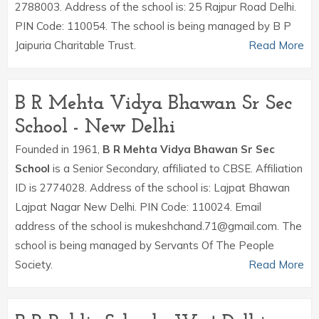
2788003. Address of the school is: 25 Rajpur Road Delhi.
PIN Code: 110054. The school is being managed by B P
Jaipuria Charitable Trust.
Read More
B R Mehta Vidya Bhawan Sr Sec
School - New Delhi
Founded in 1961,
B R Mehta Vidya Bhawan Sr Sec
School
is a Senior Secondary, affiliated to CBSE. Affiliation
ID is 2774028. Address of the school is: Lajpat Bhawan
Lajpat Nagar New Delhi. PIN Code: 110024. Email
address of the school is mukeshchand.71@gmail.com. The
school is being managed by Servants Of The People
Society.
Read More