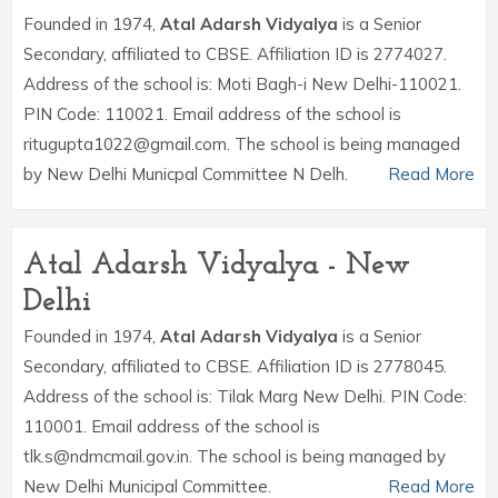
Founded in 1974,
Atal Adarsh Vidyalya
is a Senior
Secondary, affiliated to CBSE. Affiliation ID is 2774027.
Address of the school is: Moti Bagh-i New Delhi-110021.
PIN Code: 110021. Email address of the school is
ritugupta1022@gmail.com. The school is being managed
by New Delhi Municpal Committee N Delh.
Read More
Atal Adarsh Vidyalya - New
Delhi
Founded in 1974,
Atal Adarsh Vidyalya
is a Senior
Secondary, affiliated to CBSE. Affiliation ID is 2778045.
Address of the school is: Tilak Marg New Delhi. PIN Code:
110001. Email address of the school is
tlk.s@ndmcmail.gov.in. The school is being managed by
New Delhi Municipal Committee.
Read More