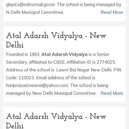
gbpd.s@ndmcmail.gov.in. The school is being managed by
N Delhi Municipal Committee.
Read More
Atal Adarsh Vidyalya - New
Delhi
Founded in 1963,
Atal Adarsh Vidyalya
is a Senior
Secondary, affiliated to CBSE. Affiliation ID is 2774025.
Address of the school is: Laxmi Bai Nagar New Delhi. PIN
Code: 110023. Email address of the school is
hariprasad.meena@yahoo.com. The school is being
managed by New Delhi Municipal Committee.
Read More
Atal Adarsh Vidyalya - New
Delhi