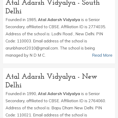
Atal Adarsh Vidyalya - South
Delhi
Founded in 1985,
Atal Adarsh Vidyalya
is a Senior
Secondary, affiliated to CBSE. Affiliation ID is 2774035.
Address of the school is: Lodhi Road , New Delhi. PIN
Code: 110003. Email address of the school is
arunbhanot2010@gmail.com. The school is being
managed by N D M C.
Read More
Atal Adarsh Vidyalya - New
Delhi
Founded in 1990,
Atal Adarsh Vidyalya
is a Senior
Secondary, affiliated to CBSE. Affiliation ID is 2764060.
Address of the school is: Bapu Dham New Delhi. PIN
Code: 110021. Email address of the school is