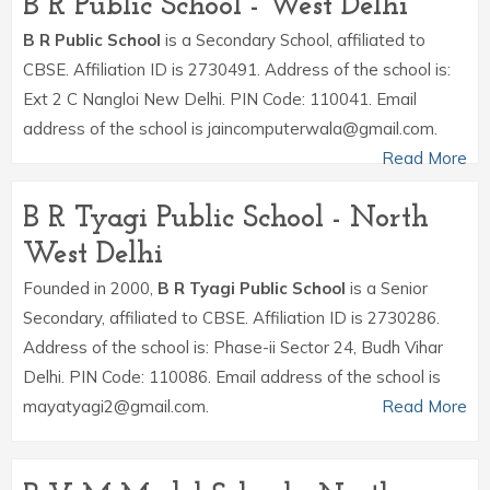
B R Public School - West Delhi
B R Public School
is a Secondary School, affiliated to
CBSE. Affiliation ID is 2730491. Address of the school is:
Ext 2 C Nangloi New Delhi. PIN Code: 110041. Email
address of the school is jaincomputerwala@gmail.com.
Read More
B R Tyagi Public School - North
West Delhi
Founded in 2000,
B R Tyagi Public School
is a Senior
Secondary, affiliated to CBSE. Affiliation ID is 2730286.
Address of the school is: Phase-ii Sector 24, Budh Vihar
Delhi. PIN Code: 110086. Email address of the school is
mayatyagi2@gmail.com.
Read More