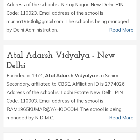
Address of the school is: Netaji Nagar, New Delhi. PIN
Code: 110023. Email address of the school is
munna1960lal@gmail.com. The school is being managed
by Delhi Administration.
Read More
Atal Adarsh Vidyalya - New
Delhi
Founded in 1974,
Atal Adarsh Vidyalya
is a Senior
Secondary, affiliated to CBSE. Affiliation ID is 2774026.
Address of the school is: Lodhi Estate New Delhi. PIN
Code: 110003. Email address of the school is
RAM1965KUMAR@YAHOO.COM. The school is being
managed by N D M C.
Read More