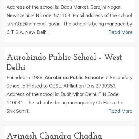
Address of the school is: Babu Market, Sarojini Nagar,
New Delhi. PIN Code: 571104. Email address of the school
is sn3.p@ndmcmail.gov.in. The school is being managed by
C T S A, New Delhi.
Read More
Aurobindo Public School - West
Delhi
Founded in 1988,
Aurobindo Public School
is a Secondary
School, affiliated to CBSE. Affiliation ID is 2730353.
Address of the school is: Budh Vihar Delhi. PIN Code:
110041. The school is being managed by Ch Heera Lal
Shik Samiti.
Read More
Avinash Chandra Chadha