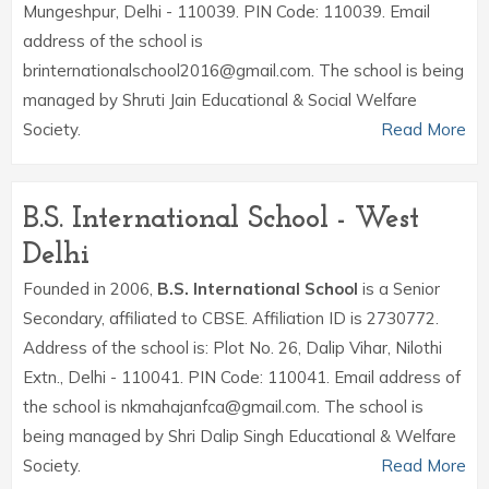
Mungeshpur, Delhi - 110039. PIN Code: 110039. Email
address of the school is
brinternationalschool2016@gmail.com. The school is being
managed by Shruti Jain Educational & Social Welfare
Society.
Read More
B.S. International School - West
Delhi
Founded in 2006,
B.S. International School
is a Senior
Secondary, affiliated to CBSE. Affiliation ID is 2730772.
Address of the school is: Plot No. 26, Dalip Vihar, Nilothi
Extn., Delhi - 110041. PIN Code: 110041. Email address of
the school is nkmahajanfca@gmail.com. The school is
being managed by Shri Dalip Singh Educational & Welfare
Society.
Read More