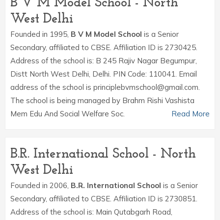
B V M Model School - North
West Delhi
Founded in 1995,
B V M Model School
is a Senior
Secondary, affiliated to CBSE. Affiliation ID is 2730425.
Address of the school is: B 245 Rajiv Nagar Begumpur,
Distt North West Delhi, Delhi. PIN Code: 110041. Email
address of the school is principlebvmschool@gmail.com.
The school is being managed by Brahm Rishi Vashista
Mem Edu And Social Welfare Soc.
Read More
B.R. International School - North
West Delhi
Founded in 2006,
B.R. International School
is a Senior
Secondary, affiliated to CBSE. Affiliation ID is 2730851.
Address of the school is: Main Qutabgarh Road,