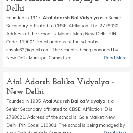
Delhi
Founded in 1917,
Atal Adarsh Bal Vidyalya
is a Senior
Secondary, affiliated to CBSE. Affiliation ID is 2778030.
Address of the school is: Mandir Marg New Delhi. PIN
Code: 110001. Email address of the school is
srisolu62@gmail.com. The school is being managed by
New Delhi Municipal Committee.
Read More
Atal Adarsh Balika Vidyalya -
New Delhi
Founded in 1935,
Atal Adarsh Balika Vidyalya
is a
Senior Secondary, affiliated to CBSE. Affiliation ID is
2788021. Address of the school is: Gole Market New
Delhi. PIN Code: 110001. The school is being managed by