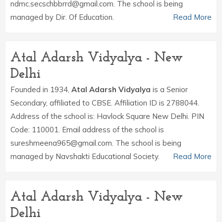
ndmc.secschbbrrd@gmail.com. The school is being
managed by Dir. Of Education.
Read More
Atal Adarsh Vidyalya - New
Delhi
Founded in 1934,
Atal Adarsh Vidyalya
is a Senior
Secondary, affiliated to CBSE. Affiliation ID is 2788044.
Address of the school is: Havlock Square New Delhi. PIN
Code: 110001. Email address of the school is
sureshmeena965@gmail.com. The school is being
managed by Navshakti Educational Society.
Read More
Atal Adarsh Vidyalya - New
Delhi