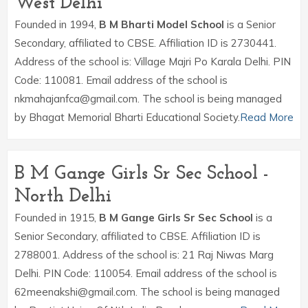
West Delhi
Founded in 1994,
B M Bharti Model School
is a Senior
Secondary, affiliated to CBSE. Affiliation ID is 2730441.
Address of the school is: Village Majri Po Karala Delhi. PIN
Code: 110081. Email address of the school is
nkmahajanfca@gmail.com. The school is being managed
by Bhagat Memorial Bharti Educational Society.
Read More
B M Gange Girls Sr Sec School -
North Delhi
Founded in 1915,
B M Gange Girls Sr Sec School
is a
Senior Secondary, affiliated to CBSE. Affiliation ID is
2788001. Address of the school is: 21 Raj Niwas Marg
Delhi. PIN Code: 110054. Email address of the school is
62meenakshi@gmail.com. The school is being managed