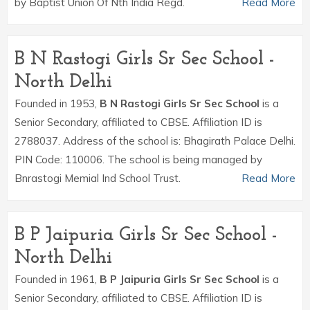
by Baptist Union Of Nth India Regd.
Read More
B N Rastogi Girls Sr Sec School -
North Delhi
Founded in 1953,
B N Rastogi Girls Sr Sec School
is a
Senior Secondary, affiliated to CBSE. Affiliation ID is
2788037. Address of the school is: Bhagirath Palace Delhi.
PIN Code: 110006. The school is being managed by
Bnrastogi Memial Ind School Trust.
Read More
B P Jaipuria Girls Sr Sec School -
North Delhi
Founded in 1961,
B P Jaipuria Girls Sr Sec School
is a
Senior Secondary, affiliated to CBSE. Affiliation ID is