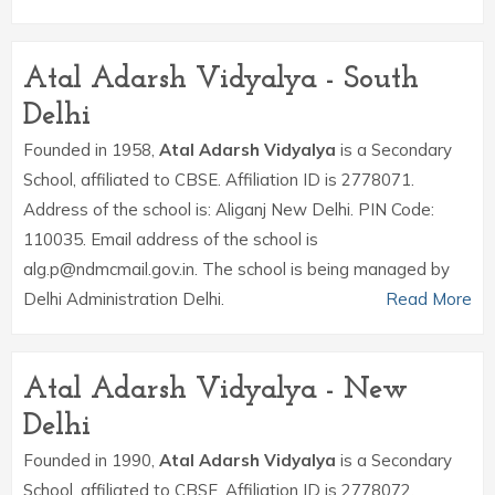
Atal Adarsh Vidyalya - South
Delhi
Founded in 1958,
Atal Adarsh Vidyalya
is a Secondary
School, affiliated to CBSE. Affiliation ID is 2778071.
Address of the school is: Aliganj New Delhi. PIN Code:
110035. Email address of the school is
alg.p@ndmcmail.gov.in. The school is being managed by
Delhi Administration Delhi.
Read More
Atal Adarsh Vidyalya - New
Delhi
Founded in 1990,
Atal Adarsh Vidyalya
is a Secondary
School, affiliated to CBSE. Affiliation ID is 2778072.