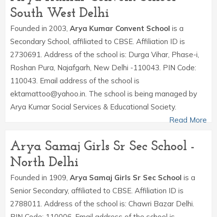
South West Delhi
Founded in 2003,
Arya Kumar Convent School
is a
Secondary School, affiliated to CBSE. Affiliation ID is
2730691. Address of the school is: Durga Vihar, Phase-i,
Roshan Pura, Najafgarh, New Delhi -110043. PIN Code:
110043. Email address of the school is
ektamattoo@yahoo.in. The school is being managed by
Arya Kumar Social Services & Educational Society.
Read More
Arya Samaj Girls Sr Sec School -
North Delhi
Founded in 1909,
Arya Samaj Girls Sr Sec School
is a
Senior Secondary, affiliated to CBSE. Affiliation ID is
2788011. Address of the school is: Chawri Bazar Delhi.
PIN Code: 110006. Email address of the school is