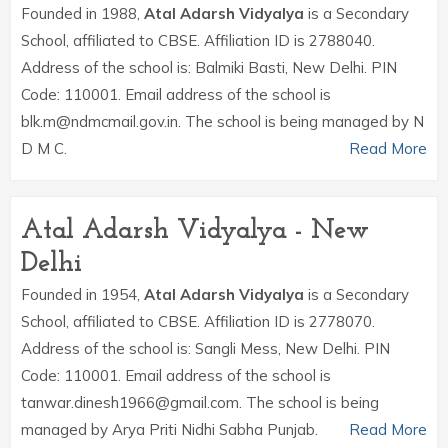
Founded in 1988,
Atal Adarsh Vidyalya
is a Secondary
School, affiliated to CBSE. Affiliation ID is 2788040.
Address of the school is: Balmiki Basti, New Delhi. PIN
Code: 110001. Email address of the school is
blk.m@ndmcmail.gov.in. The school is being managed by N
D M C.
Read More
Atal Adarsh Vidyalya - New
Delhi
Founded in 1954,
Atal Adarsh Vidyalya
is a Secondary
School, affiliated to CBSE. Affiliation ID is 2778070.
Address of the school is: Sangli Mess, New Delhi. PIN
Code: 110001. Email address of the school is
tanwar.dinesh1966@gmail.com. The school is being
managed by Arya Priti Nidhi Sabha Punjab.
Read More