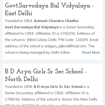
Govt.Sarvodaya Bal Vidyalaya -
East Delhi
Founded in 1964,
Avinash Chandra Chadha
Govt.Sarvodaya Bal Vidyalaya
is a Senior Secondary,
affiliated to CBSE. Affiliation ID is 2752016. Address of
the school is: Jhilmil Colony Delhi. PIN Code: 110095. Email
address of the school is anilguru_ji@rediffmail.com. The
school is being managed by Delhi Admn.
Read More
B D Arya Girls Sr Sec School -
North Delhi
Founded in 1959,
B D Arya Girls Sr Sec School
is a
Senior Secondary, affiliated to CBSE. Affiliation ID is
2788016. Address of the school is: Bazar Sita Ram Delhi.