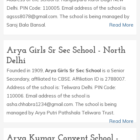
Delhi. PIN Code: 110005. Email address of the school is
agsss8078@gmail.com. The school is being managed by
Saroj Bala Bansal.
Read More
Arya Girls Sr Sec School - North
Delhi
Founded in 1909,
Arya Girls Sr Sec School
is a Senior
Secondary, affiliated to CBSE. Affiliation ID is 2788007.
Address of the school is: Teliwara Delhi. PIN Code:
110006. Email address of the school is
asha.chhabra1234@gmail.com. The school is being
managed by Arya Putri Pathshala Teliwara Trust.
Read More
Arya Kumar Convent School -