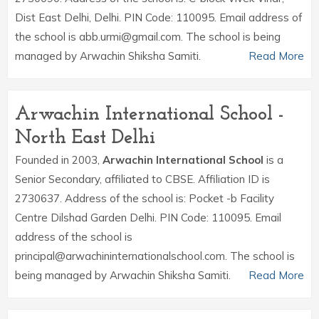
Dist East Delhi, Delhi. PIN Code: 110095. Email address of
the school is abb.urmi@gmail.com. The school is being
managed by Arwachin Shiksha Samiti.
Read More
Arwachin International School -
North East Delhi
Founded in 2003,
Arwachin International School
is a
Senior Secondary, affiliated to CBSE. Affiliation ID is
2730637. Address of the school is: Pocket -b Facility
Centre Dilshad Garden Delhi. PIN Code: 110095. Email
address of the school is
principal@arwachininternationalschool.com. The school is
being managed by Arwachin Shiksha Samiti.
Read More