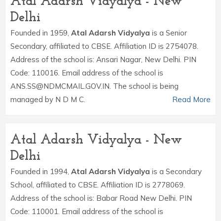
Atal Adarsh Vidyalya - New
Delhi
Founded in 1959,
Atal Adarsh Vidyalya
is a Senior
Secondary, affiliated to CBSE. Affiliation ID is 2754078.
Address of the school is: Ansari Nagar, New Delhi. PIN
Code: 110016. Email address of the school is
ANS.SS@NDMCMAIL.GOV.IN. The school is being
managed by N D M C.
Read More
Atal Adarsh Vidyalya - New
Delhi
Founded in 1994,
Atal Adarsh Vidyalya
is a Secondary
School, affiliated to CBSE. Affiliation ID is 2778069.
Address of the school is: Babar Road New Delhi. PIN
Code: 110001. Email address of the school is