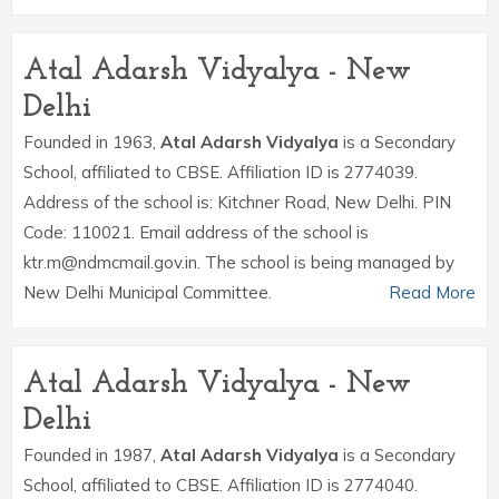
Atal Adarsh Vidyalya - New
Delhi
Founded in 1963,
Atal Adarsh Vidyalya
is a Secondary
School, affiliated to CBSE. Affiliation ID is 2774039.
Address of the school is: Kitchner Road, New Delhi. PIN
Code: 110021. Email address of the school is
ktr.m@ndmcmail.gov.in. The school is being managed by
New Delhi Municipal Committee.
Read More
Atal Adarsh Vidyalya - New
Delhi
Founded in 1987,
Atal Adarsh Vidyalya
is a Secondary
School, affiliated to CBSE. Affiliation ID is 2774040.