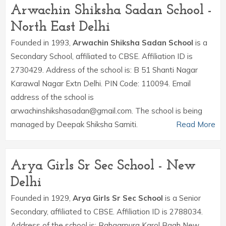
Arwachin Shiksha Sadan School -
North East Delhi
Founded in 1993,
Arwachin Shiksha Sadan School
is a
Secondary School, affiliated to CBSE. Affiliation ID is
2730429. Address of the school is: B 51 Shanti Nagar
Karawal Nagar Extn Delhi. PIN Code: 110094. Email
address of the school is
arwachinshikshasadan@gmail.com. The school is being
managed by Deepak Shiksha Samiti.
Read More
Arya Girls Sr Sec School - New
Delhi
Founded in 1929,
Arya Girls Sr Sec School
is a Senior
Secondary, affiliated to CBSE. Affiliation ID is 2788034.
Address of the school is: Rahgarpura Karol Bagh New