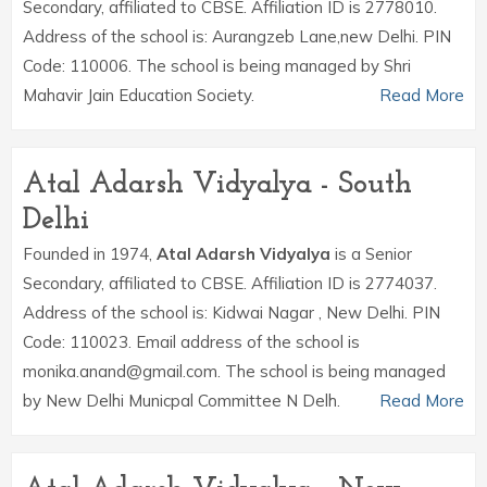
Secondary, affiliated to CBSE. Affiliation ID is 2778010.
Address of the school is: Aurangzeb Lane,new Delhi. PIN
Code: 110006. The school is being managed by Shri
Mahavir Jain Education Society.
Read More
Atal Adarsh Vidyalya - South
Delhi
Founded in 1974,
Atal Adarsh Vidyalya
is a Senior
Secondary, affiliated to CBSE. Affiliation ID is 2774037.
Address of the school is: Kidwai Nagar , New Delhi. PIN
Code: 110023. Email address of the school is
monika.anand@gmail.com. The school is being managed
by New Delhi Municpal Committee N Delh.
Read More