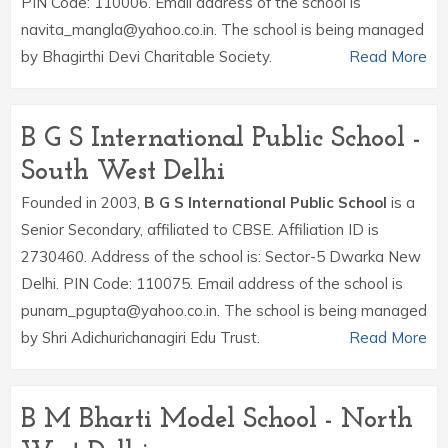
PIN Code: 110006. Email address of the school is
navita_mangla@yahoo.co.in. The school is being managed
by Bhagirthi Devi Charitable Society.
Read More
B G S International Public School -
South West Delhi
Founded in 2003,
B G S International Public School
is a
Senior Secondary, affiliated to CBSE. Affiliation ID is
2730460. Address of the school is: Sector-5 Dwarka New
Delhi. PIN Code: 110075. Email address of the school is
punam_pgupta@yahoo.co.in. The school is being managed
by Shri Adichurichanagiri Edu Trust.
Read More
B M Bharti Model School - North