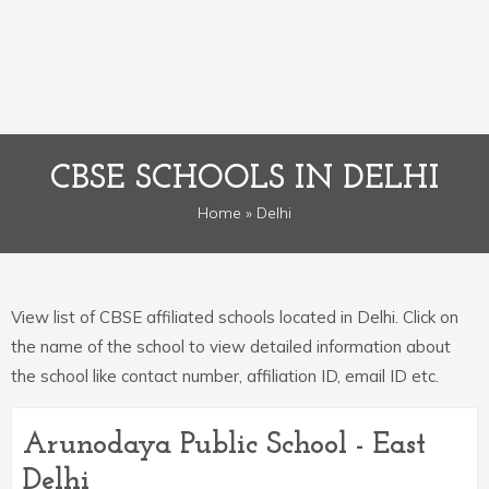
CBSE SCHOOLS IN DELHI
Home
» Delhi
View list of CBSE affiliated schools located in Delhi. Click on
the name of the school to view detailed information about
the school like contact number, affiliation ID, email ID etc.
Arunodaya Public School - East
Delhi