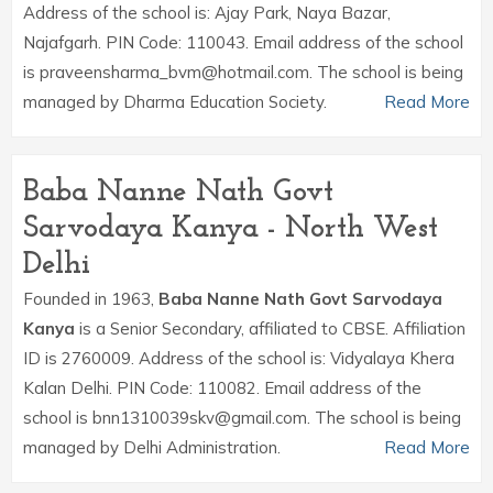
Address of the school is: Ajay Park, Naya Bazar,
Najafgarh. PIN Code: 110043. Email address of the school
is praveensharma_bvm@hotmail.com. The school is being
managed by Dharma Education Society.
Read More
Baba Nanne Nath Govt
Sarvodaya Kanya - North West
Delhi
Founded in 1963,
Baba Nanne Nath Govt Sarvodaya
Kanya
is a Senior Secondary, affiliated to CBSE. Affiliation
ID is 2760009. Address of the school is: Vidyalaya Khera
Kalan Delhi. PIN Code: 110082. Email address of the
school is bnn1310039skv@gmail.com. The school is being
managed by Delhi Administration.
Read More