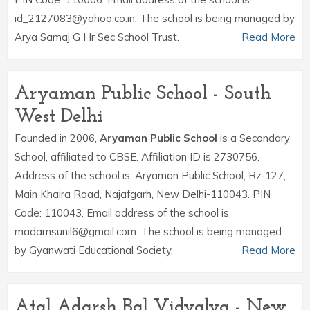
id_2127083@yahoo.co.in. The school is being managed by
Arya Samaj G Hr Sec School Trust.
Read More
Aryaman Public School - South
West Delhi
Founded in 2006,
Aryaman Public School
is a Secondary
School, affiliated to CBSE. Affiliation ID is 2730756.
Address of the school is: Aryaman Public School, Rz-127,
Main Khaira Road, Najafgarh, New Delhi-110043. PIN
Code: 110043. Email address of the school is
madamsunil6@gmail.com. The school is being managed
by Gyanwati Educational Society.
Read More
Atal Adarsh Bal Vidyalya - New