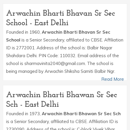
Arwachin Bharti Bhavan Sr Sec
School - East Delhi
Founded in 1960,
Arwachin Bharti Bhavan Sr Sec
School
is a Senior Secondary, affiliated to CBSE. Affiliation
ID is 2772001. Address of the school is: Balbir Nagar
Shahdara Delhi. PIN Code: 110032. Email address of the
school is sharmavinita2040@gmail.com. The school is
being managed by Arwachin Shiksha Samiti Balbir Ngr.
Read More
Arwachin Bharti Bhawan Sr Sec
Sch - East Delhi
Founded in 1973,
Arwachin Bharti Bhawan Sr Sec Sch
is a Senior Secondary, affiliated to CBSE. Affiliation ID is
2730090. Address of the school is: C-block Vivek Vihar,