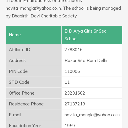
110006. Email address of the school is
navita_mangla@yahoo.co.in. The school is being managed
by Bhagirthi Devi Charitable Society.
B D Arya Girls Sr Sec
Name
School
Affiliate ID
2788016
Address
Bazar Sita Ram Delhi
PIN Code
110006
STD Code
11
Office Phone
23231602
Residence Phone
27137219
E-mail
navita_mangla@yahoo.co.in
Foundation Year
1959