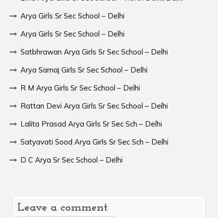
Arya Girls Sr Sec School – Delhi
Arya Girls Sr Sec School – Delhi
Satbhrawan Arya Girls Sr Sec School – Delhi
Arya Samaj Girls Sr Sec School – Delhi
R M Arya Girls Sr Sec School – Delhi
Rattan Devi Arya Girls Sr Sec School – Delhi
Lalita Prasad Arya Girls Sr Sec Sch – Delhi
Satyavati Sood Arya Girls Sr Sec Sch – Delhi
D C Arya Sr Sec School – Delhi
Leave a comment