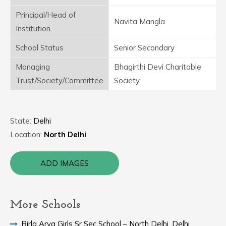
Principal/Head of
Navita Mangla
Institution
School Status
Senior Secondary
Managing
Bhagirthi Devi Charitable
Trust/Society/Committee
Society
State:
Delhi
Location:
North Delhi
ADD IMAGES
More Schools
Birla Arya Girls Sr Sec School – North Delhi, Delhi