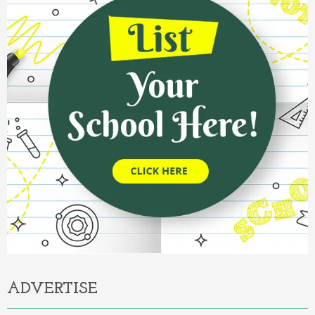
ADVERTISE