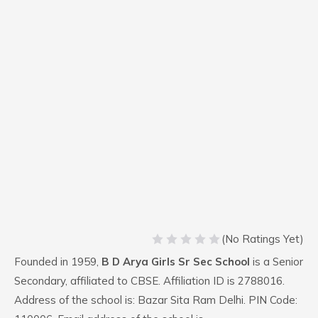
(No Ratings Yet)
1 Star
2 Stars
3 Stars
4 Stars
5 Stars
Founded in 1959,
B D Arya Girls Sr Sec School
is a Senior
Secondary, affiliated to CBSE. Affiliation ID is 2788016.
Address of the school is: Bazar Sita Ram Delhi. PIN Code: