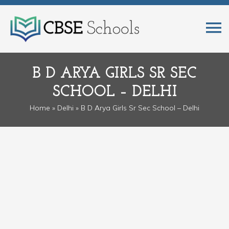
B D ARYA GIRLS SR SEC
SCHOOL – DELHI
Home
»
Delhi
» B D Arya Girls Sr Sec School – Delhi