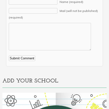
Name (required)
Mail (will not be published)
(required)
Alternative:
ADD YOUR SCHOOL