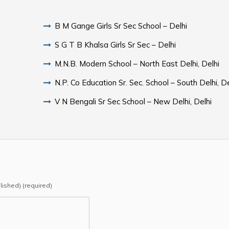
B M Gange Girls Sr Sec School – Delhi
S G T B Khalsa Girls Sr Sec – Delhi
M.N.B. Modern School – North East Delhi, Delhi
N.P. Co Education Sr. Sec. School – South Delhi, De
V N Bengali Sr Sec School – New Delhi, Delhi
blished) (required)