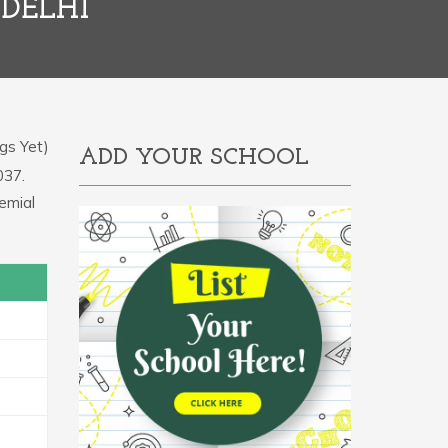
 DELHI
gs Yet)
ADD YOUR SCHOOL
037.
emial