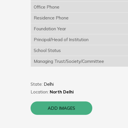
Office Phone
Residence Phone
Foundation Year
Principal/Head of Institution
School Status
Managing Trust/Society/Committee
State:
Delhi
Location:
North Delhi
ADD IMAGES