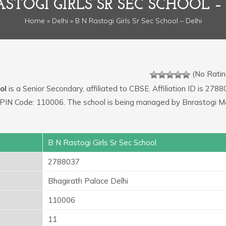
ASTOGI GIRLS SR SEC SCHOOL –
Home
»
Delhi
» B N Rastogi Girls Sr Sec School – Delhi
(No Ratin
ol
is a Senior Secondary, affiliated to CBSE. Affiliation ID is 2788
i. PIN Code: 110006. The school is being managed by Bnrastogi M
B N Rastogi Girls Sr Sec School
2788037
Bhagirath Palace Delhi
110006
11