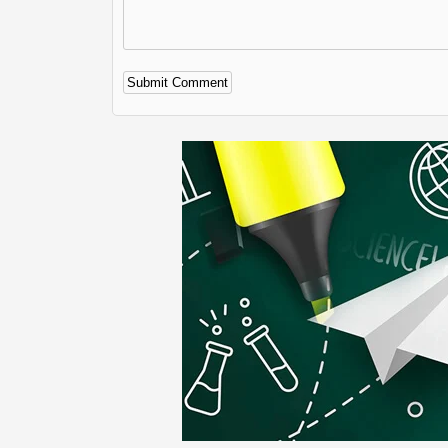
Alternative: