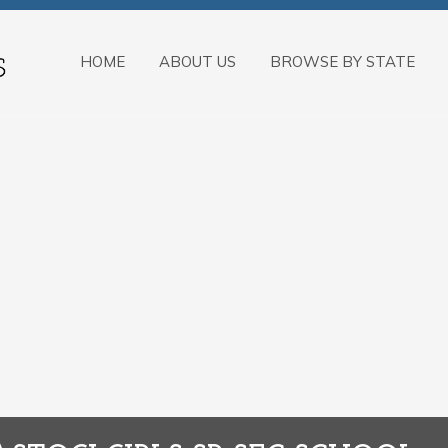
HOME
ABOUT US
BROWSE BY STATE