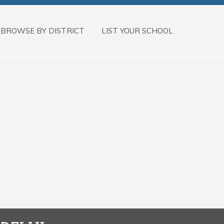
BROWSE BY DISTRICT
LIST YOUR SCHOOL