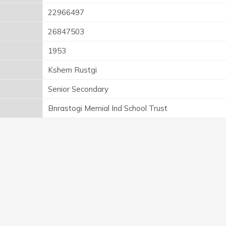
22966497
26847503
1953
Kshem Rustgi
Senior Secondary
Bnrastogi Memial Ind School Trust