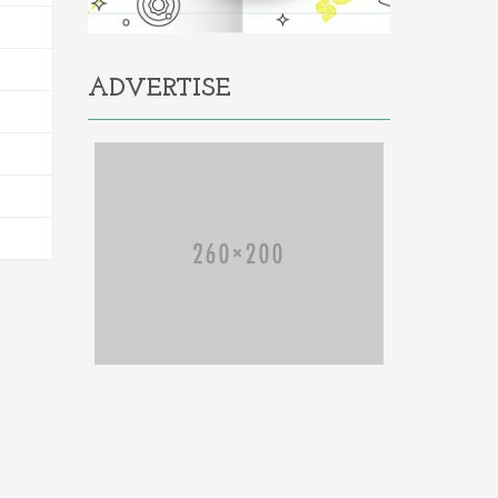
ADVERTISE