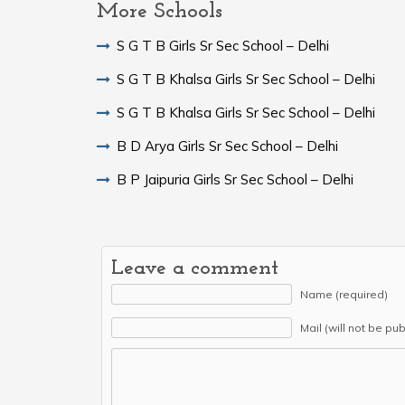
More Schools
S G T B Girls Sr Sec School – Delhi
S G T B Khalsa Girls Sr Sec School – Delhi
S G T B Khalsa Girls Sr Sec School – Delhi
B D Arya Girls Sr Sec School – Delhi
B P Jaipuria Girls Sr Sec School – Delhi
Leave a comment
Name (required)
Mail (will not be pu