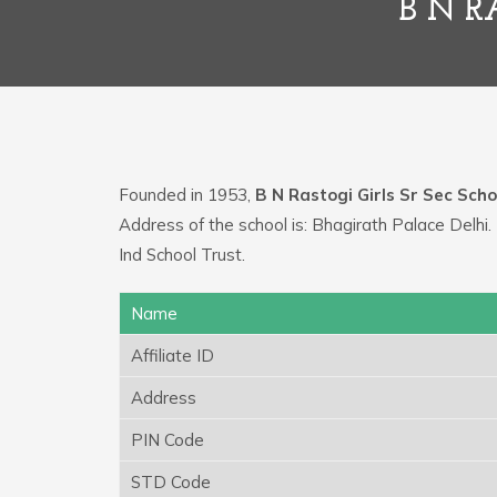
B N R
Founded in 1953,
B N Rastogi Girls Sr Sec Scho
Address of the school is: Bhagirath Palace Delh
Ind School Trust.
Name
Affiliate ID
Address
PIN Code
STD Code