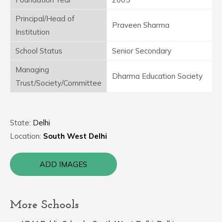
Principal/Head of
Praveen Sharma
Institution
School Status
Senior Secondary
Managing
Dharma Education Society
Trust/Society/Committee
State:
Delhi
Location:
South West Delhi
ADD IMAGES
More Schools