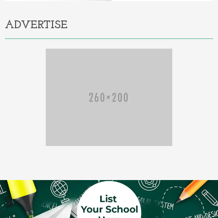
ADVERTISE