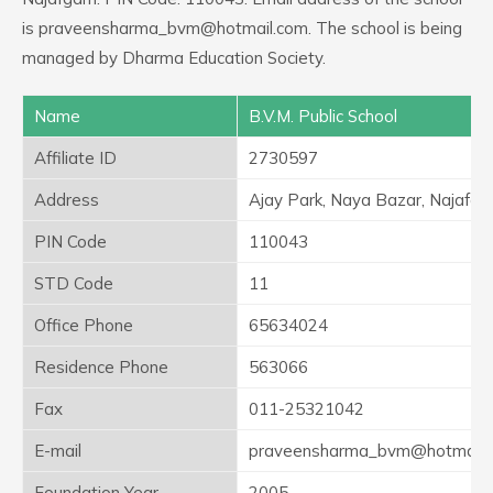
is praveensharma_bvm@hotmail.com. The school is being
managed by Dharma Education Society.
Name
B.V.M. Public School
Affiliate ID
2730597
Address
Ajay Park, Naya Bazar, Najafga
PIN Code
110043
STD Code
11
Office Phone
65634024
Residence Phone
563066
Fax
011-25321042
E-mail
praveensharma_bvm@hotmail.
Foundation Year
2005