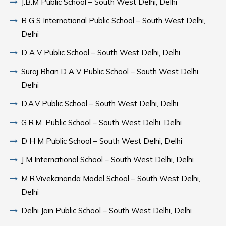
J.B.M Public School – South West Delhi, Delhi
B G S International Public School – South West Delhi,
Delhi
D A V Public School – South West Delhi, Delhi
Suraj Bhan D A V Public School – South West Delhi,
Delhi
D.A.V Public School – South West Delhi, Delhi
G.R.M. Public School – South West Delhi, Delhi
D H M Public School – South West Delhi, Delhi
J M International School – South West Delhi, Delhi
M.R.Vivekananda Model School – South West Delhi,
Delhi
Delhi Jain Public School – South West Delhi, Delhi