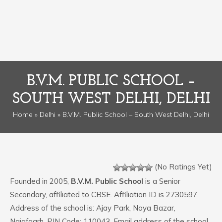
B.V.M. PUBLIC SCHOOL –
SOUTH WEST DELHI, DELHI
Home
»
Delhi
» B.V.M. Public School – South West Delhi, Delhi
(No Ratings Yet)
Founded in 2005,
B.V.M. Public School
is a Senior
Secondary, affiliated to CBSE. Affiliation ID is 2730597.
Address of the school is: Ajay Park, Naya Bazar,
Najafgarh. PIN Code: 110043. Email address of the school