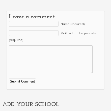
Leave a comment
Name (required)
Mail (will not be published)
(required)
Alternative:
ADD YOUR SCHOOL