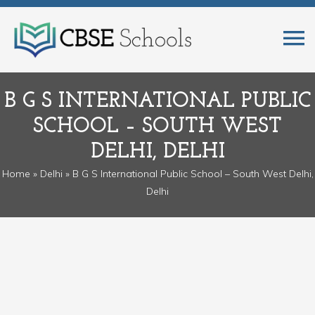
B G S INTERNATIONAL PUBLIC
SCHOOL – SOUTH WEST
DELHI, DELHI
Home
»
Delhi
» B G S International Public School – South West Delhi,
Delhi