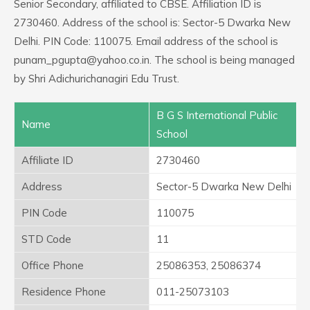
Senior Secondary, affiliated to CBSE. Affiliation ID is
2730460. Address of the school is: Sector-5 Dwarka New
Delhi. PIN Code: 110075. Email address of the school is
punam_pgupta@yahoo.co.in. The school is being managed
by Shri Adichurichanagiri Edu Trust.
B G S International Public
Name
School
Affiliate ID
2730460
Address
Sector-5 Dwarka New Delhi
PIN Code
110075
STD Code
11
Office Phone
25086353, 25086374
Residence Phone
011-25073103