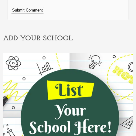
Alternative:
ADD YOUR SCHOOL