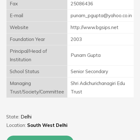
Fax
25086436
E-mail
punam_pgupta@yahoo.co.in
Website
http://www.bgsips.net
Foundation Year
2003
Principal/Head of
Punam Gupta
Institution
School Status
Senior Secondary
Managing
Shri Adichurichanagiri Edu
Trust/Society/Committee
Trust
State:
Delhi
Location:
South West Delhi