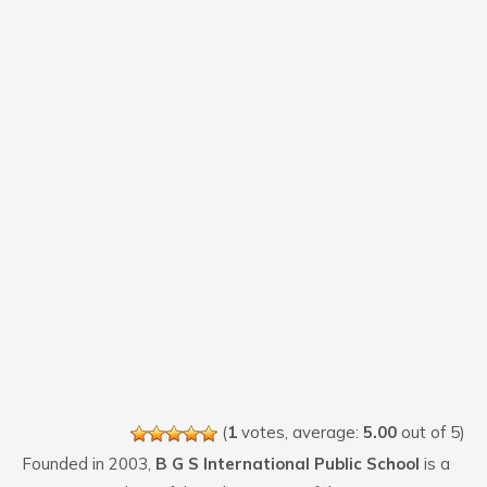
(
1
votes, average:
5.00
out of 5)
Founded in 2003,
B G S International Public School
is a