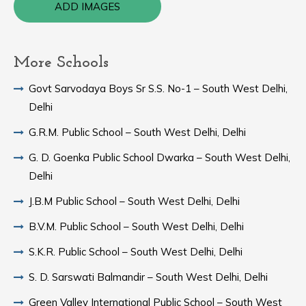
ADD IMAGES
More Schools
Govt Sarvodaya Boys Sr S.S. No-1 – South West Delhi,
Delhi
G.R.M. Public School – South West Delhi, Delhi
G. D. Goenka Public School Dwarka – South West Delhi,
Delhi
J.B.M Public School – South West Delhi, Delhi
B.V.M. Public School – South West Delhi, Delhi
S.K.R. Public School – South West Delhi, Delhi
S. D. Sarswati Balmandir – South West Delhi, Delhi
Green Valley International Public School – South West