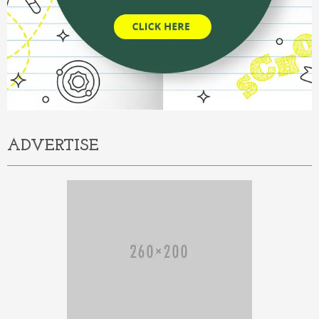
ADVERTISE