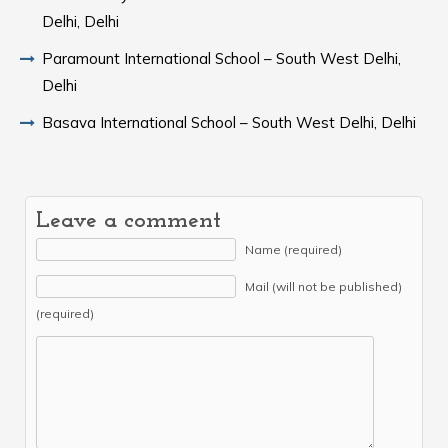
Delhi, Delhi
Paramount International School – South West Delhi,
Delhi
Basava International School – South West Delhi, Delhi
Leave a comment
Name (required)
Mail (will not be published)
(required)