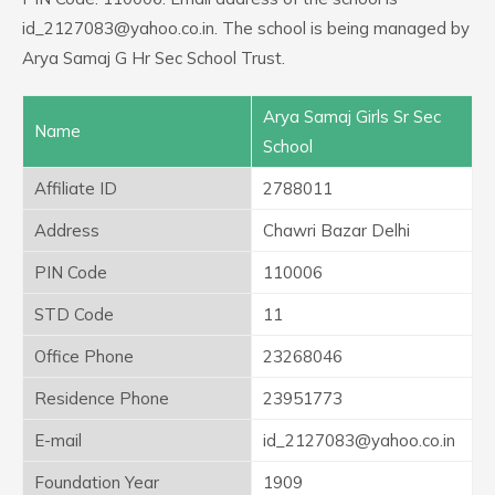
id_2127083@yahoo.co.in. The school is being managed by
Arya Samaj G Hr Sec School Trust.
Arya Samaj Girls Sr Sec
Name
School
Affiliate ID
2788011
Address
Chawri Bazar Delhi
PIN Code
110006
STD Code
11
Office Phone
23268046
Residence Phone
23951773
E-mail
id_2127083@yahoo.co.in
Foundation Year
1909