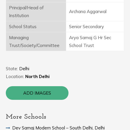
Principal/Head of
Archana Aggarwal
Institution
School Status
Senior Secondary
Managing
Arya Samaj G Hr Sec
Trust/Society/Committee
School Trust
State:
Delhi
Location:
North Delhi
ADD IMAGES
More Schools
Dev Samaj Modern School – South Delhi, Delhi