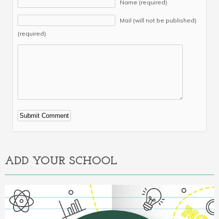
Name (required)
Mail (will not be published)
(required)
Alternative:
ADD YOUR SCHOOL