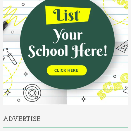
ADVERTISE