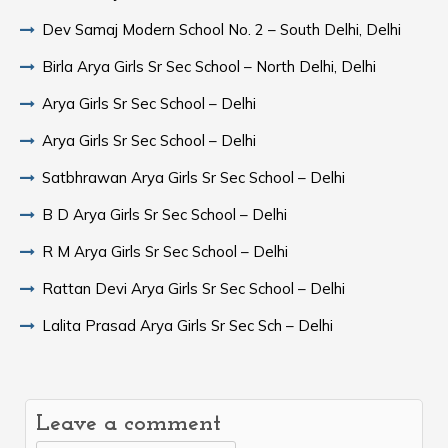
Dev Samaj Modern School No. 2 – South Delhi, Delhi
Birla Arya Girls Sr Sec School – North Delhi, Delhi
Arya Girls Sr Sec School – Delhi
Arya Girls Sr Sec School – Delhi
Satbhrawan Arya Girls Sr Sec School – Delhi
B D Arya Girls Sr Sec School – Delhi
R M Arya Girls Sr Sec School – Delhi
Rattan Devi Arya Girls Sr Sec School – Delhi
Lalita Prasad Arya Girls Sr Sec Sch – Delhi
Leave a comment