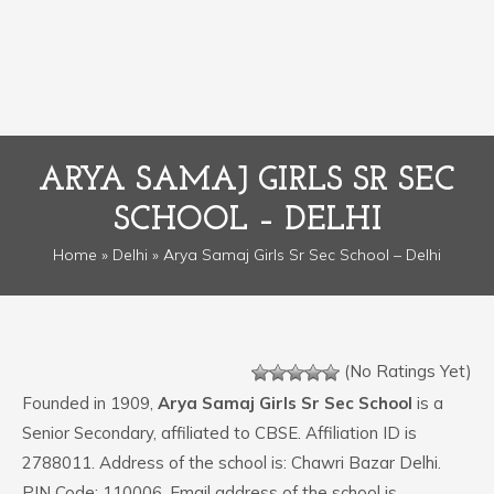
ARYA SAMAJ GIRLS SR SEC
SCHOOL – DELHI
Home
»
Delhi
» Arya Samaj Girls Sr Sec School – Delhi
(No Ratings Yet)
Founded in 1909,
Arya Samaj Girls Sr Sec School
is a
Senior Secondary, affiliated to CBSE. Affiliation ID is
2788011. Address of the school is: Chawri Bazar Delhi.
PIN Code: 110006. Email address of the school is