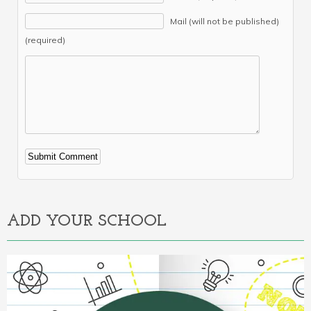
Mail (will not be published)
(required)
Alternative:
ADD YOUR SCHOOL