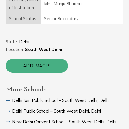
Mrs. Manju Sharma
of Institution
School Status
Senior Secondary
State:
Delhi
Location:
South West Delhi
ADD IMAGES
More Schools
Delhi Jain Public School – South West Delhi, Delhi
Delhi Public School – South West Delhi, Delhi
New Delhi Convent School – South West Delhi, Delhi