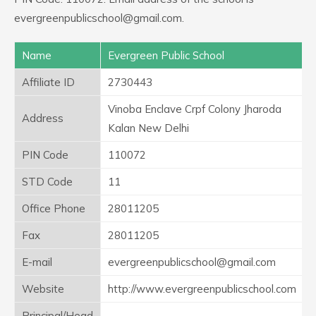
evergreenpublicschool@gmail.com.
Name
Evergreen Public School
Affiliate ID
2730443
Vinoba Enclave Crpf Colony Jharoda
Address
Kalan New Delhi
PIN Code
110072
STD Code
11
Office Phone
28011205
Fax
28011205
E-mail
evergreenpublicschool@gmail.com
Website
http://www.evergreenpublicschool.com
Principal/Head