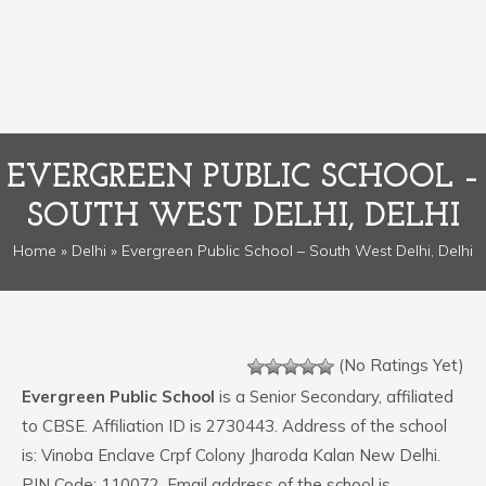
EVERGREEN PUBLIC SCHOOL –
SOUTH WEST DELHI, DELHI
Home
»
Delhi
» Evergreen Public School – South West Delhi, Delhi
(No Ratings Yet)
Evergreen Public School
is a Senior Secondary, affiliated
to CBSE. Affiliation ID is 2730443. Address of the school
is: Vinoba Enclave Crpf Colony Jharoda Kalan New Delhi.
PIN Code: 110072. Email address of the school is