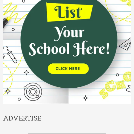
ADVERTISE