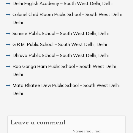
Delhi English Academy – South West Delhi, Delhi
Colonel Child Bloom Public School – South West Delhi,
Delhi
Sunrise Public School – South West Delhi, Delhi
G.R.M. Public School – South West Delhi, Delhi
Dhruva Public School – South West Delhi, Delhi
Rao Ganga Ram Public School – South West Delhi,
Delhi
Mata Bhatee Devi Public School – South West Delhi,
Delhi
Leave a comment
Name (required)