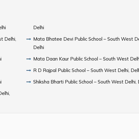
lhi
Delhi
t Delhi,
Mata Bhatee Devi Public School – South West De
Delhi
i
Mata Daan Kaur Public School – South West Delhi
R D Rajpal Public School – South West Delhi, Del
i
Shiksha Bharti Public School – South West Delhi, 
elhi,