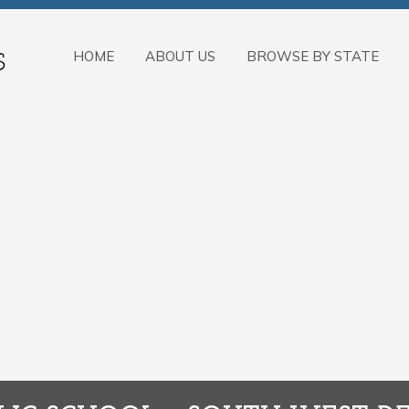
HOME
ABOUT US
BROWSE BY STATE