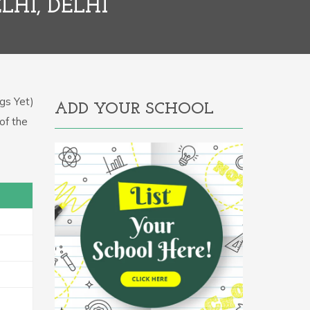
LHI, DELHI
gs Yet)
ADD YOUR SCHOOL
of the