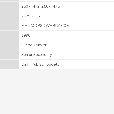
25074472, 25074475
25795135
MAIL@DPSDWARKA.COM
1996
Sunita Tanwar
Senior Secondary
Delhi Pub Sch Society