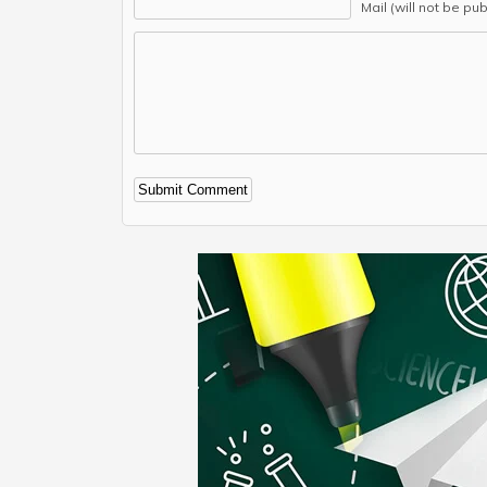
Mail (will not be pu
Alternative: