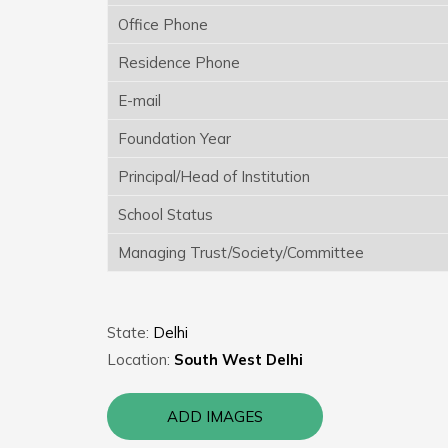
Office Phone
Residence Phone
E-mail
Foundation Year
Principal/Head of Institution
School Status
Managing Trust/Society/Committee
State:
Delhi
Location:
South West Delhi
ADD IMAGES