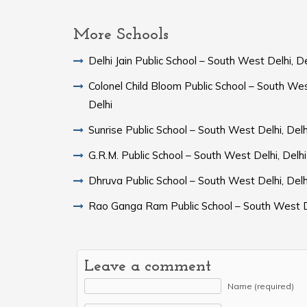
More Schools
Delhi Jain Public School – South West Delhi, De
Colonel Child Bloom Public School – South Wes
Delhi
Sunrise Public School – South West Delhi, Delh
G.R.M. Public School – South West Delhi, Delhi
Dhruva Public School – South West Delhi, Delh
Rao Ganga Ram Public School – South West D
Leave a comment
Name (required)