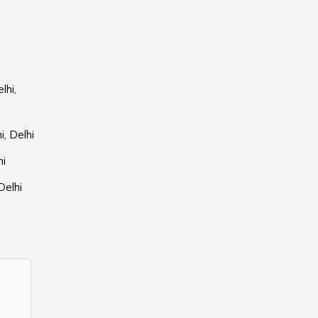
lhi,
, Delhi
hi
Delhi