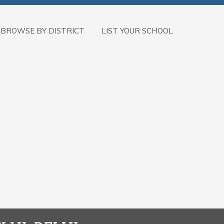
BROWSE BY DISTRICT
LIST YOUR SCHOOL