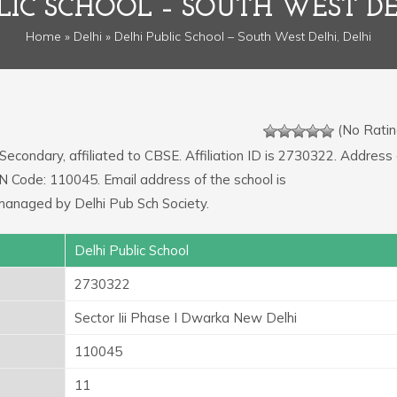
LIC SCHOOL – SOUTH WEST DE
Home
»
Delhi
» Delhi Public School – South West Delhi, Delhi
(No Ratin
 Secondary, affiliated to CBSE. Affiliation ID is 2730322. Address 
IN Code: 110045. Email address of the school is
aged by Delhi Pub Sch Society.
Delhi Public School
2730322
Sector Iii Phase I Dwarka New Delhi
110045
11