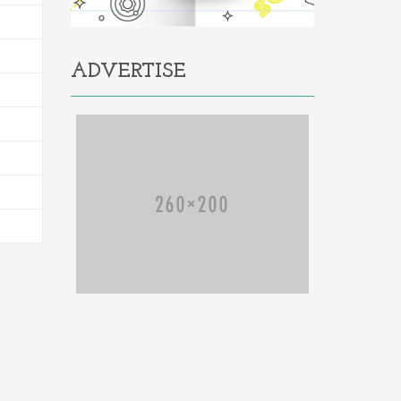
ADVERTISE