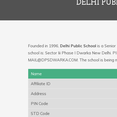
DELHI PUB
Founded in 1996,
Delhi Public School
is a Senior
school is: Sector Iii Phase I Dwarka New Delhi. P
MAIL@DPSDWARKA.COM. The school is being man
Name
Affiliate ID
Address
PIN Code
STD Code