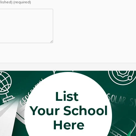
blished) (required)