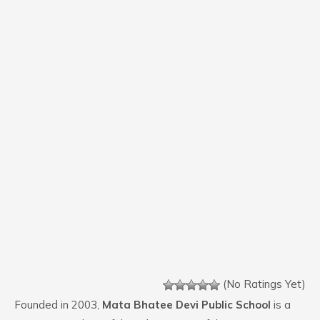
(No Ratings Yet)
Founded in 2003,
Mata Bhatee Devi Public School
is a