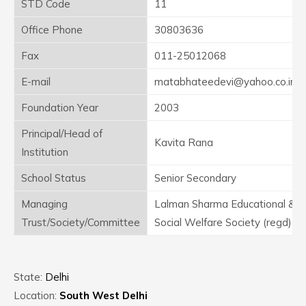
STD Code
11
Office Phone
30803636
Fax
011-25012068
E-mail
matabhateedevi@yahoo.co.in
Foundation Year
2003
Principal/Head of
Kavita Rana
Institution
School Status
Senior Secondary
Managing
Lalman Sharma Educational &
Trust/Society/Committee
Social Welfare Society (regd)
State:
Delhi
Location:
South West Delhi