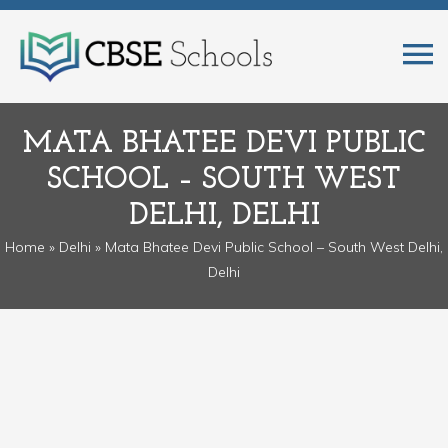
MATA BHATEE DEVI PUBLIC
SCHOOL – SOUTH WEST
DELHI, DELHI
Home
»
Delhi
» Mata Bhatee Devi Public School – South West Delhi,
Delhi