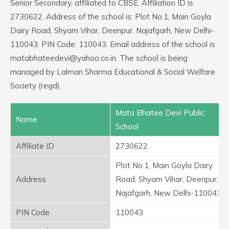
Senior Secondary, affiliated to CBSE. Affiliation ID is
2730622. Address of the school is: Plot No.1, Main Goyla
Dairy Road, Shyam Vihar, Deenpur, Najafgarh, New Delhi-
110043. PIN Code: 110043. Email address of the school is
matabhateedevi@yahoo.co.in. The school is being
managed by Lalman Sharma Educational & Social Welfare
Society (regd).
Mata Bhatee Devi Public
Name
School
Affiliate ID
2730622
Plot No.1, Main Goyla Dairy
Address
Road, Shyam Vihar, Deenpur,
Najafgarh, New Delhi-110043
PIN Code
110043