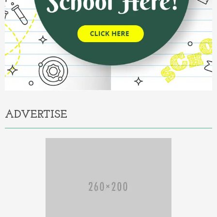
ADVERTISE