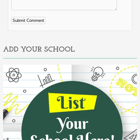
Alternative:
ADD YOUR SCHOOL