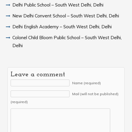
Delhi Public School – South West Delhi, Delhi
New Delhi Convent School – South West Delhi, Delhi
Delhi English Academy – South West Delhi, Delhi
Colonel Child Bloom Public School – South West Delhi,
Delhi
Leave a comment
Name (required)
Mail (will not be published)
(required)