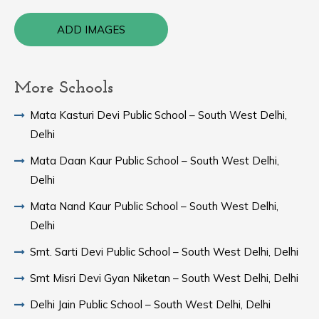
ADD IMAGES
More Schools
Mata Kasturi Devi Public School – South West Delhi,
Delhi
Mata Daan Kaur Public School – South West Delhi,
Delhi
Mata Nand Kaur Public School – South West Delhi,
Delhi
Smt. Sarti Devi Public School – South West Delhi, Delhi
Smt Misri Devi Gyan Niketan – South West Delhi, Delhi
Delhi Jain Public School – South West Delhi, Delhi