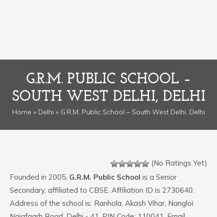
G.R.M. PUBLIC SCHOOL –
SOUTH WEST DELHI, DELHI
Home
»
Delhi
» G.R.M. Public School – South West Delhi, Delhi
(No Ratings Yet)
Founded in 2005,
G.R.M. Public School
is a Senior
Secondary, affiliated to CBSE. Affiliation ID is 2730640.
Address of the school is: Ranhola, Akash Vihar, Nangloi
Najafgarh Road, Delhi - 41. PIN Code: 110041. Email