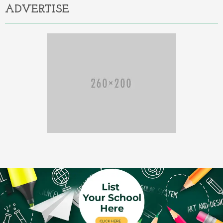
ADVERTISE