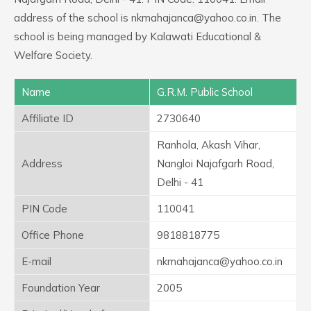
address of the school is nkmahajanca@yahoo.co.in. The
school is being managed by Kalawati Educational &
Welfare Society.
Name
G.R.M. Public School
Affiliate ID
2730640
Ranhola, Akash Vihar,
Address
Nangloi Najafgarh Road,
Delhi - 41
PIN Code
110041
Office Phone
9818818775
E-mail
nkmahajanca@yahoo.co.in
Foundation Year
2005