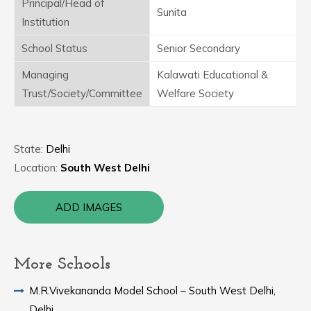
Principal/Head of
Sunita
Institution
School Status
Senior Secondary
Managing
Kalawati Educational &
Trust/Society/Committee
Welfare Society
State:
Delhi
Location:
South West Delhi
ADD IMAGES
More Schools
M.R.Vivekananda Model School – South West Delhi,
Delhi