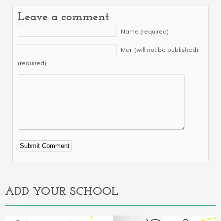
Leave a comment
Name (required)
Mail (will not be published)
(required)
Alternative:
ADD YOUR SCHOOL