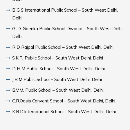
B G S International Public School – South West Delhi,
Delhi
G. D. Goenka Public School Dwarka – South West Delhi,
Delhi
R D Rajpal Public School – South West Delhi, Delhi
S.K.R. Public School – South West Delhi, Delhi
D H M Public School – South West Delhi, Delhi
J.B.M Public School – South West Delhi, Delhi
B.V.M. Public School – South West Delhi, Delhi
C.R.Oasis Convent School – South West Delhi, Delhi
K.R.D.International School – South West Delhi, Delhi