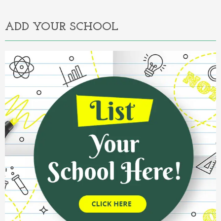
ADD YOUR SCHOOL