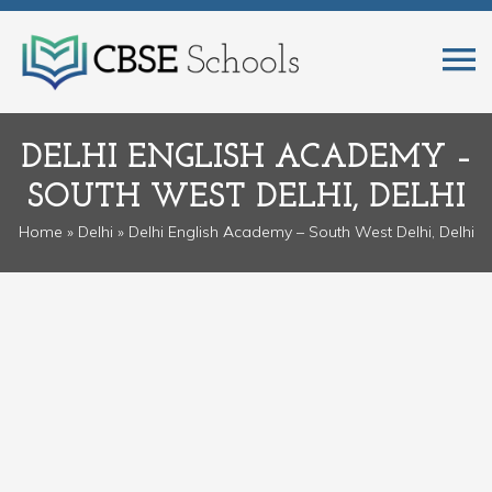
DELHI ENGLISH ACADEMY –
SOUTH WEST DELHI, DELHI
Home
»
Delhi
» Delhi English Academy – South West Delhi, Delhi