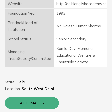
Website
http://delhienglishacademy.com
Foundation Year
1993
Principal/Head of
Mr. Rajesh Kumar Sharma
Institution
School Status
Senior Secondary
Kamla Devi Memorial
Managing
Educational Welfare &
Trust/Society/Committee
Charitable Society
State:
Delhi
Location:
South West Delhi
ADD IMAGES