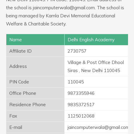
the school is jaincomputerwala@gmail.com. The school is
being managed by Kamla Devi Memorial Educational
Welfare & Charitable Society.
Name
Delhi English Academy
Affiliate ID
2730757
Village & Post Office Dhool
Address
Siras , New Delhi 110045
PIN Code
110045
Office Phone
9873355946
Residence Phone
9835372517
Fax
1125012068
E-mail
jaincomputerwala@gmail.com