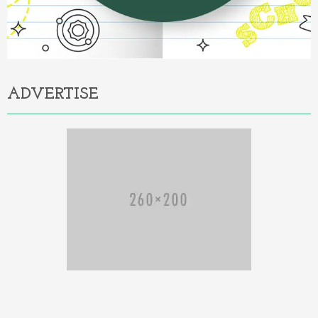
ADVERTISE