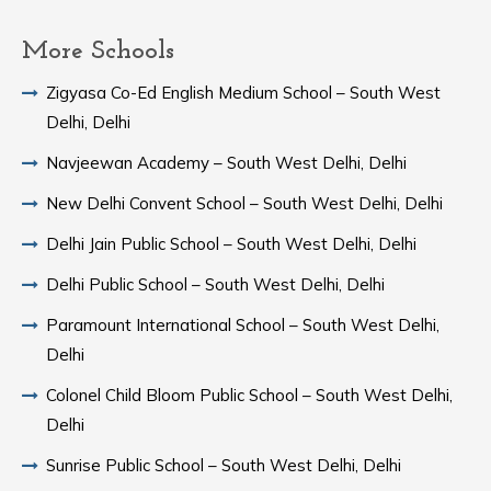
More Schools
Zigyasa Co-Ed English Medium School – South West
Delhi, Delhi
Navjeewan Academy – South West Delhi, Delhi
New Delhi Convent School – South West Delhi, Delhi
Delhi Jain Public School – South West Delhi, Delhi
Delhi Public School – South West Delhi, Delhi
Paramount International School – South West Delhi,
Delhi
Colonel Child Bloom Public School – South West Delhi,
Delhi
Sunrise Public School – South West Delhi, Delhi