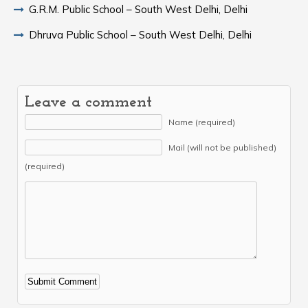
G.R.M. Public School – South West Delhi, Delhi
Dhruva Public School – South West Delhi, Delhi
Leave a comment
Name (required)
Mail (will not be published)
(required)
Alternative: