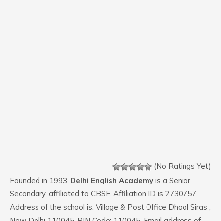
(No Ratings Yet)
Founded in 1993,
Delhi English Academy
is a Senior
Secondary, affiliated to CBSE. Affiliation ID is 2730757.
Address of the school is: Village & Post Office Dhool Siras ,
New Delhi 110045. PIN Code: 110045. Email address of