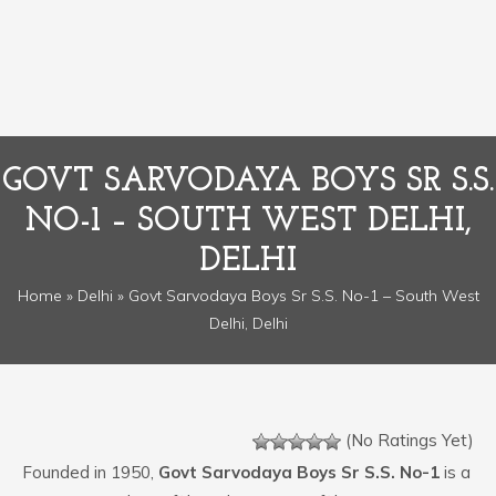
GOVT SARVODAYA BOYS SR S.S.
NO-1 – SOUTH WEST DELHI,
DELHI
Home
»
Delhi
» Govt Sarvodaya Boys Sr S.S. No-1 – South West
Delhi, Delhi
(No Ratings Yet)
Founded in 1950,
Govt Sarvodaya Boys Sr S.S. No-1
is a