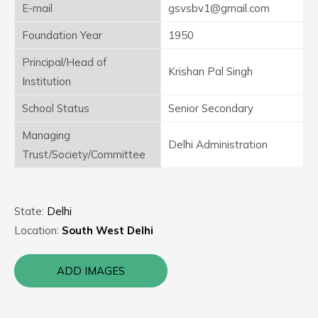
E-mail
gsvsbv1@gmail.com
Foundation Year
1950
Principal/Head of
Krishan Pal Singh
Institution
School Status
Senior Secondary
Managing
Delhi Administration
Trust/Society/Committee
State:
Delhi
Location:
South West Delhi
ADD IMAGES