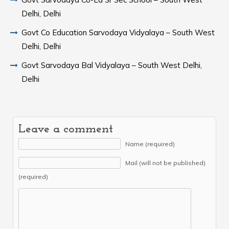
Delhi, Delhi
Govt Co Education Sarvodaya Vidyalaya – South West
Delhi, Delhi
Govt Sarvodaya Bal Vidyalaya – South West Delhi,
Delhi
Leave a comment
Name (required)
Mail (will not be published)
(required)