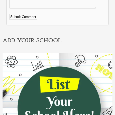
Alternative:
ADD YOUR SCHOOL