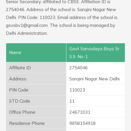
Senior Secondary, affiliated to CBSE. Affiliation ID is
2754046. Address of the school is: Sarojini Nagar New
Delhi. PIN Code: 110023. Email address of the school is
gsvsbv1@gmail.com. The school is being managed by
Delhi Administration.
Govt Sarvodaya Boys Sr
Name
S.S. No-1
Affiliate ID
2754046
Address
Sarojini Nagar New Delhi
PIN Code
110023
STD Code
11
Office Phone
24671031
Residence Phone
9858154918