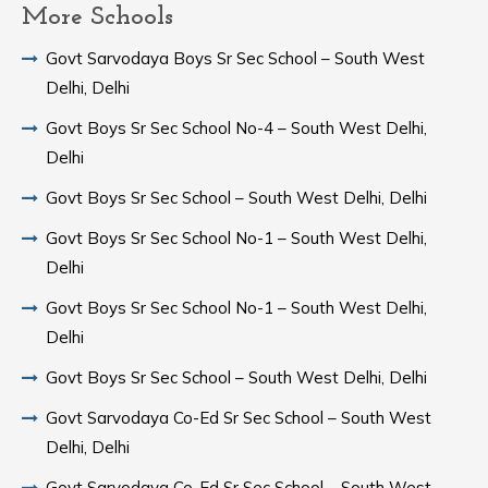
More Schools
Govt Sarvodaya Boys Sr Sec School – South West
Delhi, Delhi
Govt Boys Sr Sec School No-4 – South West Delhi,
Delhi
Govt Boys Sr Sec School – South West Delhi, Delhi
Govt Boys Sr Sec School No-1 – South West Delhi,
Delhi
Govt Boys Sr Sec School No-1 – South West Delhi,
Delhi
Govt Boys Sr Sec School – South West Delhi, Delhi
Govt Sarvodaya Co-Ed Sr Sec School – South West
Delhi, Delhi
Govt Sarvodaya Co-Ed Sr Sec School – South West