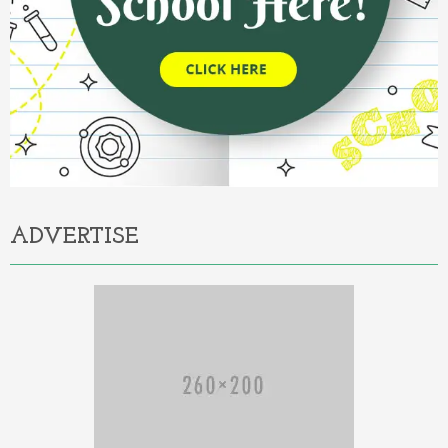
ADVERTISE