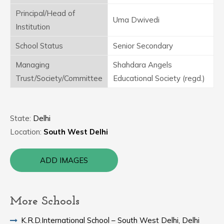
Principal/Head of
Uma Dwivedi
Institution
School Status
Senior Secondary
Managing
Shahdara Angels
Trust/Society/Committee
Educational Society (regd.)
State:
Delhi
Location:
South West Delhi
ADD IMAGES
More Schools
K.R.D.International School – South West Delhi, Delhi