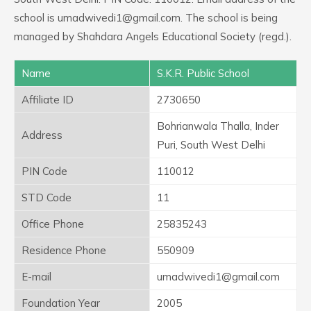
school is umadwivedi1@gmail.com. The school is being
managed by Shahdara Angels Educational Society (regd.).
Name
S.K.R. Public School
Affiliate ID
2730650
Bohrianwala Thalla, Inder
Address
Puri, South West Delhi
PIN Code
110012
STD Code
11
Office Phone
25835243
Residence Phone
550909
E-mail
umadwivedi1@gmail.com
Foundation Year
2005