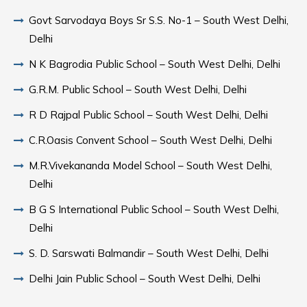
Govt Sarvodaya Boys Sr S.S. No-1 – South West Delhi,
Delhi
N K Bagrodia Public School – South West Delhi, Delhi
G.R.M. Public School – South West Delhi, Delhi
R D Rajpal Public School – South West Delhi, Delhi
C.R.Oasis Convent School – South West Delhi, Delhi
M.R.Vivekananda Model School – South West Delhi,
Delhi
B G S International Public School – South West Delhi,
Delhi
S. D. Sarswati Balmandir – South West Delhi, Delhi
Delhi Jain Public School – South West Delhi, Delhi