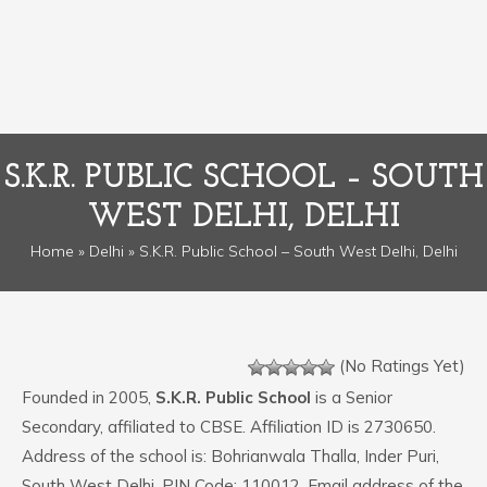
S.K.R. PUBLIC SCHOOL – SOUTH
WEST DELHI, DELHI
Home
»
Delhi
» S.K.R. Public School – South West Delhi, Delhi
(No Ratings Yet)
Founded in 2005,
S.K.R. Public School
is a Senior
Secondary, affiliated to CBSE. Affiliation ID is 2730650.
Address of the school is: Bohrianwala Thalla, Inder Puri,
South West Delhi. PIN Code: 110012. Email address of the