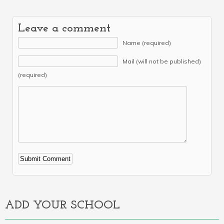
Leave a comment
Name (required)
Mail (will not be published)
(required)
Alternative:
ADD YOUR SCHOOL