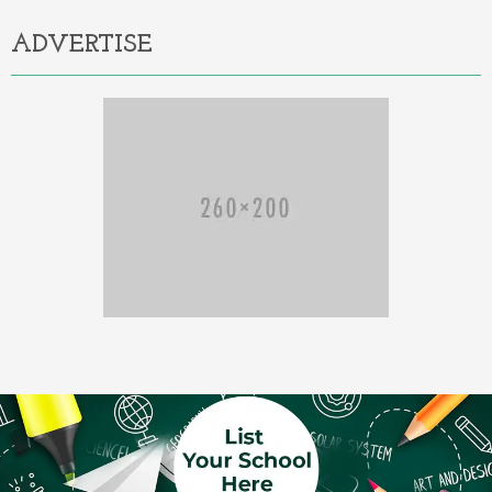
ADVERTISE