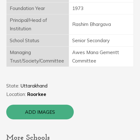
Foundation Year
1973
Principal/Head of
Rashim Bhargava
Institution
School Status
Senior Secondary
Managing
Awes Mana Gementt
Trust/Society/Committee
Committee
State:
Uttarakhand
Location:
Roorkee
ADD IMAGES
More Schools