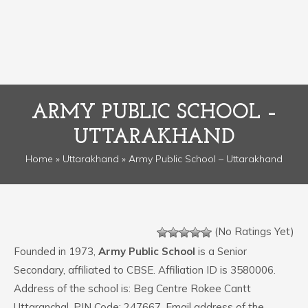
ARMY PUBLIC SCHOOL –
UTTARAKHAND
Home
»
Uttarakhand
» Army Public School – Uttarakhand
(No Ratings Yet)
Founded in 1973,
Army Public School
is a Senior
Secondary, affiliated to CBSE. Affiliation ID is 3580006.
Address of the school is: Beg Centre Rokee Cantt
Uttaranchal. PIN Code: 247667. Email address of the