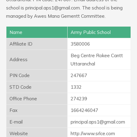
school is principal.aps1@gmail.com. The school is being
managed by Awes Mana Gementt Committee.
Name
Army Public School
Affiliate ID
3580006
Beg Centre Rokee Cantt
Address
Uttaranchal
PIN Code
247667
STD Code
1332
Office Phone
274239
Fax
1664246047
E-mail
principal.aps1@gmail.com
Website
http://www.srlce.com