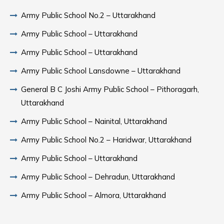
Army Public School No.2 – Uttarakhand
Army Public School – Uttarakhand
Army Public School – Uttarakhand
Army Public School Lansdowne – Uttarakhand
General B C Joshi Army Public School – Pithoragarh,
Uttarakhand
Army Public School – Nainital, Uttarakhand
Army Public School No.2 – Haridwar, Uttarakhand
Army Public School – Uttarakhand
Army Public School – Dehradun, Uttarakhand
Army Public School – Almora, Uttarakhand