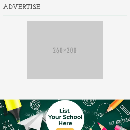
ADVERTISE