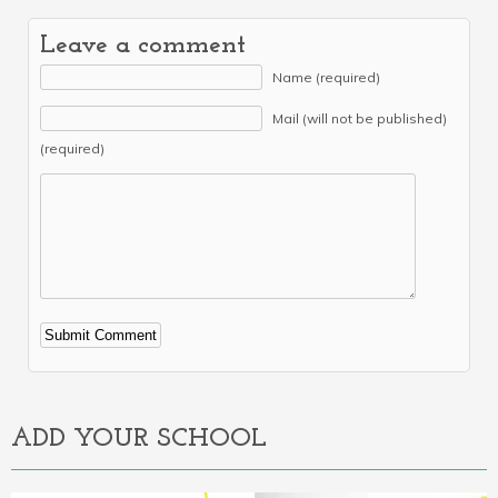
Leave a comment
Name (required)
Mail (will not be published)
(required)
Alternative:
ADD YOUR SCHOOL