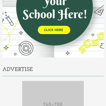
ADVERTISE