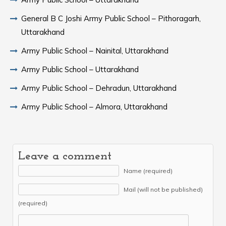
General B C Joshi Army Public School – Pithoragarh,
Uttarakhand
Army Public School – Nainital, Uttarakhand
Army Public School – Uttarakhand
Army Public School – Dehradun, Uttarakhand
Army Public School – Almora, Uttarakhand
Leave a comment
Name (required)
Mail (will not be published)
(required)