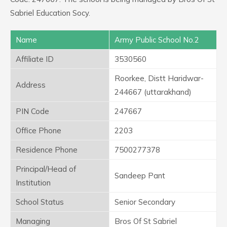
Sabriel Education Socy.
Name
Army Public School No.2
Affiliate ID
3530560
Roorkee, Distt Haridwar-
Address
244667 (uttarakhand)
PIN Code
247667
Office Phone
2203
Residence Phone
7500277378
Principal/Head of
Sandeep Pant
Institution
School Status
Senior Secondary
Managing
Bros Of St Sabriel