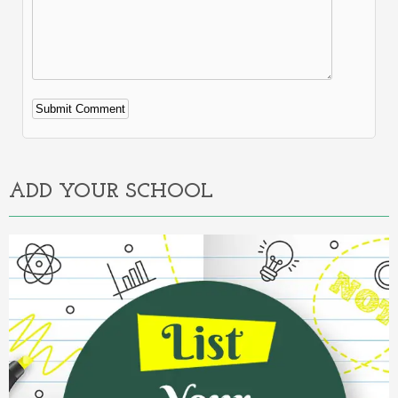
Alternative:
ADD YOUR SCHOOL