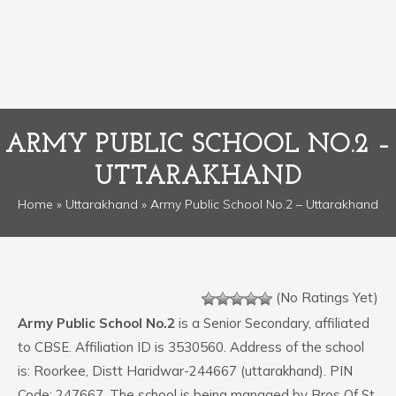
ARMY PUBLIC SCHOOL NO.2 –
UTTARAKHAND
Home
»
Uttarakhand
» Army Public School No.2 – Uttarakhand
(No Ratings Yet)
Army Public School No.2
is a Senior Secondary, affiliated
to CBSE. Affiliation ID is 3530560. Address of the school
is: Roorkee, Distt Haridwar-244667 (uttarakhand). PIN
Code: 247667. The school is being managed by Bros Of St