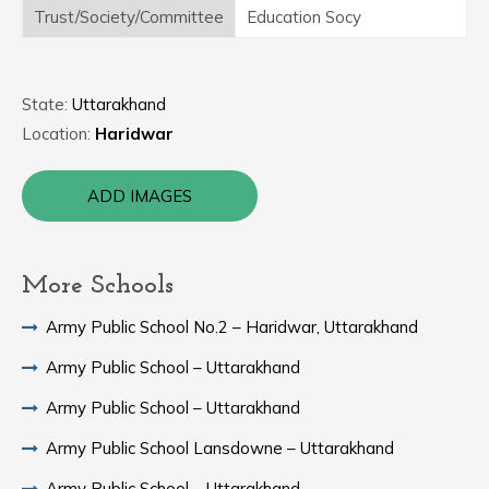
Trust/Society/Committee
Education Socy
State:
Uttarakhand
Location:
Haridwar
ADD IMAGES
More Schools
Army Public School No.2 – Haridwar, Uttarakhand
Army Public School – Uttarakhand
Army Public School – Uttarakhand
Army Public School Lansdowne – Uttarakhand
Army Public School – Uttarakhand