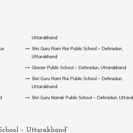
Uttarakhand
un,
Shri Guru Ram Rai Public School – Dehradun,
Uttarakhand
Glacier Public School – Dehradun, Uttarakhand
Shri Guru Ram Rai Public School – Dehradun,
Uttarakhand
d
Shri Guru Nanak Public School – Dehradun, Uttar
chool – Uttarakhand”