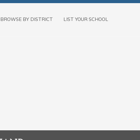
BROWSE BY DISTRICT
LIST YOUR SCHOOL