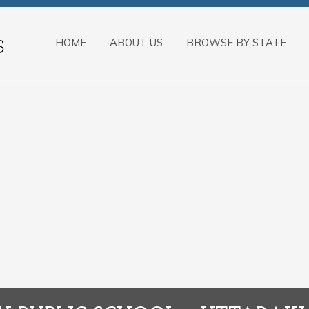
HOME
ABOUT US
BROWSE BY STATE