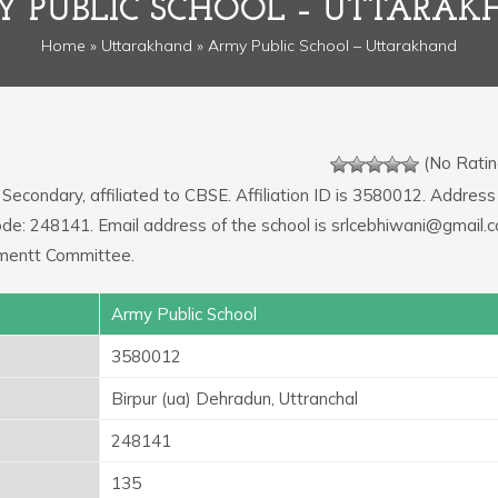
 PUBLIC SCHOOL – UTTARA
Home
»
Uttarakhand
» Army Public School – Uttarakhand
(No Ratin
 Secondary, affiliated to CBSE. Affiliation ID is 3580012. Address
Code: 248141. Email address of the school is srlcebhiwani@gmail.
mentt Committee.
Army Public School
3580012
Birpur (ua) Dehradun, Uttranchal
248141
135