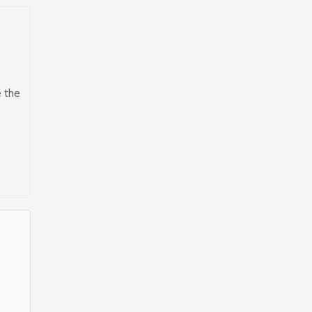
e the