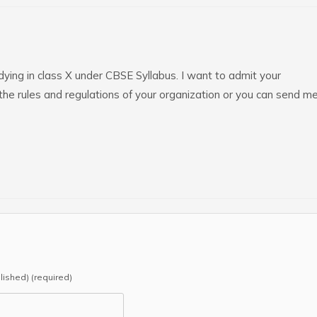
ying in class X under CBSE Syllabus. I want to admit your
the rules and regulations of your organization or you can send m
blished) (required)