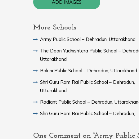
ADD IMAGES
More Schools
Army Public School – Dehradun, Uttarakhand
The Doon Yudhishtera Public School – Dehrad
Uttarakhand
Baluni Public School – Dehradun, Uttarakhand
Shri Guru Ram Rai Public School – Dehradun,
Uttarakhand
Radiant Public School – Dehradun, Uttarakhan
Shri Guru Ram Rai Public School – Dehradun,
One Comment on “Army Public S