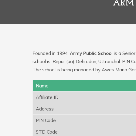
ARMY
Founded in 1994,
Army Public School
is a Senior
school is: Birpur (ua) Dehradun, Uttranchal. PIN 
The school is being managed by Awes Mana Ge
Name
Affiliate ID
Address
PIN Code
STD Code