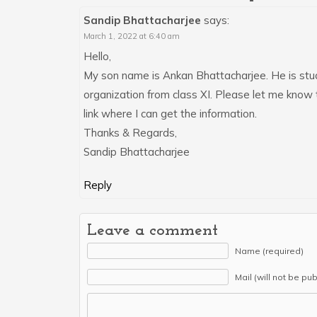
Sandip Bhattacharjee
says:
March 1, 2022 at 6:40 am
Hello,
My son name is Ankan Bhattacharjee. He is stud
organization from class XI. Please let me know 
link where I can get the information.
Thanks & Regards,
Sandip Bhattacharjee
Reply
Leave a comment
Name (required)
Mail (will not be pu