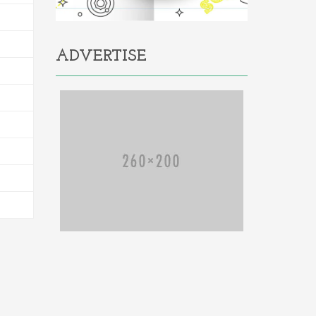
ADVERTISE