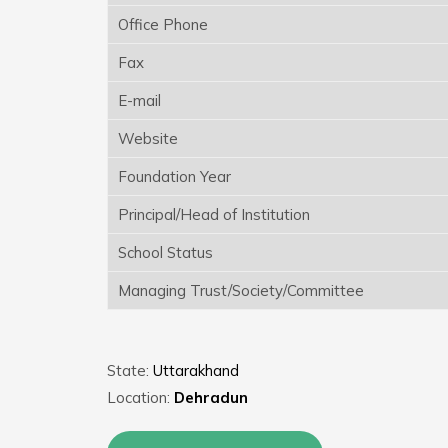
Office Phone
Fax
E-mail
Website
Foundation Year
Principal/Head of Institution
School Status
Managing Trust/Society/Committee
State:
Uttarakhand
Location:
Dehradun