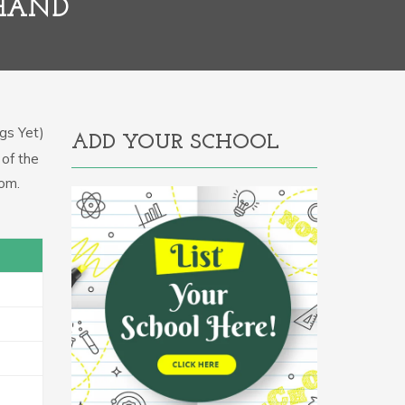
KHAND
gs Yet)
ADD YOUR SCHOOL
 of the
com.