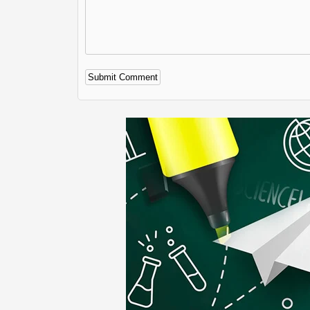
Alternative: