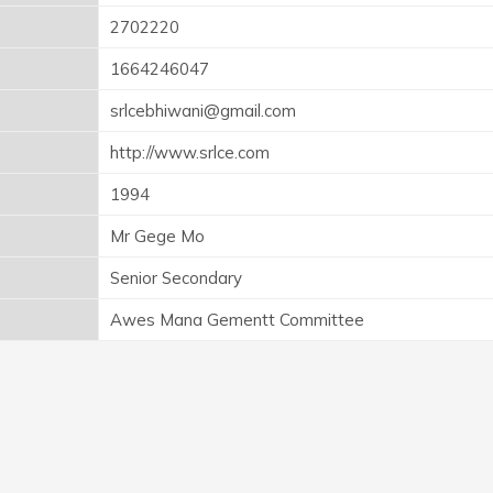
2702220
1664246047
srlcebhiwani@gmail.com
http://www.srlce.com
1994
Mr Gege Mo
Senior Secondary
Awes Mana Gementt Committee