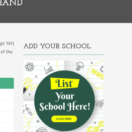
KHAND
gs Yet)
ADD YOUR SCHOOL
 of the