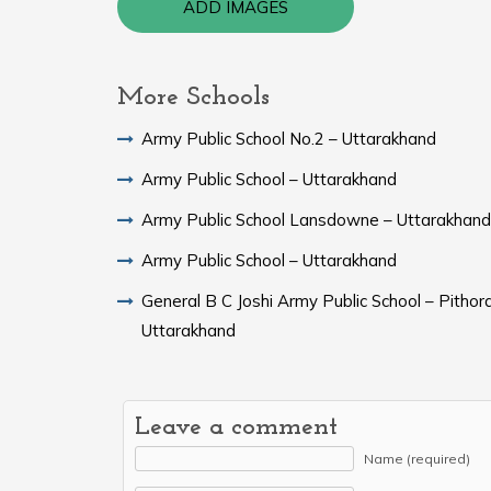
ADD IMAGES
More Schools
Army Public School No.2 – Uttarakhand
Army Public School – Uttarakhand
Army Public School Lansdowne – Uttarakhand
Army Public School – Uttarakhand
General B C Joshi Army Public School – Pithor
Uttarakhand
Leave a comment
Name (required)