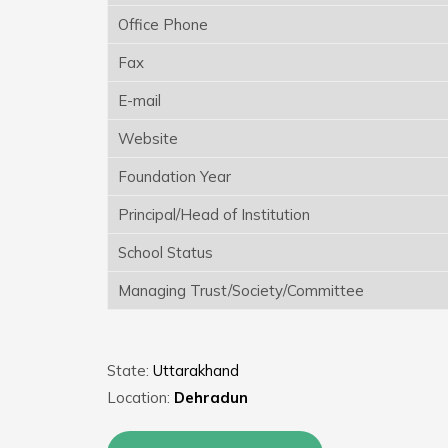
Office Phone
Fax
E-mail
Website
Foundation Year
Principal/Head of Institution
School Status
Managing Trust/Society/Committee
State:
Uttarakhand
Location:
Dehradun