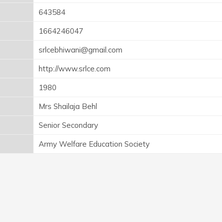
643584
1664246047
srlcebhiwani@gmail.com
http://www.srlce.com
1980
Mrs Shailaja Behl
Senior Secondary
Army Welfare Education Society