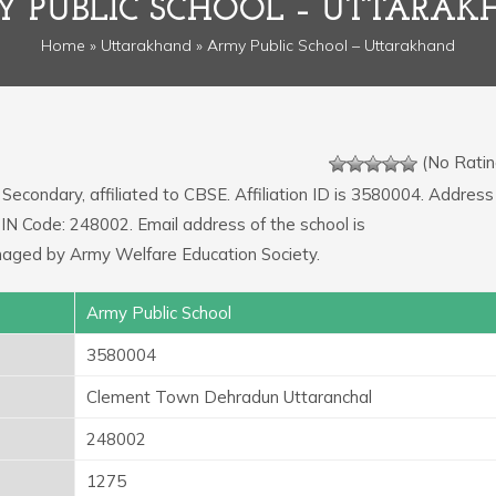
 PUBLIC SCHOOL – UTTARA
Home
»
Uttarakhand
» Army Public School – Uttarakhand
(No Ratin
 Secondary, affiliated to CBSE. Affiliation ID is 3580004. Address
IN Code: 248002. Email address of the school is
naged by Army Welfare Education Society.
Army Public School
3580004
Clement Town Dehradun Uttaranchal
248002
1275