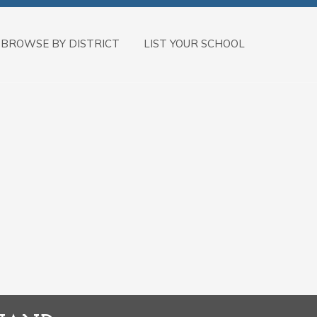
BROWSE BY DISTRICT
LIST YOUR SCHOOL