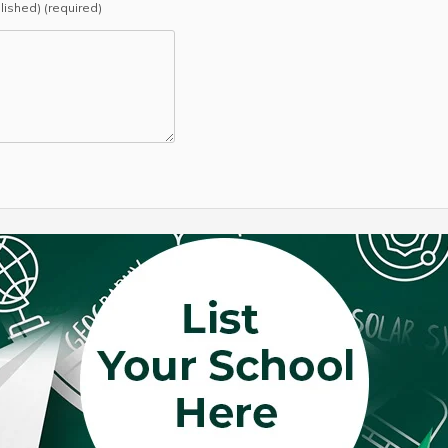
blished) (required)