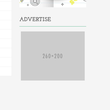
ADVERTISE