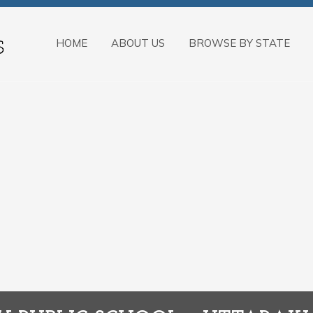
HOME
ABOUT US
BROWSE BY STATE