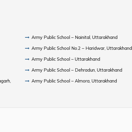
Army Public School – Nainital, Uttarakhand
Army Public School No.2 – Haridwar, Uttarakhan
Army Public School – Uttarakhand
Army Public School – Dehradun, Uttarakhand
agarh,
Army Public School – Almora, Uttarakhand