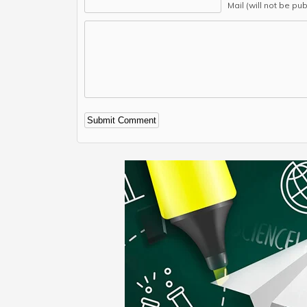
Mail (will not be pu
Alternative: