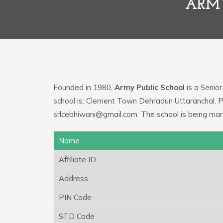
ARMY
Founded in 1980,
Army Public School
is a Senior
school is: Clement Town Dehradun Uttaranchal. P
srlcebhiwani@gmail.com. The school is being ma
Name
Affiliate ID
Address
PIN Code
STD Code