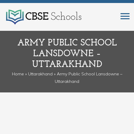
ARMY PUBLIC SCHOOL
LANSDOWNE –
UTTARAKHAND
Home
»
Uttarakhand
» Army Public School Lansdowne –
Uttarakhand