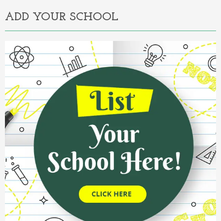
ADD YOUR SCHOOL