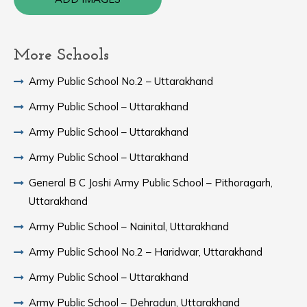
More Schools
Army Public School No.2 – Uttarakhand
Army Public School – Uttarakhand
Army Public School – Uttarakhand
Army Public School – Uttarakhand
General B C Joshi Army Public School – Pithoragarh,
Uttarakhand
Army Public School – Nainital, Uttarakhand
Army Public School No.2 – Haridwar, Uttarakhand
Army Public School – Uttarakhand
Army Public School – Dehradun, Uttarakhand