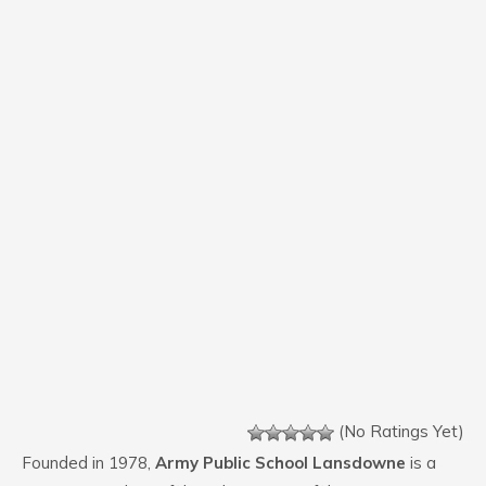
(No Ratings Yet)
Founded in 1978,
Army Public School Lansdowne
is a