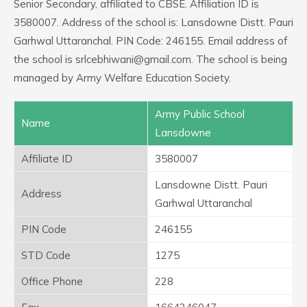
Senior Secondary, affiliated to CBSE. Affiliation ID is
3580007. Address of the school is: Lansdowne Distt. Pauri
Garhwal Uttaranchal. PIN Code: 246155. Email address of
the school is srlcebhiwani@gmail.com. The school is being
managed by Army Welfare Education Society.
Army Public School
Name
Lansdowne
Affiliate ID
3580007
Lansdowne Distt. Pauri
Address
Garhwal Uttaranchal
PIN Code
246155
STD Code
1275
Office Phone
228