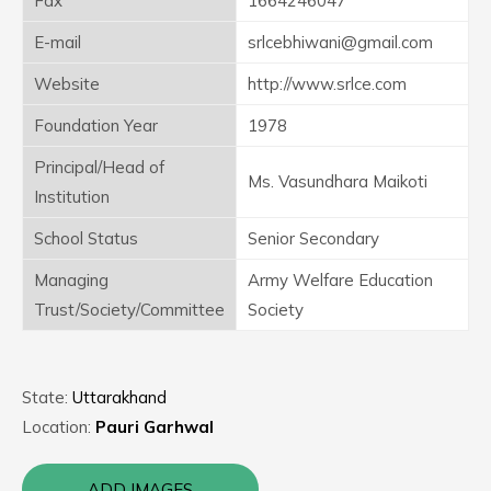
Fax
1664246047
E-mail
srlcebhiwani@gmail.com
Website
http://www.srlce.com
Foundation Year
1978
Principal/Head of
Ms. Vasundhara Maikoti
Institution
School Status
Senior Secondary
Managing
Army Welfare Education
Trust/Society/Committee
Society
State:
Uttarakhand
Location:
Pauri Garhwal
ADD IMAGES