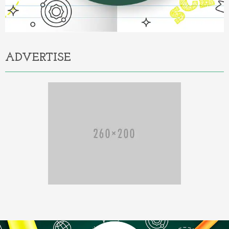
ADVERTISE