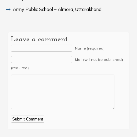
Army Public School – Almora, Uttarakhand
Leave a comment
Name (required)
Mail (will not be published)
(required)
Alternative: