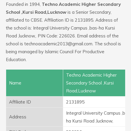
Founded in 1994,
Techno Academic Higher Secondary
School ,Kursi Road,Lucknow
is a Senior Secondary,
affiliated to CBSE. Affiliation ID is 2131895. Address of
the school is: Integral University Campus ,bas-ha Kursi
Road ,lucknow,. PIN Code: 226026. Email address of the
school is technoacademic2013@gmail.com. The school is
being managed by Islamic Council For Productive
Education.
Techno Academic Higher
Name
Secondary School ,Kursi
Road,Lucknow
Affiliate ID
2131895
Integral University Campus ,bas
Address
ha Kursi Road ,lucknow,