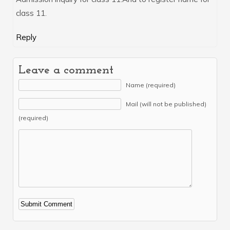
class 11.
Reply
Leave a comment
Name (required)
Mail (will not be published)
(required)
Alternative: