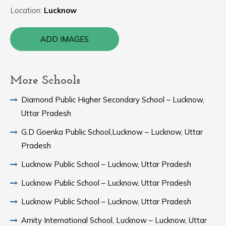
Location:
Lucknow
ADD IMAGES
More Schools
Diamond Public Higher Secondary School – Lucknow,
Uttar Pradesh
G.D Goenka Public School,Lucknow – Lucknow, Uttar
Pradesh
Lucknow Public School – Lucknow, Uttar Pradesh
Lucknow Public School – Lucknow, Uttar Pradesh
Lucknow Public School – Lucknow, Uttar Pradesh
Amity International School, Lucknow – Lucknow, Uttar