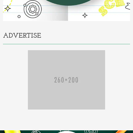
ADVERTISE