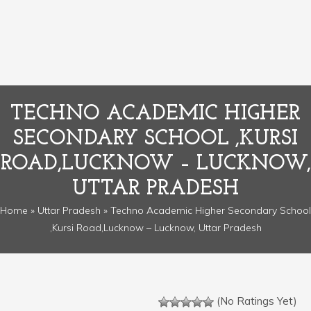
TECHNO ACADEMIC HIGHER
SECONDARY SCHOOL ,KURSI
ROAD,LUCKNOW – LUCKNOW,
UTTAR PRADESH
Home
»
Uttar Pradesh
» Techno Academic Higher Secondary School
,Kursi Road,Lucknow – Lucknow, Uttar Pradesh
(No Ratings Yet)