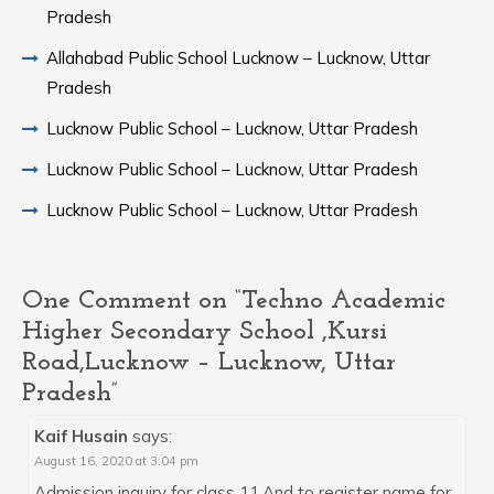
Pradesh
Allahabad Public School Lucknow – Lucknow, Uttar
Pradesh
Lucknow Public School – Lucknow, Uttar Pradesh
Lucknow Public School – Lucknow, Uttar Pradesh
Lucknow Public School – Lucknow, Uttar Pradesh
One Comment on “Techno Academic
Higher Secondary School ,Kursi
Road,Lucknow – Lucknow, Uttar
Pradesh”
Kaif Husain
says:
August 16, 2020 at 3:04 pm
Admission inquiry for class 11.And to register name for