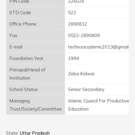
PIN Code
226026
STD Code
522
Office Phone
2890812
Fax
0522-2890809
E-mail
technoacademic2013@gmail.c
Foundation Year
1994
Principal/Head of
Zeba Kidwai
Institution
School Status
Senior Secondary
Managing
Islamic Council For Productive
Trust/Society/Committee
Education
State:
Uttar Pradesh