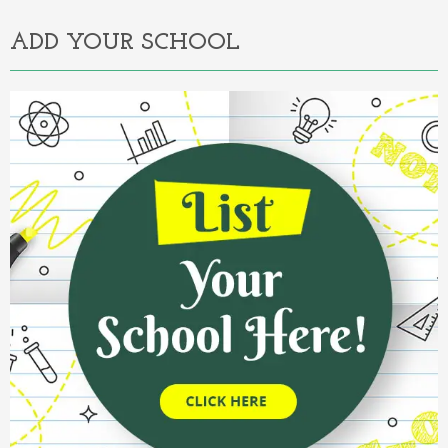
ADD YOUR SCHOOL