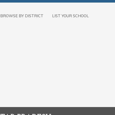
BROWSE BY DISTRICT
LIST YOUR SCHOOL