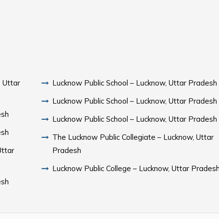
 Uttar
Lucknow Public School – Lucknow, Uttar Pradesh
Lucknow Public School – Lucknow, Uttar Pradesh
esh
Lucknow Public School – Lucknow, Uttar Pradesh
esh
The Lucknow Public Collegiate – Lucknow, Uttar
ttar
Pradesh
Lucknow Public College – Lucknow, Uttar Prades
esh