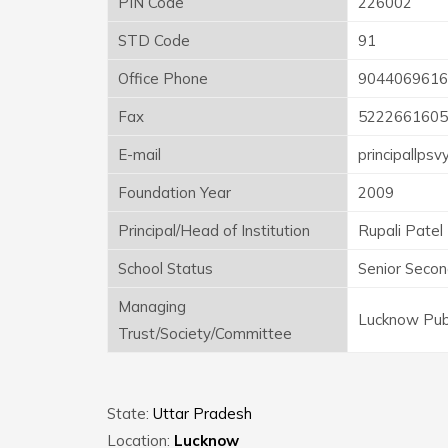
PIN Code
226002
STD Code
91
Office Phone
9044069616
Fax
5222661605
E-mail
principallps
Foundation Year
2009
Principal/Head of Institution
Rupali Patel
School Status
Senior Secon
Managing
Lucknow Publ
Trust/Society/Committee
State:
Uttar Pradesh
Location:
Lucknow