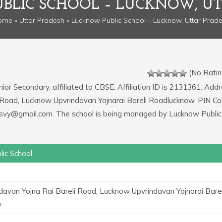
BLIC SCHOOL – LUCKNOW, UT
ome
»
Uttar Pradesh
» Lucknow Public School – Lucknow, Uttar Prad
(No Ratin
nior Secondary, affiliated to CBSE. Affiliation ID is 2131361. Add
li Road, Lucknow Upvrindavan Yojnarai Bareli Roadlucknow. PIN Co
llpsvy@gmail.com. The school is being managed by Lucknow Public
ic School
ndavan Yojna Rai Bareli Road, Lucknow Upvrindavan Yojnarai Barel
w