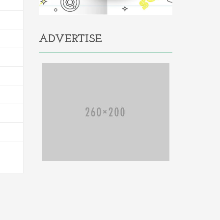
ADVERTISE