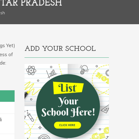
TAR PRADESH
esh
gs Yet)
ADD YOUR SCHOOL
ress of
de:
i