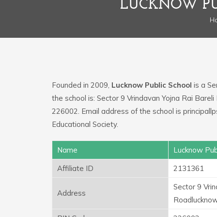
LUCKNOW PU
H
Founded in 2009,
Lucknow Public School
is a Se
the school is: Sector 9 Vrindavan Yojna Rai Bare
226002. Email address of the school is principa
Educational Society.
Name
Lucknow Publ
Affiliate ID
2131361
Sector 9 Vri
Address
Roadluckno