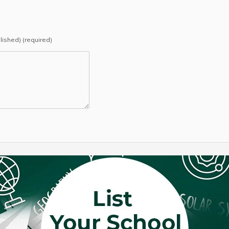
blished) (required)