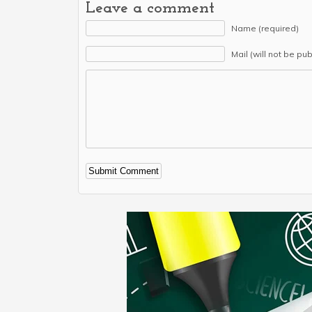
Leave a comment
Name (required)
Mail (will not be pu
Alternative: