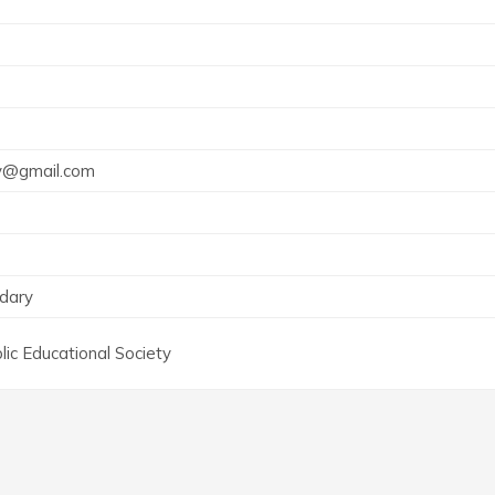
vy@gmail.com
dary
ic Educational Society