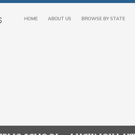
HOME
ABOUT US
BROWSE BY STATE