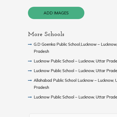
ADD IMAGES
More Schools
G.D Goenka Public School,Lucknow – Lucknow,
Pradesh
Lucknow Public School – Lucknow, Uttar Prad
Lucknow Public School – Lucknow, Uttar Prad
Allahabad Public School Lucknow – Lucknow, U
Pradesh
Lucknow Public School – Lucknow, Uttar Prad