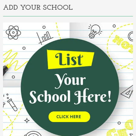
ADD YOUR SCHOOL