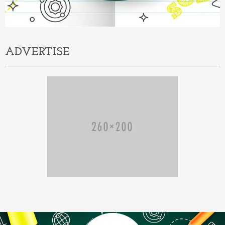
ADVERTISE