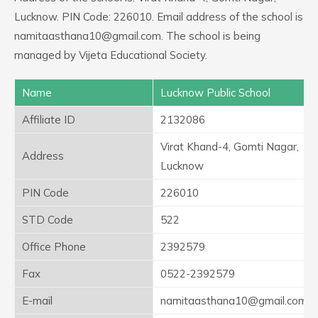
Lucknow. PIN Code: 226010. Email address of the school is
namitaasthana10@gmail.com. The school is being
managed by Vijeta Educational Society.
Name
Lucknow Public School
Affiliate ID
2132086
Virat Khand-4, Gomti Nagar,
Address
Lucknow
PIN Code
226010
STD Code
522
Office Phone
2392579
Fax
0522-2392579
E-mail
namitaasthana10@gmail.com