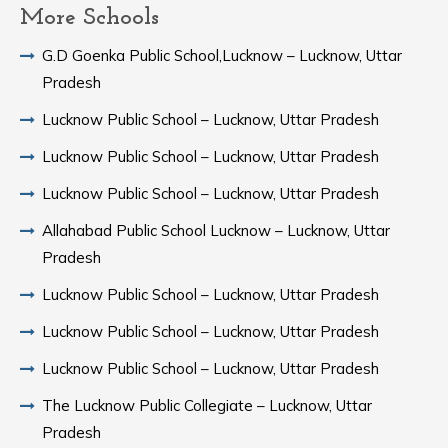
More Schools
G.D Goenka Public School,Lucknow – Lucknow, Uttar
Pradesh
Lucknow Public School – Lucknow, Uttar Pradesh
Lucknow Public School – Lucknow, Uttar Pradesh
Lucknow Public School – Lucknow, Uttar Pradesh
Allahabad Public School Lucknow – Lucknow, Uttar
Pradesh
Lucknow Public School – Lucknow, Uttar Pradesh
Lucknow Public School – Lucknow, Uttar Pradesh
Lucknow Public School – Lucknow, Uttar Pradesh
The Lucknow Public Collegiate – Lucknow, Uttar
Pradesh