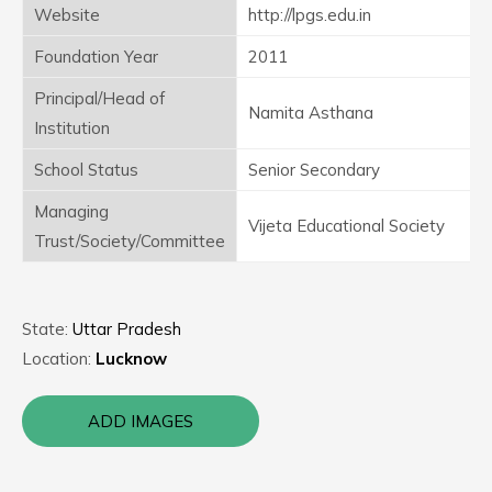
Website
http://lpgs.edu.in
Foundation Year
2011
Principal/Head of
Namita Asthana
Institution
School Status
Senior Secondary
Managing
Vijeta Educational Society
Trust/Society/Committee
State:
Uttar Pradesh
Location:
Lucknow
ADD IMAGES