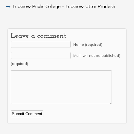
Lucknow Public College – Lucknow, Uttar Pradesh
Leave a comment
Name (required)
Mail (will not be published)
(required)
Alternative: