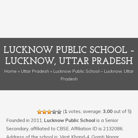
LUCKNOW PUBLIC SCHOOL –
LUCKNOW, UTTAR PRADESH
Home
»
Uttar Pradesh
» Lucknow Public School – Lucknow, Uttar
Pradesh
(
1
votes, average:
3.00
out of 5)
Founded in 2011,
Lucknow Public School
is a Senior
Secondary, affiliated to CBSE. Affiliation ID is 2132086.
Address of the school is: Virat Khand-4, Gomti Nagar,