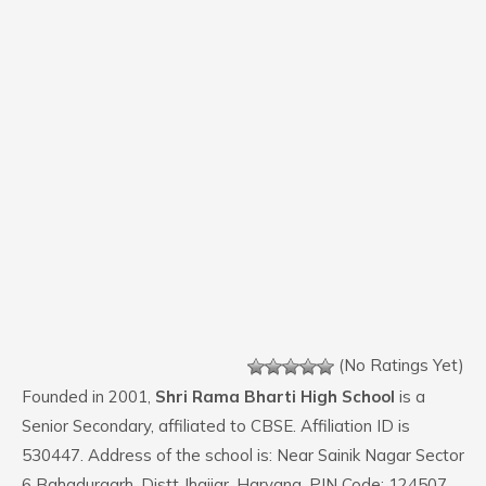
(No Ratings Yet)
Founded in 2001,
Shri Rama Bharti High School
is a
Senior Secondary, affiliated to CBSE. Affiliation ID is
530447. Address of the school is: Near Sainik Nagar Sector
6 Bahadurgarh, Distt Jhajjar, Haryana. PIN Code: 124507.