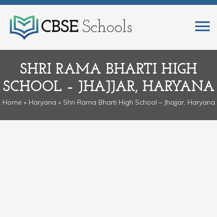
SHRI RAMA BHARTI HIGH
SCHOOL – JHAJJAR, HARYANA
Home
»
Haryana
» Shri Rama Bharti High School – Jhajjar, Haryana