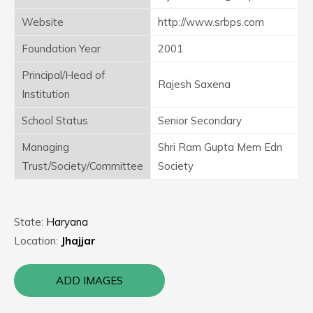
Website
http://www.srbps.com
Foundation Year
2001
Principal/Head of
Rajesh Saxena
Institution
School Status
Senior Secondary
Managing
Shri Ram Gupta Mem Edn
Trust/Society/Committee
Society
State:
Haryana
Location:
Jhajjar
ADD IMAGES