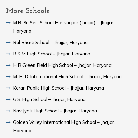
More Schools
M.R. Sr. Sec. School Hassanpur (Jhajjar) – Jhajjar,
Haryana
Bal Bharti School – Jhajjar, Haryana
B S M High School – Jhajjar, Haryana
H R Green Field High School – Jhajjar, Haryana
M. B. D. International High School – Jhajjar, Haryana
Karan Public High School – Jhajjar, Haryana
G.S. High School – Jhajjar, Haryana
Nav Jyoti High School – Jhajjar, Haryana
Golden Valley International High School – Jhajjar,
Haryana