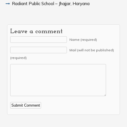
Radiant Public School – Jhajjar, Haryana
Leave a comment
Name (required)
Mail (will not be published)
(required)
Alternative: