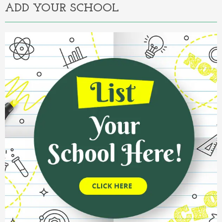
ADD YOUR SCHOOL