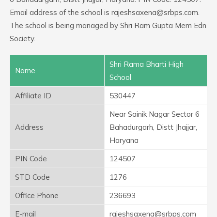
Email address of the school is rajeshsaxena@srbps.com.
The school is being managed by Shri Ram Gupta Mem Edn
Society.
Shri Rama Bharti High
Name
School
Affiliate ID
530447
Near Sainik Nagar Sector 6
Address
Bahadurgarh, Distt Jhajjar,
Haryana
PIN Code
124507
STD Code
1276
Office Phone
236693
E-mail
rajeshsaxena@srbps.com