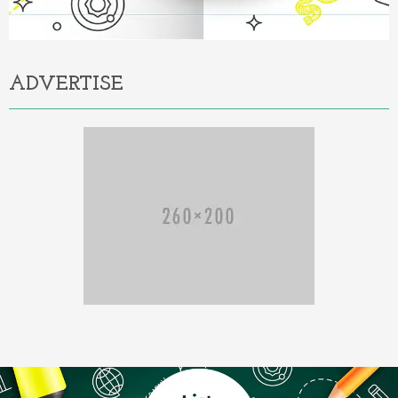
ADVERTISE