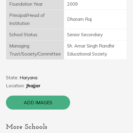
Foundation Year
2009
Principal/Head of
Dharam Raj
Institution
School Status
Senior Secondary
Managing
Sh. Amar Singh Randhir
Trust/Society/Committee
Educational Society
State:
Haryana
Location:
Jhajjar
ADD IMAGES
More Schools