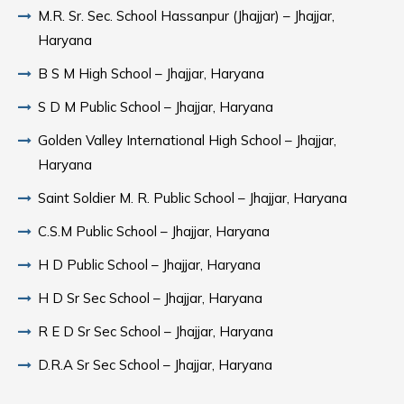
M.R. Sr. Sec. School Hassanpur (Jhajjar) – Jhajjar,
Haryana
B S M High School – Jhajjar, Haryana
S D M Public School – Jhajjar, Haryana
Golden Valley International High School – Jhajjar,
Haryana
Saint Soldier M. R. Public School – Jhajjar, Haryana
C.S.M Public School – Jhajjar, Haryana
H D Public School – Jhajjar, Haryana
H D Sr Sec School – Jhajjar, Haryana
R E D Sr Sec School – Jhajjar, Haryana
D.R.A Sr Sec School – Jhajjar, Haryana