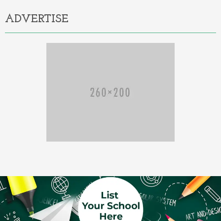
ADVERTISE