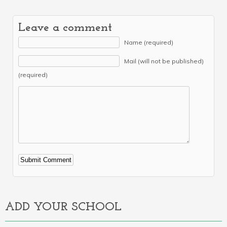
Leave a comment
Name (required)
Mail (will not be published)
(required)
Alternative:
ADD YOUR SCHOOL