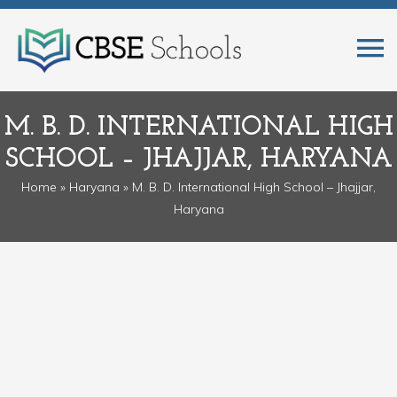
M. B. D. INTERNATIONAL HIGH
SCHOOL – JHAJJAR, HARYANA
Home
»
Haryana
» M. B. D. International High School – Jhajjar,
Haryana