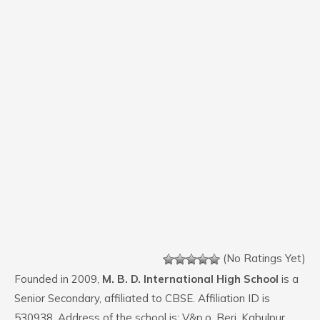
(No Ratings Yet)
Founded in 2009,
M. B. D. International High School
is a
Senior Secondary, affiliated to CBSE. Affiliation ID is
530938. Address of the school is: V&p.o. Beri, Kabulpur