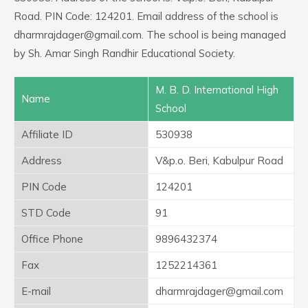
Road. PIN Code: 124201. Email address of the school is
dharmrajdager@gmail.com. The school is being managed
by Sh. Amar Singh Randhir Educational Society.
M. B. D. International High
Name
School
Affiliate ID
530938
Address
V&p.o. Beri, Kabulpur Road
PIN Code
124201
STD Code
91
Office Phone
9896432374
Fax
1252214361
E-mail
dharmrajdager@gmail.com