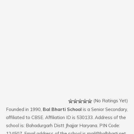
(No Ratings Yet)
Founded in 1990,
Bal Bharti School
is a Senior Secondary,
affiliated to CBSE. Affiliation ID is 530133. Address of the
school is: Bahadurgarh Distt Jhajjar Haryana. PIN Code:
124507. Email address of the school is mail@balbharti.net.