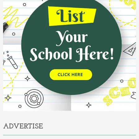
ADVERTISE