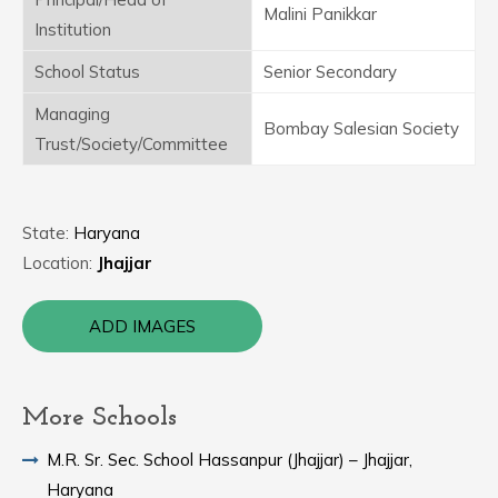
Malini Panikkar
Institution
School Status
Senior Secondary
Managing
Bombay Salesian Society
Trust/Society/Committee
State:
Haryana
Location:
Jhajjar
ADD IMAGES
More Schools
M.R. Sr. Sec. School Hassanpur (Jhajjar) – Jhajjar,
Haryana