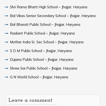
Shri Rama Bharti High School – Jhajjar, Haryana
Bal Vikas Senior Secondary School – Jhajjar, Haryana
Bal Bharati Public School – Jhajjar, Haryana
Radiant Public School – Jhajjar, Haryana
Mother India Sr. Sec School – Jhajjar, Haryana
S D M Public School – Jhajjar, Haryana
Dujana Public School – Jhajjar, Haryana
Shree Sai Public School – Jhajjar, Haryana
G N World School – Jhajjar, Haryana
Leave a comment