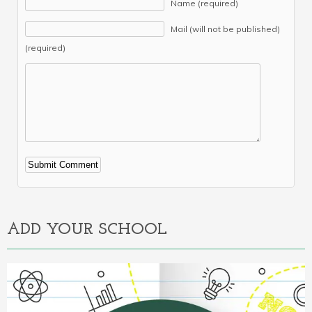
Name (required)
Mail (will not be published)
(required)
Alternative:
ADD YOUR SCHOOL