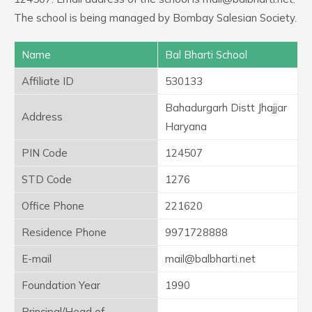
The school is being managed by Bombay Salesian Society.
Name
Bal Bharti School
Affiliate ID
530133
Bahadurgarh Distt Jhajjar
Address
Haryana
PIN Code
124507
STD Code
1276
Office Phone
221620
Residence Phone
9971728888
E-mail
mail@balbharti.net
Foundation Year
1990
Principal/Head of