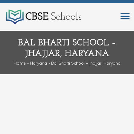
BAL BHARTI SCHOOL –
JHAJJAR, HARYANA
Home
»
Haryana
» Bal Bharti School – Jhajjar, Haryana