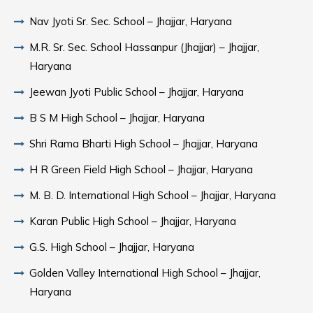
Nav Jyoti Sr. Sec. School – Jhajjar, Haryana
M.R. Sr. Sec. School Hassanpur (Jhajjar) – Jhajjar,
Haryana
Jeewan Jyoti Public School – Jhajjar, Haryana
B S M High School – Jhajjar, Haryana
Shri Rama Bharti High School – Jhajjar, Haryana
H R Green Field High School – Jhajjar, Haryana
M. B. D. International High School – Jhajjar, Haryana
Karan Public High School – Jhajjar, Haryana
G.S. High School – Jhajjar, Haryana
Golden Valley International High School – Jhajjar,
Haryana