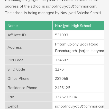
address of the school is school.navjyoti3@gmmail.com.
The school is being managed by Nav Jyoti Shiksha Samiti.
Name
Nav Jyoti High School
Affiliate ID
531093
Pritam Colony Badli Road
Address
Bahadurgarh, Jhajjar, Haryana
PIN Code
124507
STD Code
1276
Office Phone
232056
Residence Phone
2436125
Fax
1276233984
E-mail
school.navjyoti3@gmmail.com