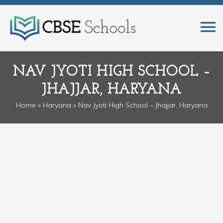
NAV JYOTI HIGH SCHOOL –
JHAJJAR, HARYANA
Home
»
Haryana
» Nav Jyoti High School – Jhajjar, Haryana