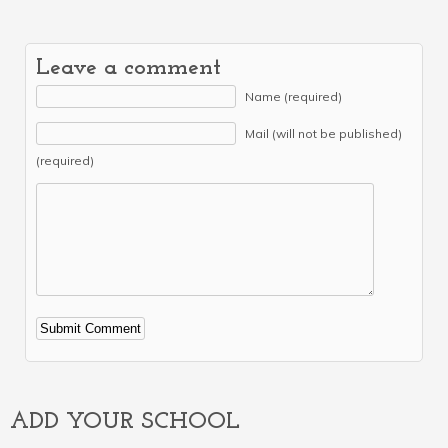
Leave a comment
Name (required)
Mail (will not be published)
(required)
Alternative:
ADD YOUR SCHOOL