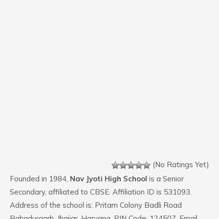
(No Ratings Yet)
Founded in 1984,
Nav Jyoti High School
is a Senior
Secondary, affiliated to CBSE. Affiliation ID is 531093.
Address of the school is: Pritam Colony Badli Road
Bahadurgarh, Jhajjar, Haryana. PIN Code: 124507. Email