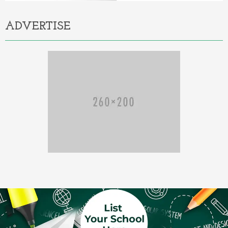
ADVERTISE