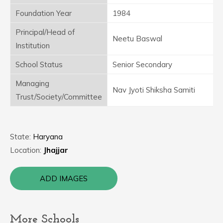
Foundation Year
1984
Principal/Head of
Neetu Baswal
Institution
School Status
Senior Secondary
Managing
Nav Jyoti Shiksha Samiti
Trust/Society/Committee
State:
Haryana
Location:
Jhajjar
ADD IMAGES
More Schools