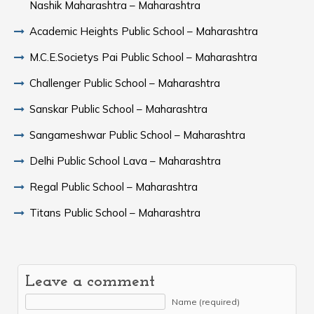
Nashik Maharashtra – Maharashtra
Academic Heights Public School – Maharashtra
M.C.E.Societys Pai Public School – Maharashtra
Challenger Public School – Maharashtra
Sanskar Public School – Maharashtra
Sangameshwar Public School – Maharashtra
Delhi Public School Lava – Maharashtra
Regal Public School – Maharashtra
Titans Public School – Maharashtra
Leave a comment
Name (required)