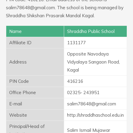
salim78648@gmail.com. The school is being managed by
Shraddha Shikshan Prasarak Mandal Kagal.
Name
Shraddha Public School
Affiliate ID
1131177
Opposite Navodaya
Address
Vidyalaya Sangaon Road,
Kagal
PIN Code
416216
Office Phone
02325- 243951
E-mail
salim78648@gmail.com
Website
http://shraddhaschool.edu.in
Principal/Head of
Salim Ismail Mujawar