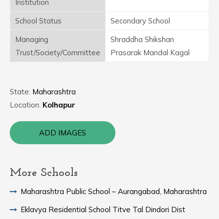
Institution
School Status
Secondary School
Managing
Shraddha Shikshan
Trust/Society/Committee
Prasarak Mandal Kagal
State:
Maharashtra
Location:
Kolhapur
ADD IMAGES
More Schools
Maharashtra Public School – Aurangabad, Maharashtra
Eklavya Residential School Titve Tal Dindori Dist