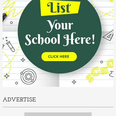
ADVERTISE