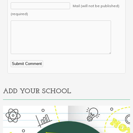
Mail (will not be published)
(required)
Alternative:
ADD YOUR SCHOOL