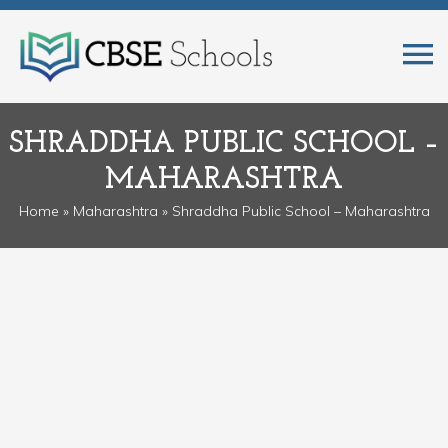
SHRADDHA PUBLIC SCHOOL –
MAHARASHTRA
Home
»
Maharashtra
» Shraddha Public School – Maharashtra