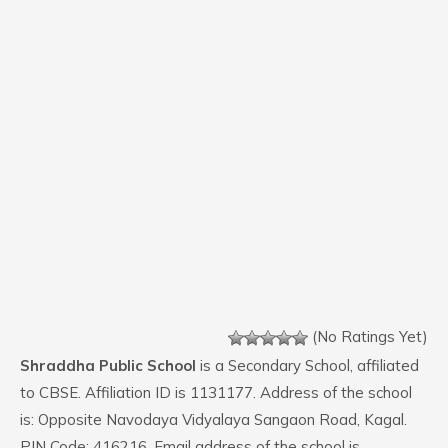
(No Ratings Yet)
Shraddha Public School
is a Secondary School, affiliated
to CBSE. Affiliation ID is 1131177. Address of the school
is: Opposite Navodaya Vidyalaya Sangaon Road, Kagal.
PIN Code: 416216. Email address of the school is