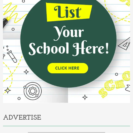
ADVERTISE