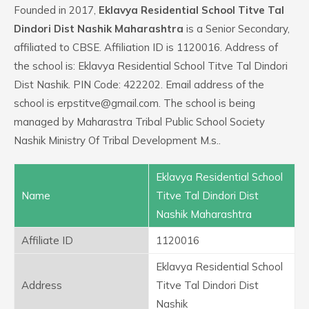
Founded in 2017,
Eklavya Residential School Titve Tal
Dindori Dist Nashik Maharashtra
is a Senior Secondary,
affiliated to CBSE. Affiliation ID is 1120016. Address of
the school is: Eklavya Residential School Titve Tal Dindori
Dist Nashik. PIN Code: 422202. Email address of the
school is erpstitve@gmail.com. The school is being
managed by Maharastra Tribal Public School Society
Nashik Ministry Of Tribal Development M.s..
Eklavya Residential School
Name
Titve Tal Dindori Dist
Nashik Maharashtra
Affiliate ID
1120016
Eklavya Residential School
Address
Titve Tal Dindori Dist
Nashik