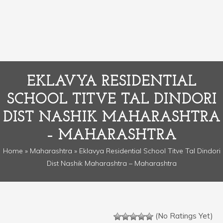
EKLAVYA RESIDENTIAL
SCHOOL TITVE TAL DINDORI
DIST NASHIK MAHARASHTRA
– MAHARASHTRA
Home
»
Maharashtra
» Eklavya Residential School Titve Tal Dindori
Dist Nashik Maharashtra – Maharashtra
(No Ratings Yet)