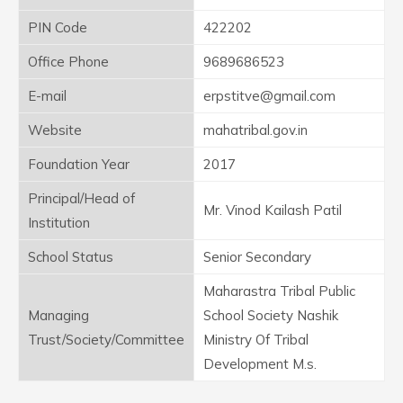
PIN Code
422202
Office Phone
9689686523
E-mail
erpstitve@gmail.com
Website
mahatribal.gov.in
Foundation Year
2017
Principal/Head of
Mr. Vinod Kailash Patil
Institution
School Status
Senior Secondary
Maharastra Tribal Public
Managing
School Society Nashik
Trust/Society/Committee
Ministry Of Tribal
Development M.s.