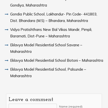
Gondiya, Maharashtra
Gondia Public School, Lakhandur- Pin Code- 441803,
Dist. Bhandara (M.S) – Bhandara, Maharashtra
Vidya Pratishthans New Bal Vikas Mandir, Pimpli,
Baramati, Dist-Pune – Maharashtra
Eklavya Model Residential School Savane –
Maharashtra
Eklavya Model Residential School Botoni – Maharashtra
Eklavya Model Residential School, Palsunde –
Maharashtra
Leave a comment
Name (required)