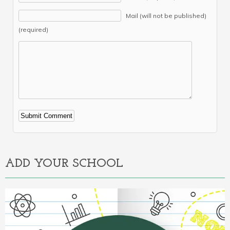
Mail (will not be published)
(required)
Alternative:
ADD YOUR SCHOOL