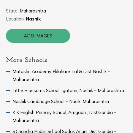
State:
Maharashtra
Location:
Nashik
ADD IMAGES
More Schools
Matoshri Academy Eklahare Tal & Dist Nashik –
Maharashtra
Little Blossoms School, Igatpuri, Nashik – Maharashtra
Nashik Cambridge School – Nasik, Maharashtra
K.K.English Primary School, Amgaon , Dist.Gondia –
Maharashtra
S.Chandra Public School Sadak Arjuni Dist Gondia –