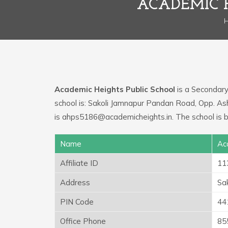
ACADEMIC 
Academic Heights Public School
is a Secondary 
school is: Sakoli Jamnapur Pandan Road, Opp. As
is ahps5186@academicheights.in. The school is
Name
Ac
Affiliate ID
11
Address
Sa
PIN Code
44
Office Phone
85