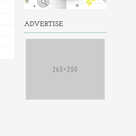
ADVERTISE