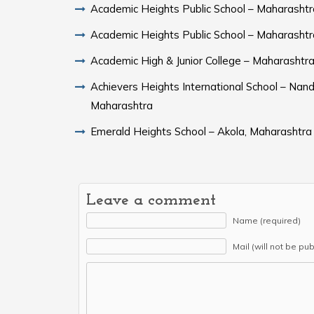
Academic Heights Public School – Maharashtr
Academic Heights Public School – Maharashtr
Academic High & Junior College – Maharashtr
Achievers Heights International School – Nand
Maharashtra
Emerald Heights School – Akola, Maharashtra
Leave a comment
Name (required)
Mail (will not be pu