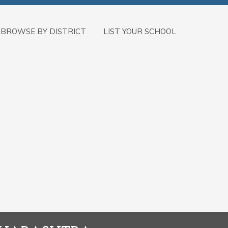
BROWSE BY DISTRICT
LIST YOUR SCHOOL