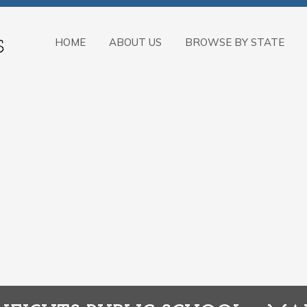
HOME
ABOUT US
BROWSE BY STATE