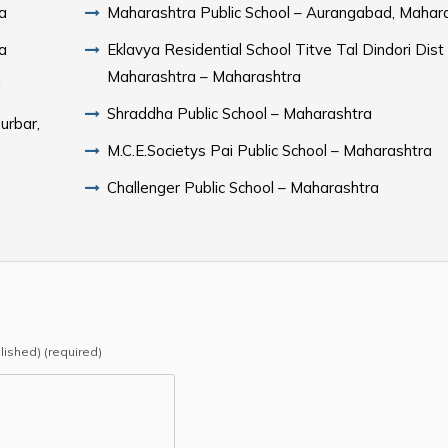
a
Maharashtra Public School – Aurangabad, Mahar
a
Eklavya Residential School Titve Tal Dindori Dist
Maharashtra – Maharashtra
a
Shraddha Public School – Maharashtra
urbar,
M.C.E.Societys Pai Public School – Maharashtra
Challenger Public School – Maharashtra
blished) (required)