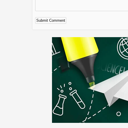
Alternative: