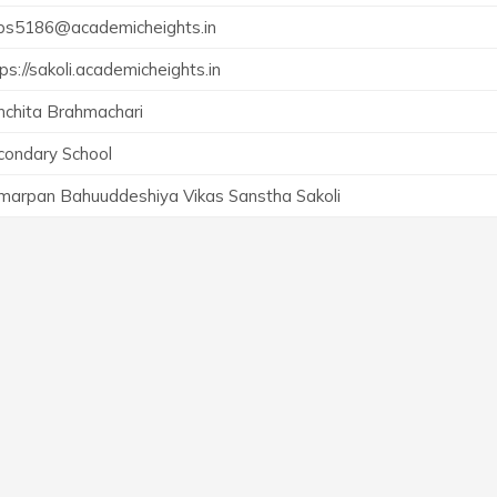
ps5186@academicheights.in
ps://sakoli.academicheights.in
nchita Brahmachari
condary School
marpan Bahuuddeshiya Vikas Sanstha Sakoli