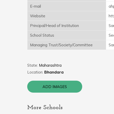
E-mail
ah
Website
htt
Principal/Head of Institution
Sa
School Status
Se
Managing Trust/Society/Committee
Sa
State:
Maharashtra
Location:
Bhandara
ADD IMAGES
More Schools