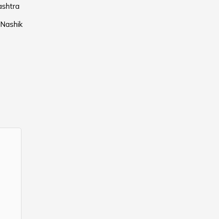
ashtra
 Nashik