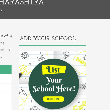
AHARASHTRA
ra
t of 5)
ADD YOUR SCHOOL
the
 school
i.