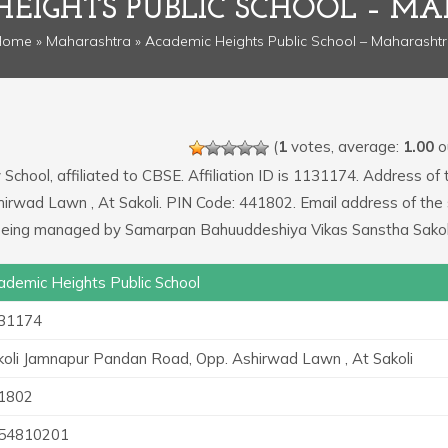
HEIGHTS PUBLIC SCHOOL – M
Home
»
Maharashtra
» Academic Heights Public School – Maharasht
(
1
votes, average:
1.00
ou
School, affiliated to CBSE. Affiliation ID is 1131174. Address of 
hirwad Lawn , At Sakoli. PIN Code: 441802. Email address of the
 being managed by Samarpan Bahuuddeshiya Vikas Sanstha Sakol
ademic Heights Public School
31174
koli Jamnapur Pandan Road, Opp. Ashirwad Lawn , At Sakoli
1802
54810201