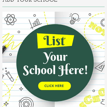
ADD YOUR SCHOOL