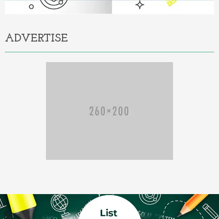
ADVERTISE