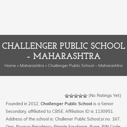
CHALLENGER PUBLIC SCHOOL
– MAHARASHTRA
Home
»
Maharashtra
» Challenger Public School – Maharashtra
(No Ratings Yet)
Founded in 2012,
Challenger Public School
is a Senior
Secondary, affiliated to CBSE. Affiliation ID is 1130951.
Address of the school is: Challener Public School,sr.no. 167,
Opp. Poorva Residency, Pimple Saudagar, Pune. PIN Code: