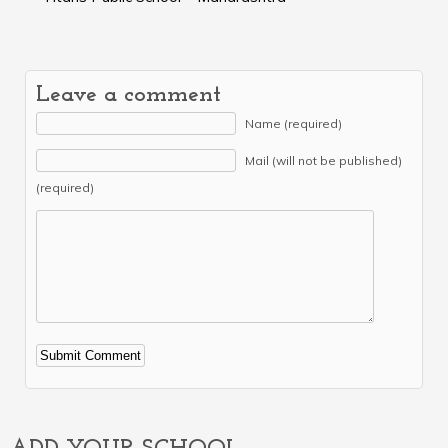
Leave a comment
Name (required)
Mail (will not be published)
(required)
Alternative: