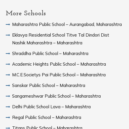
More Schools
Maharashtra Public School – Aurangabad, Maharashtra
Eklavya Residential School Titve Tal Dindori Dist
Nashik Maharashtra – Maharashtra
Shraddha Public School – Maharashtra
Academic Heights Public School – Maharashtra
M.C.E.Societys Pai Public School – Maharashtra
Sanskar Public School – Maharashtra
Sangameshwar Public School – Maharashtra
Delhi Public School Lava – Maharashtra
Regal Public School – Maharashtra
Titans Public School – Maharashtra