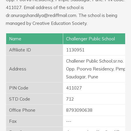
411027. Email address of the school is
dr.anuragshandilya@rediffmail.com. The school is being
managed by Creative Education Society.
Name
Challenger Public School
Affiliate ID
1130951
Challener Public School,sr.no. 16
Address
Opp. Poorva Residency, Pimple
Saudagar, Pune
PIN Code
411027
STD Code
712
Office Phone
8793090638
Fax
---