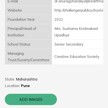
E-mail
dr.anuragshandilya@rediffmail.
Website
http://challengerpublicschool.in
Foundation Year
2012
Principal/Head of
Mrs. Sushama Krishnakant
Institution
Upadhye
School Status
Senior Secondary
Managing
Creative Education Society
Trust/Society/Committee
State:
Maharashtra
Location:
Pune
ADD IMAGES