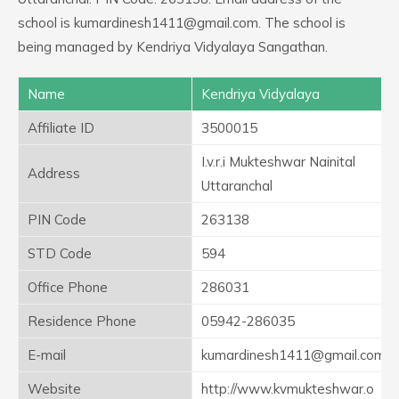
school is kumardinesh1411@gmail.com. The school is
being managed by Kendriya Vidyalaya Sangathan.
Name
Kendriya Vidyalaya
Affiliate ID
3500015
I.v.r.i Mukteshwar Nainital
Address
Uttaranchal
PIN Code
263138
STD Code
594
Office Phone
286031
Residence Phone
05942-286035
E-mail
kumardinesh1411@gmail.com
Website
http://www.kvmukteshwar.o