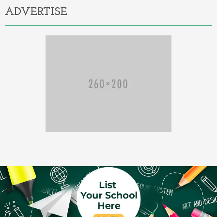
ADVERTISE