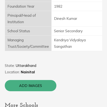
Foundation Year
1982
Principal/Head of
Dinesh Kumar
Institution
School Status
Senior Secondary
Managing
Kendriya Vidyalaya
Trust/Society/Committee
Sangathan
State:
Uttarakhand
Location:
Nainital
ADD IMAGES
More Schools