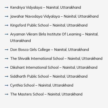
Kendriya Vidyalaya – Nainital, Uttarakhand
Jawahar Navodaya Vidyalaya – Nainital, Uttarakhand
Kingsford Public School – Nainital, Uttarakhand
Aryaman Vikram Birla Institute Of Learning – Nainital,
Uttarakhand
Don Bosco Girls College – Nainital, Uttarakhand
The Shivalik International School – Nainital, Uttarakhand
Dikshant International School – Nainital, Uttarakhand
Siddharth Public School – Nainital, Uttarakhand
Cynthia School – Nainital, Uttarakhand
The Masters School – Nainital, Uttarakhand