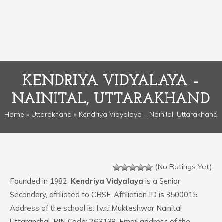
KENDRIYA VIDYALAYA –
NAINITAL, UTTARAKHAND
Home
»
Uttarakhand
» Kendriya Vidyalaya – Nainital, Uttarakhand
(No Ratings Yet)
Founded in 1982,
Kendriya Vidyalaya
is a Senior
Secondary, affiliated to CBSE. Affiliation ID is 3500015.
Address of the school is: I.v.r.i Mukteshwar Nainital
Uttaranchal. PIN Code: 263138. Email address of the