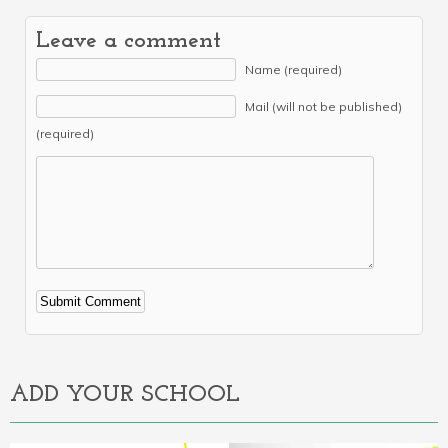
Leave a comment
Name (required)
Mail (will not be published)
(required)
Alternative:
ADD YOUR SCHOOL