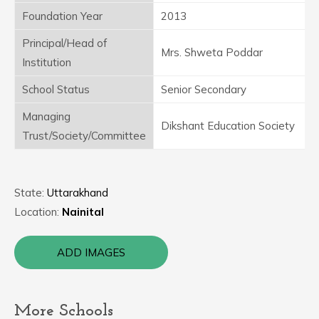
Foundation Year
2013
Principal/Head of
Mrs. Shweta Poddar
Institution
School Status
Senior Secondary
Managing
Dikshant Education Society
Trust/Society/Committee
State:
Uttarakhand
Location:
Nainital
ADD IMAGES
More Schools