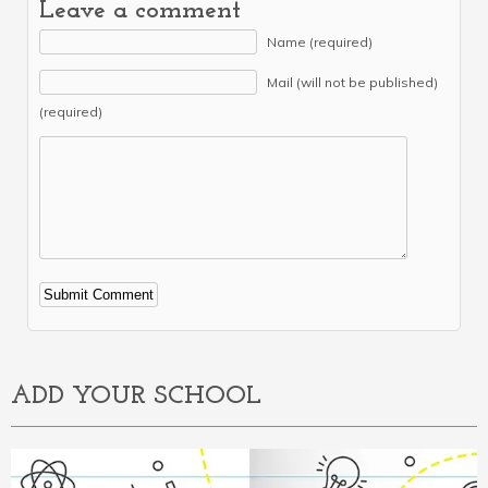
Leave a comment
Name (required)
Mail (will not be published)
(required)
Alternative:
ADD YOUR SCHOOL