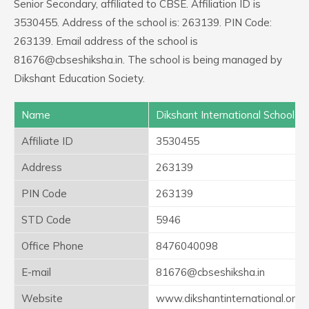
Senior Secondary, affiliated to CBSE. Affiliation ID is
3530455. Address of the school is: 263139. PIN Code:
263139. Email address of the school is
81676@cbseshiksha.in. The school is being managed by
Dikshant Education Society.
Name
Dikshant International School
Affiliate ID
3530455
Address
263139
PIN Code
263139
STD Code
5946
Office Phone
8476040098
E-mail
81676@cbseshiksha.in
Website
www.dikshantinternational.org