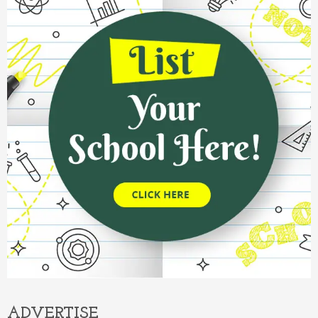
ADVERTISE