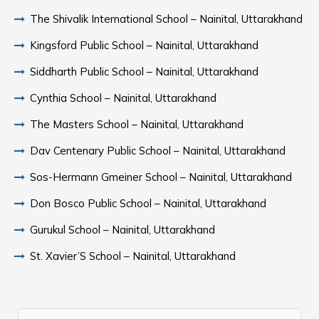
The Shivalik International School – Nainital, Uttarakhand
Kingsford Public School – Nainital, Uttarakhand
Siddharth Public School – Nainital, Uttarakhand
Cynthia School – Nainital, Uttarakhand
The Masters School – Nainital, Uttarakhand
Dav Centenary Public School – Nainital, Uttarakhand
Sos-Hermann Gmeiner School – Nainital, Uttarakhand
Don Bosco Public School – Nainital, Uttarakhand
Gurukul School – Nainital, Uttarakhand
St. Xavier’S School – Nainital, Uttarakhand