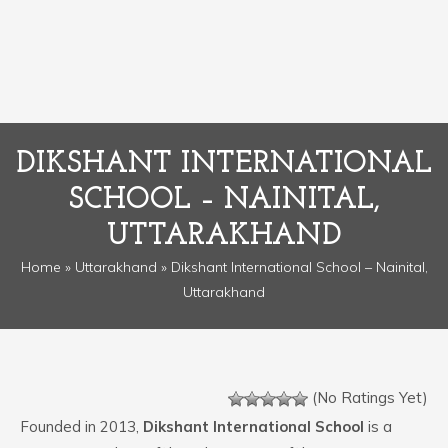
DIKSHANT INTERNATIONAL
SCHOOL – NAINITAL,
UTTARAKHAND
Home
»
Uttarakhand
» Dikshant International School – Nainital,
Uttarakhand
(No Ratings Yet)
Founded in 2013,
Dikshant International School
is a